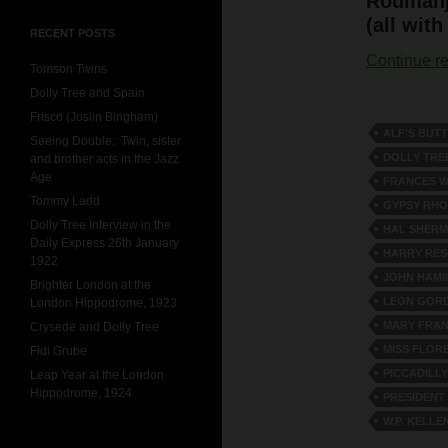
Roumahj
(all with
RECENT POSTS
Continue r
Tomson Twins
Dolly Tree and Spain
Frisco (Joslin Bingham)
ALF'S BUT
Seeing Double: Twin, sister
DOLLY TRE
and brother acts in the Jazz
Age
FRANCES W
Tommy Ladd
GYPSY RH
Dolly Tree Interview in the
HAL SHER
Daily Express 26th January
HARRY RE
1922
JOHN HAMI
Brighter London at the
LEON GOR
London Hippodrome, 1923
MARY FRAN
Crysede and Dolly Tree
MISS FLOR
Fidi Grube
PICCADILL
Leap Year at the London
Hippodrome, 1924
PRESIDENT
W.P. KELLE