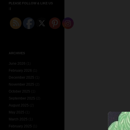
PLEASE FOLLOW & LIKE US
:)
ARCHIVES
June 2026
(1)
February 2026
(1)
December 2025
(1)
November 2025
(2)
October 2025
(1)
September 2025
(2)
August 2025
(2)
May 2025
(1)
March 2025
(1)
February 2025
(1)