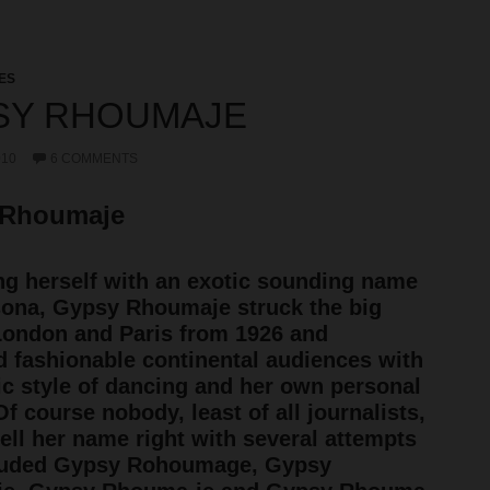
ES
SY RHOUMAJE
010
6 COMMENTS
 Rhoumaje
g herself with an exotic sounding name
ona, Gypsy Rhoumaje struck the big
London and Paris from 1926 and
d fashionable continental audiences with
ic style of dancing and her own personal
Of course nobody, least of all journalists,
ell her name right with several attempts
cluded Gypsy Rohoumage, Gypsy