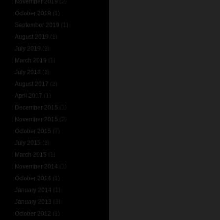
November 2019
(2)
October 2019
(1)
September 2019
(1)
August 2019
(1)
July 2019
(1)
March 2019
(1)
July 2018
(1)
August 2017
(2)
April 2017
(1)
December 2015
(1)
November 2015
(2)
October 2015
(7)
July 2015
(1)
March 2015
(1)
November 2014
(1)
October 2014
(1)
January 2014
(1)
January 2013
(3)
October 2012
(1)