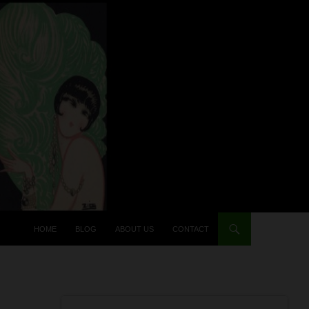
HOME
BLOG
ABOUT US
CONTACT