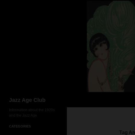
Skip
to
content
Search
Jazz Age Club
Information about the 1920s
and the Jazz Age
CATEGORIES
Tag Ar