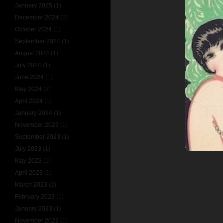
January 2025
(1)
December 2024
(2)
October 2024
(1)
September 2024
(1)
August 2024
(1)
July 2024
(1)
June 2024
(1)
May 2024
(2)
April 2024
(1)
January 2024
(1)
November 2023
(1)
September 2023
(1)
July 2023
(1)
May 2023
(1)
April 2023
(1)
March 2023
(2)
February 2023
(1)
January 2023
(1)
November 2022
(1)