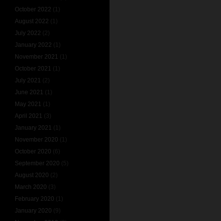
October 2022
(1)
August 2022
(1)
July 2022
(2)
January 2022
(1)
November 2021
(1)
October 2021
(1)
July 2021
(2)
June 2021
(1)
May 2021
(1)
April 2021
(3)
January 2021
(1)
November 2020
(1)
October 2020
(6)
September 2020
(5)
August 2020
(2)
March 2020
(3)
February 2020
(1)
January 2020
(9)