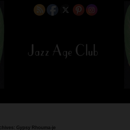
chives: Gypsy Rhouma-je