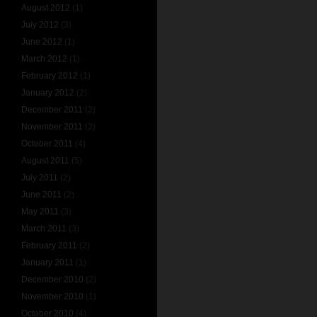
August 2012
(1)
July 2012
(3)
June 2012
(1)
March 2012
(1)
February 2012
(1)
January 2012
(2)
December 2011
(2)
November 2011
(2)
October 2011
(4)
August 2011
(5)
July 2011
(2)
June 2011
(2)
May 2011
(3)
March 2011
(3)
February 2011
(2)
January 2011
(1)
December 2010
(2)
November 2010
(1)
October 2010
(4)