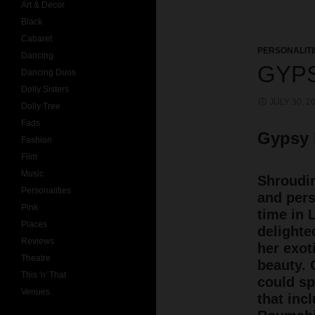
Art & Decor
Black
Cabaret
PERSONALITI
Dancing
GYP
Dancing Duos
Dolly Sisters
JULY 30, 2
Dolly Tree
Fads
Gypsy
Fashion
Film
Music
Shroudin
Personalities
and pers
Pink
time in 
Places
delighte
Reviews
her exot
Theatre
beauty. 
This 'n' That
could sp
Venues
that in