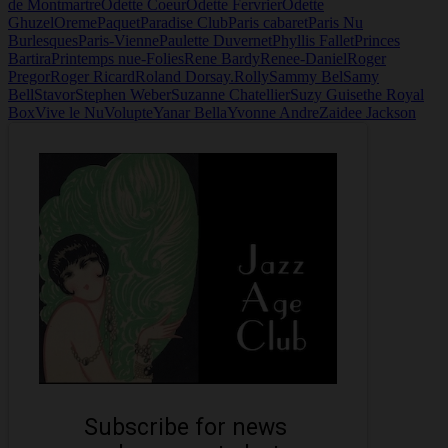
de Montmartre
Odette Coeur
Odette Fervrier
Odette
Ghuzel
Oreme
Paquet
Paradise Club
Paris cabaret
Paris Nu
Burlesques
Paris-Vienne
Paulette Duvernet
Phyllis Fallet
Princes
Bartira
Printemps nue-Folies
Rene Bardy
Renee-Daniel
Roger
Pregor
Roger Ricard
Roland Dorsay.
Rolly
Sammy Bel
Samy
Bell
Stavor
Stephen Weber
Suzanne Chatellier
Suzy Guise
the Royal
Box
Vive le Nu
Volupte
Yanar Bella
Yvonne Andre
Zaidee Jackson