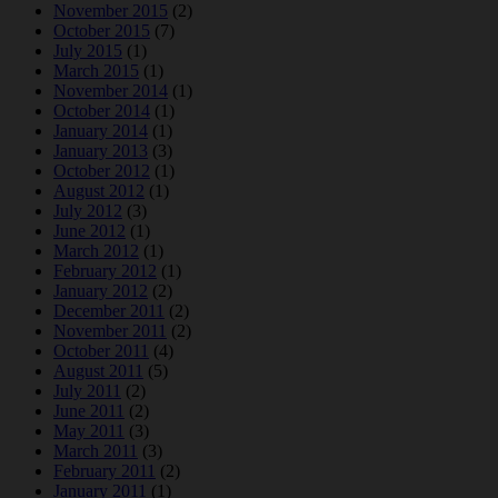
November 2015
(2)
October 2015
(7)
July 2015
(1)
March 2015
(1)
November 2014
(1)
October 2014
(1)
January 2014
(1)
January 2013
(3)
October 2012
(1)
August 2012
(1)
July 2012
(3)
June 2012
(1)
March 2012
(1)
February 2012
(1)
January 2012
(2)
December 2011
(2)
November 2011
(2)
October 2011
(4)
August 2011
(5)
July 2011
(2)
June 2011
(2)
May 2011
(3)
March 2011
(3)
February 2011
(2)
January 2011
(1)