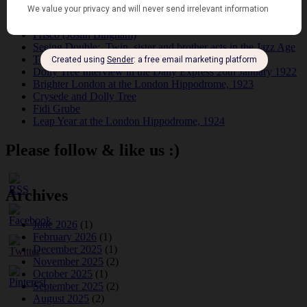
Tomson Twins
Dolly Tree and Spain
Frisco (Joslin Bingham)
Seeing Double: Twin, sister and brother acts in the Jazz Age
Tommy Ladd
Dolly Tree Interview in the Daily Express 26th January 1922
Brighter London at the London Hippodrome, 1923
Crysede and Dolly Tree
Fidi Grube
Leap Year at the London Hippodrome, 1924
Please follow & like us :)
Archives
June 2026
(1)
February 2026
(1)
December 2025
(1)
November 2025
(2)
October 2025
(1)
September 2025
(2)
August 2025
(2)