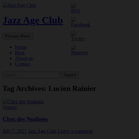
Skip
to
content
Jazz Age Club
Search
Primary Menu
Home
Blog
About us
Contact
Search
for:
Tag Archives: Lucien Rainier
Venues
Chez des Nudistes
July 7, 2021
Jazz Age Club
Leave a comment