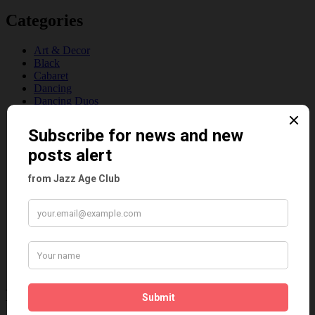
Categories
Art & Decor
Black
Cabaret
Dancing
Dancing Duos
Dolly Sisters
Dolly Tree
Fads
Fashion
Film
Music
Personalities
Pink
Places
Reviews
Theatre
This 'n' That
Venues
Recent Posts