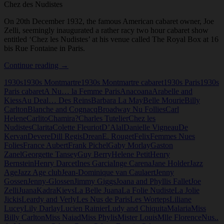
Chez des Nudistes
On 20th December 1932, the famous American cabaret owner, Joe
Zelli, seemingly inaugurated a rather racy two hour cabaret show
entitled ‘Chez les Nudistes’ at his venue called The Royal Box at 16
bis Rue Fontaine in Paris.
Chez
Continue reading
→
des
1930s
1930s Montmartre
1930s Montmartre cabaret
1930s Paris
1930s
Nudistes
Paris cabaret
A Nu… la Femme Paris
Anacoana
Arabelle and
Kiess
Au Deal… Des Reins
Barbara La May
Belle Mourie
Billy
Carlton
Blanche and Cognacq
Broadway Nu Follies
Carl
Helene
Carlito
Chamira?
Charles Tutelier
Chez les
Nudistes
Clarita
Colette Fleuriot
D’Alal
Danielle Vigneau
De
Kervan
Devere
Dill Regis
Drean
E. Rouget
Felix
Femmes Nues
Folies
France Aubert
Frank Pichel
Gaby Morlay
Gaston
Zanel
Georgette Tansey
Guy Berry
Helene Petit
Henry
Bernstein
Henry Darcet
Ines Garcia
Inge Carena
Jane Holder
Jazz
Age
Jazz Age club
Jean-Dominique van Caulaert
Jenny
Gossen
Jenny-Glossen
Jimmy Giggs
Joana and Phyllis Fallet
Joe
Zelli
Juana
Kadra
Kievs
La Belle Juana
La Folie Nudiste
La Jolie
Jickis
Leardy and Verly
Les Nus de Paris
Les Worteps
Liliane
Lucey
Lily Darlay
Lucien Rainier
Ludy and Chiquita
Malaria
Miss
Billy Carlton
Miss Naiad
Miss Phylis
Mister Louis
Mlle Florence
Nus..