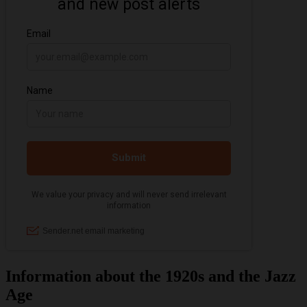
Information about the 1920s and the Jazz
Age