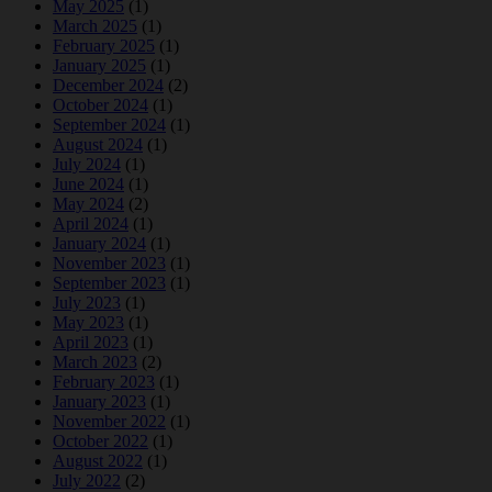
May 2025
(1)
March 2025
(1)
February 2025
(1)
January 2025
(1)
December 2024
(2)
October 2024
(1)
September 2024
(1)
August 2024
(1)
July 2024
(1)
June 2024
(1)
May 2024
(2)
April 2024
(1)
January 2024
(1)
November 2023
(1)
September 2023
(1)
July 2023
(1)
May 2023
(1)
April 2023
(1)
March 2023
(2)
February 2023
(1)
January 2023
(1)
November 2022
(1)
October 2022
(1)
August 2022
(1)
July 2022
(2)