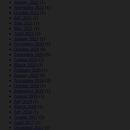
January 2022
(1)
November 2021
(1)
October 2021
(1)
July 2021
(2)
June 2021
(1)
May 2021
(1)
April 2021
(3)
January 2021
(1)
November 2020
(1)
October 2020
(6)
September 2020
(5)
August 2020
(2)
March 2020
(3)
February 2020
(1)
January 2020
(9)
November 2019
(2)
October 2019
(1)
September 2019
(1)
August 2019
(1)
July 2019
(1)
March 2019
(1)
July 2018
(1)
August 2017
(2)
April 2017
(1)
December 2015
(1)