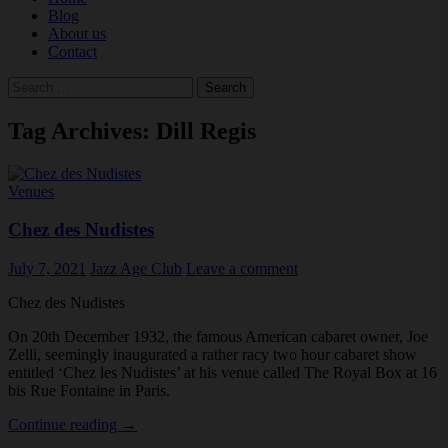
Blog
About us
Contact
Search
for:
Tag Archives: Dill Regis
Venues
Chez des Nudistes
July 7, 2021
Jazz Age Club
Leave a comment
Chez des Nudistes
On 20th December 1932, the famous American cabaret owner, Joe
Zelli, seemingly inaugurated a rather racy two hour cabaret show
entitled ‘Chez les Nudistes’ at his venue called The Royal Box at 16
bis Rue Fontaine in Paris.
Chez
Continue reading
→
des