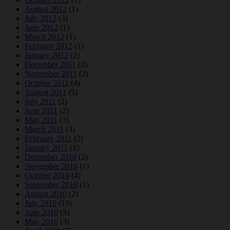
August 2012
(1)
July 2012
(3)
June 2012
(1)
March 2012
(1)
February 2012
(1)
January 2012
(2)
December 2011
(2)
November 2011
(2)
October 2011
(4)
August 2011
(5)
July 2011
(2)
June 2011
(2)
May 2011
(3)
March 2011
(3)
February 2011
(2)
January 2011
(1)
December 2010
(2)
November 2010
(1)
October 2010
(4)
September 2010
(1)
August 2010
(2)
July 2010
(10)
June 2010
(3)
May 2010
(3)