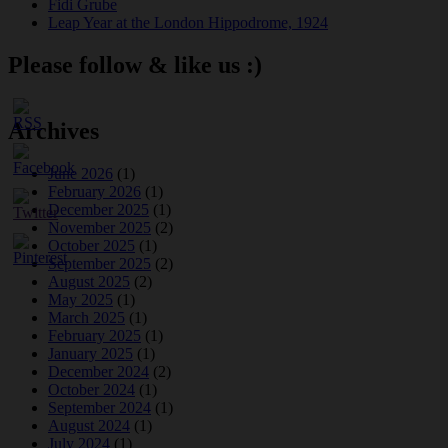
Fidi Grube
Leap Year at the London Hippodrome, 1924
Please follow & like us :)
Archives
June 2026
(1)
February 2026
(1)
December 2025
(1)
November 2025
(2)
October 2025
(1)
September 2025
(2)
August 2025
(2)
May 2025
(1)
March 2025
(1)
February 2025
(1)
January 2025
(1)
December 2024
(2)
October 2024
(1)
September 2024
(1)
August 2024
(1)
July 2024
(1)