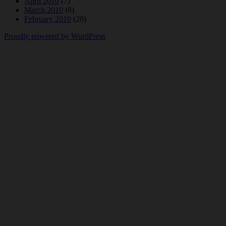
April 2010
(7)
March 2010
(8)
February 2010
(20)
Proudly powered by WordPress