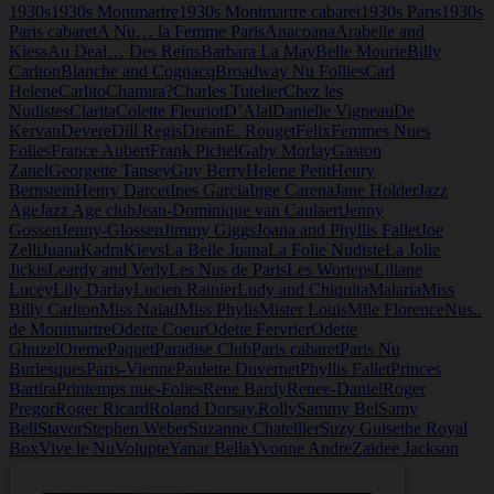
1930s
1930s Montmartre
1930s Montmartre cabaret
1930s Paris
1930s
Nudistes
Paris cabaret
A Nu… la Femme Paris
Anacoana
Arabelle and
Kiess
Au Deal… Des Reins
Barbara La May
Belle Mourie
Billy
Carlton
Blanche and Cognacq
Broadway Nu Follies
Carl
Helene
Carlito
Chamira?
Charles Tutelier
Chez les
Nudistes
Clarita
Colette Fleuriot
D’Alal
Danielle Vigneau
De
Kervan
Devere
Dill Regis
Drean
E. Rouget
Felix
Femmes Nues
Folies
France Aubert
Frank Pichel
Gaby Morlay
Gaston
Zanel
Georgette Tansey
Guy Berry
Helene Petit
Henry
Bernstein
Henry Darcet
Ines Garcia
Inge Carena
Jane Holder
Jazz
Age
Jazz Age club
Jean-Dominique van Caulaert
Jenny
Gossen
Jenny-Glossen
Jimmy Giggs
Joana and Phyllis Fallet
Joe
Zelli
Juana
Kadra
Kievs
La Belle Juana
La Folie Nudiste
La Jolie
Jickis
Leardy and Verly
Les Nus de Paris
Les Worteps
Liliane
Lucey
Lily Darlay
Lucien Rainier
Ludy and Chiquita
Malaria
Miss
Billy Carlton
Miss Naiad
Miss Phylis
Mister Louis
Mlle Florence
Nus..
de Montmartre
Odette Coeur
Odette Fervrier
Odette
Ghuzel
Oreme
Paquet
Paradise Club
Paris cabaret
Paris Nu
Burlesques
Paris-Vienne
Paulette Duvernet
Phyllis Fallet
Princes
Bartira
Printemps nue-Folies
Rene Bardy
Renee-Daniel
Roger
Pregor
Roger Ricard
Roland Dorsay.
Rolly
Sammy Bel
Samy
Bell
Stavor
Stephen Weber
Suzanne Chatellier
Suzy Guise
the Royal
Box
Vive le Nu
Volupte
Yanar Bella
Yvonne Andre
Zaidee Jackson