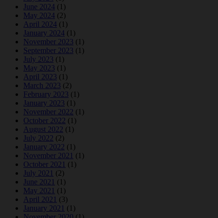
June 2024
(1)
May 2024
(2)
April 2024
(1)
January 2024
(1)
November 2023
(1)
September 2023
(1)
July 2023
(1)
May 2023
(1)
April 2023
(1)
March 2023
(2)
February 2023
(1)
January 2023
(1)
November 2022
(1)
October 2022
(1)
August 2022
(1)
July 2022
(2)
January 2022
(1)
November 2021
(1)
October 2021
(1)
July 2021
(2)
June 2021
(1)
May 2021
(1)
April 2021
(3)
January 2021
(1)
November 2020
(1)