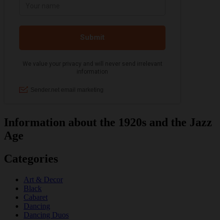
Information about the 1920s and the Jazz
Age
Categories
Art & Decor
Black
Cabaret
Dancing
Dancing Duos