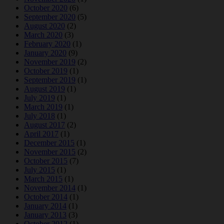
October 2020
(6)
September 2020
(5)
August 2020
(2)
March 2020
(3)
February 2020
(1)
January 2020
(9)
November 2019
(2)
October 2019
(1)
September 2019
(1)
August 2019
(1)
July 2019
(1)
March 2019
(1)
July 2018
(1)
August 2017
(2)
April 2017
(1)
December 2015
(1)
November 2015
(2)
October 2015
(7)
July 2015
(1)
March 2015
(1)
November 2014
(1)
October 2014
(1)
January 2014
(1)
January 2013
(3)
October 2012
(1)