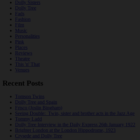
Dolly Sisters
Dolly Tree
Fads
Fashion
Film
Music
Personalities
Pink
Places
Reviews
Theatre
This 'n' That
Venues
Recent Posts
Tomson Twins
Dolly Tree and Spain
Frisco (Joslin Bingham)
Seeing Double: Twin, sister and brother acts in the Jazz Age
Tommy Ladd
Dolly Tree Interview in the Daily Express 26th January 1922
Brighter London at the London Hippodrome, 1923
Crysede and Dolly Tree