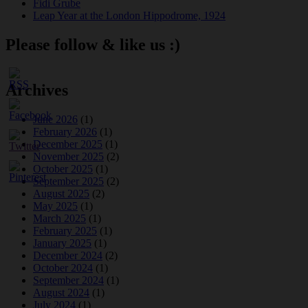
Fidi Grube
Leap Year at the London Hippodrome, 1924
Please follow & like us :)
Archives
June 2026
(1)
February 2026
(1)
December 2025
(1)
November 2025
(2)
October 2025
(1)
September 2025
(2)
August 2025
(2)
May 2025
(1)
March 2025
(1)
February 2025
(1)
January 2025
(1)
December 2024
(2)
October 2024
(1)
September 2024
(1)
August 2024
(1)
July 2024
(1)