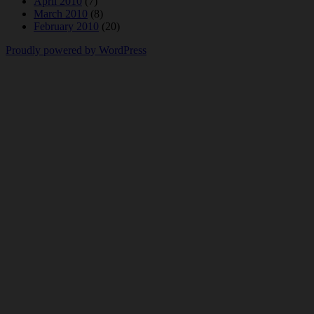
April 2010
(7)
March 2010
(8)
February 2010
(20)
Proudly powered by WordPress