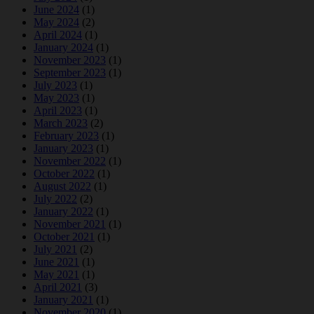
June 2024
(1)
May 2024
(2)
April 2024
(1)
January 2024
(1)
November 2023
(1)
September 2023
(1)
July 2023
(1)
May 2023
(1)
April 2023
(1)
March 2023
(2)
February 2023
(1)
January 2023
(1)
November 2022
(1)
October 2022
(1)
August 2022
(1)
July 2022
(2)
January 2022
(1)
November 2021
(1)
October 2021
(1)
July 2021
(2)
June 2021
(1)
May 2021
(1)
April 2021
(3)
January 2021
(1)
November 2020
(1)