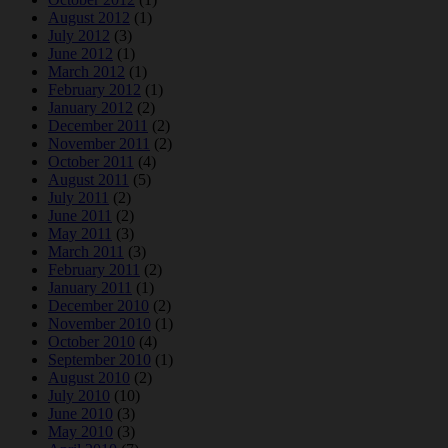
August 2012
(1)
July 2012
(3)
June 2012
(1)
March 2012
(1)
February 2012
(1)
January 2012
(2)
December 2011
(2)
November 2011
(2)
October 2011
(4)
August 2011
(5)
July 2011
(2)
June 2011
(2)
May 2011
(3)
March 2011
(3)
February 2011
(2)
January 2011
(1)
December 2010
(2)
November 2010
(1)
October 2010
(4)
September 2010
(1)
August 2010
(2)
July 2010
(10)
June 2010
(3)
May 2010
(3)