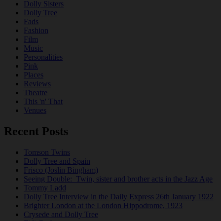
Dolly Sisters
Dolly Tree
Fads
Fashion
Film
Music
Personalities
Pink
Places
Reviews
Theatre
This 'n' That
Venues
Recent Posts
Tomson Twins
Dolly Tree and Spain
Frisco (Joslin Bingham)
Seeing Double: Twin, sister and brother acts in the Jazz Age
Tommy Ladd
Dolly Tree Interview in the Daily Express 26th January 1922
Brighter London at the London Hippodrome, 1923
Crysede and Dolly Tree