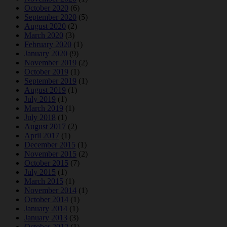
October 2020
(6)
September 2020
(5)
August 2020
(2)
March 2020
(3)
February 2020
(1)
January 2020
(9)
November 2019
(2)
October 2019
(1)
September 2019
(1)
August 2019
(1)
July 2019
(1)
March 2019
(1)
July 2018
(1)
August 2017
(2)
April 2017
(1)
December 2015
(1)
November 2015
(2)
October 2015
(7)
July 2015
(1)
March 2015
(1)
November 2014
(1)
October 2014
(1)
January 2014
(1)
January 2013
(3)
October 2012
(1)