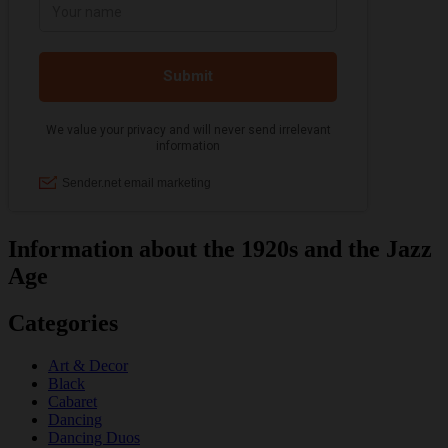
Information about the 1920s and the Jazz
Age
Categories
Art & Decor
Black
Cabaret
Dancing
Dancing Duos