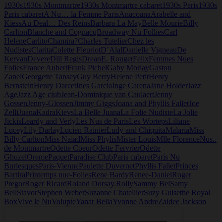
1930s
1930s Montmartre
1930s Montmartre cabaret
1930s Paris
1930s
Nudistes
Paris cabaret
A Nu… la Femme Paris
Anacoana
Arabelle and
Kiess
Au Deal… Des Reins
Barbara La May
Belle Mourie
Billy
Carlton
Blanche and Cognacq
Broadway Nu Follies
Carl
Helene
Carlito
Chamira?
Charles Tutelier
Chez les
Nudistes
Clarita
Colette Fleuriot
D’Alal
Danielle Vigneau
De
Kervan
Devere
Dill Regis
Drean
E. Rouget
Felix
Femmes Nues
Folies
France Aubert
Frank Pichel
Gaby Morlay
Gaston
Zanel
Georgette Tansey
Guy Berry
Helene Petit
Henry
Bernstein
Henry Darcet
Ines Garcia
Inge Carena
Jane Holder
Jazz
Age
Jazz Age club
Jean-Dominique van Caulaert
Jenny
Gossen
Jenny-Glossen
Jimmy Giggs
Joana and Phyllis Fallet
Joe
Zelli
Juana
Kadra
Kievs
La Belle Juana
La Folie Nudiste
La Jolie
Jickis
Leardy and Verly
Les Nus de Paris
Les Worteps
Liliane
Lucey
Lily Darlay
Lucien Rainier
Ludy and Chiquita
Malaria
Miss
Billy Carlton
Miss Naiad
Miss Phylis
Mister Louis
Mlle Florence
Nus..
de Montmartre
Odette Coeur
Odette Fervrier
Odette
Ghuzel
Oreme
Paquet
Paradise Club
Paris cabaret
Paris Nu
Burlesques
Paris-Vienne
Paulette Duvernet
Phyllis Fallet
Princes
Bartira
Printemps nue-Folies
Rene Bardy
Renee-Daniel
Roger
Pregor
Roger Ricard
Roland Dorsay.
Rolly
Sammy Bel
Samy
Bell
Stavor
Stephen Weber
Suzanne Chatellier
Suzy Guise
the Royal
Box
Vive le Nu
Volupte
Yanar Bella
Yvonne Andre
Zaidee Jackson