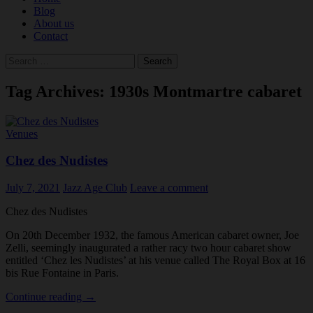
Blog
About us
Contact
Search
for:
Tag Archives: 1930s Montmartre cabaret
Venues
Chez des Nudistes
July 7, 2021
Jazz Age Club
Leave a comment
Chez des Nudistes
On 20th December 1932, the famous American cabaret owner, Joe
Zelli, seemingly inaugurated a rather racy two hour cabaret show
entitled ‘Chez les Nudistes’ at his venue called The Royal Box at 16
bis Rue Fontaine in Paris.
Chez
Continue reading
→
des