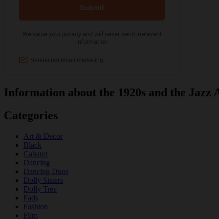
Information about the 1920s and the Jazz 
Categories
Art & Decor
Black
Cabaret
Dancing
Dancing Duos
Dolly Sisters
Dolly Tree
Fads
Fashion
Film