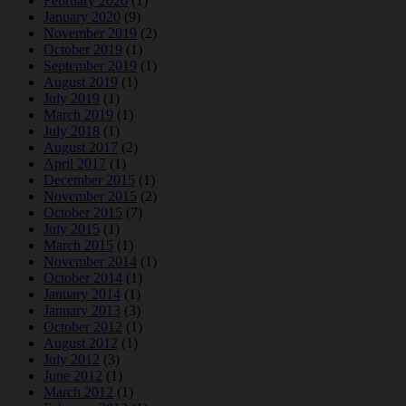
February 2020
(1)
January 2020
(9)
November 2019
(2)
October 2019
(1)
September 2019
(1)
August 2019
(1)
July 2019
(1)
March 2019
(1)
July 2018
(1)
August 2017
(2)
April 2017
(1)
December 2015
(1)
November 2015
(2)
October 2015
(7)
July 2015
(1)
March 2015
(1)
November 2014
(1)
October 2014
(1)
January 2014
(1)
January 2013
(3)
October 2012
(1)
August 2012
(1)
July 2012
(3)
June 2012
(1)
March 2012
(1)