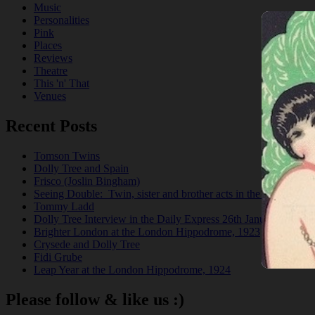
Music
Personalities
Pink
Places
Reviews
Theatre
This 'n' That
Venues
Recent Posts
Tomson Twins
Dolly Tree and Spain
Frisco (Joslin Bingham)
Seeing Double: Twin, sister and brother acts in the Jazz Age
Tommy Ladd
Dolly Tree Interview in the Daily Express 26th January 1922
Brighter London at the London Hippodrome, 1923
Crysede and Dolly Tree
Fidi Grube
Leap Year at the London Hippodrome, 1924
Please follow & like us :)