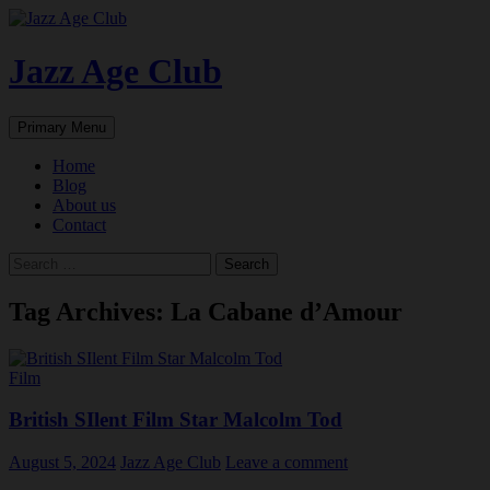
Skip
to
content
Jazz Age Club
Search
Primary Menu
Home
Blog
About us
Contact
Search
for:
Tag Archives: La Cabane d’Amour
Film
British SIlent Film Star Malcolm Tod
August 5, 2024
Jazz Age Club
Leave a comment