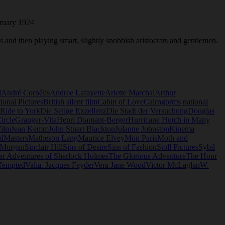
bruary 1924
es and then playing smart, slightly snobbish aristocrats and gentlemen.
l
André Cornélis
Andree Lafayette
Arlette Marchal
Arthur
tional Pictures
British silent film
Cabin of Love
Cairngorms national
 Ride to York
Die Selige Exzellenz
Die Stadt der Versuchung
Douglas
ircle
Granger-Vita
Henri Diamant-Berger
Hurricane Hutch in Many
film
Jean Kemm
John Stuart Blackton
Julanne Johnston
Kinema
d
Masters
Matheson Lang
Maurice Elvey
Mon Paris
Moth and
 Morgan
Sinclair Hill
Sins of Desire
Sins of Fashion
Stoll Pictures
Sybil
er Adventures of Sherlock Holmes
The Glorious Adventure
The Hour
Tempted
Valia. Jacques Feyder
Vera Jane Wood
Victor McLaglan
W.