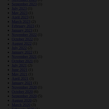
September 2023
(1)
July 2023
(1)
May 2023
(1)
April 2023
(1)
March 2023
(2)
February 2023
(1)
January 2023
(1)
November 2022
(1)
October 2022
(1)
August 2022
(1)
July 2022
(2)
January 2022
(1)
November 2021
(1)
October 2021
(1)
July 2021
(2)
June 2021
(1)
May 2021
(1)
April 2021
(3)
January 2021
(1)
November 2020
(1)
October 2020
(6)
September 2020
(5)
August 2020
(2)
March 2020
(3)