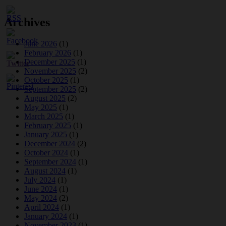
Archives
June 2026
(1)
February 2026
(1)
December 2025
(1)
November 2025
(2)
October 2025
(1)
September 2025
(2)
August 2025
(2)
May 2025
(1)
March 2025
(1)
February 2025
(1)
January 2025
(1)
December 2024
(2)
October 2024
(1)
September 2024
(1)
August 2024
(1)
July 2024
(1)
June 2024
(1)
May 2024
(2)
April 2024
(1)
January 2024
(1)
November 2023
(1)