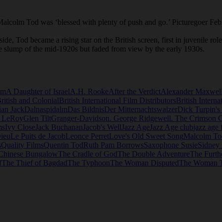
3 Malcolm Tod was ‘blessed with plenty of push and go.’ Picturegoer Fe
e, Tod became a rising star on the British screen, first in juvenile rol
 slump of the mid-1920s but faded from view by the early 1930s.
lm
A Daughter of Israel
A.H. Rooke
After the Verdict
Alexander Maxwel
ritish and Colonial
British International Film Distributors
British Interna
ian Jack
Dalnaspidalm
Das Bildnis
Der Mitternachtswalzer
Dick Turpin's
d LeRoy
Glen Tilt
Granger-Davidson. George Ridgewell. The Crimson C
ms
Ivy Close
Jack Buchanan
Jacob's Well
Jazz Age
Jazz Age club
jazz age 
ieu
Le Puits de Jacob
Leonce Perret
Love's Old Sweet Song
Malcolm To
s
Quality Films
Quentin Tod
Ruth Pam Borrows
Saxophone Susie
Sidney
Chinese Bungalow
The Cradle of God
The Double Adventure
The Furth
f
The Thief of Bagdad
The Typhoon
The Woman Disputed
The Woman 