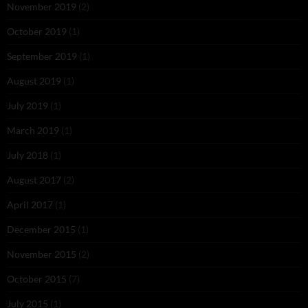
November 2019
(2)
October 2019
(1)
September 2019
(1)
August 2019
(1)
July 2019
(1)
March 2019
(1)
July 2018
(1)
August 2017
(2)
April 2017
(1)
December 2015
(1)
November 2015
(2)
October 2015
(7)
July 2015
(1)