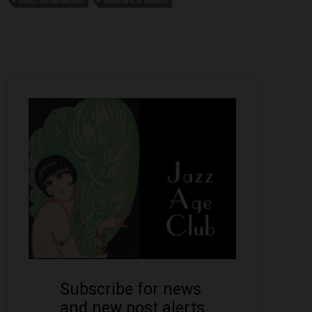
WALTER NEIBUHR
WARWICK WARD