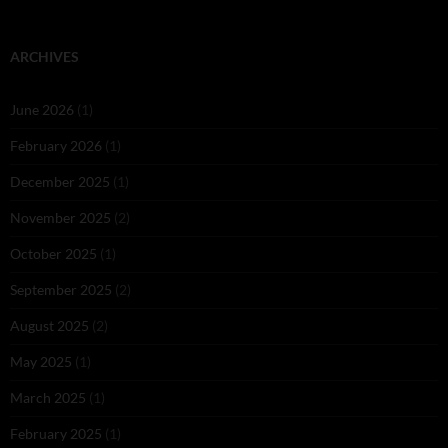
ARCHIVES
June 2026
(1)
February 2026
(1)
December 2025
(1)
November 2025
(2)
October 2025
(1)
September 2025
(2)
August 2025
(2)
May 2025
(1)
March 2025
(1)
February 2025
(1)