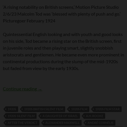
‘A rising notability on British screens,’ Motion Picture Studio
2/6/23 Malcolm Tod was ‘blessed with plenty of push and go.’
Picturegoer February 1924
Quintessential English looking and with youth and good looks
on his side, Tod became a rising star on the British screen, first
in juvenile roles and then playing smart, slightly snobbish
aristocrats and gentlemen. He became even more prominent in
continental productions during the slump of the mid-1920s
but faded from view by the early 1930s.
British SIlent Film Star Malcolm Tod
Continue reading
→
1920S
1920S BRITISH SILENT FILM
1920S FILM
1920S FILM STAR
1920S SILENT FILM
A DAUGHTER OF ISRAEL
A.H. ROOKE
AFTER THE VERDICT
ALEXANDER MAXWELL
ANDRÉ CORNÉLIS