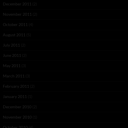
December 2011
(2)
November 2011
(2)
October 2011
(4)
August 2011
(5)
July 2011
(2)
June 2011
(2)
May 2011
(3)
March 2011
(3)
February 2011
(2)
January 2011
(1)
December 2010
(2)
November 2010
(1)
October 2010
(4)