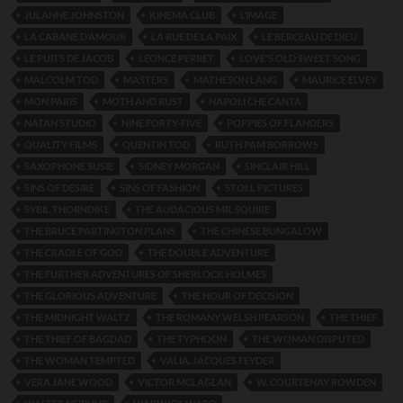
JULANNE JOHNSTON
KINEMA CLUB
L’IMAGE
LA CABANE D’AMOUR
LA RUE DE LA PAIX
LE BERCEAU DE DIEU
LE PUITS DE JACOB
LEONCE PERRET
LOVE'S OLD SWEET SONG
MALCOLM TOD
MASTERS
MATHESON LANG
MAURICE ELVEY
MON PARIS
MOTH AND RUST
NAPOLI CHE CANTA
NATAN STUDIO
NINE FORTY-FIVE
POPPIES OF FLANDERS
QUALITY FILMS
QUENTIN TOD
RUTH PAM BORROWS
SAXOPHONE SUSIE
SIDNEY MORGAN
SINCLAIR HILL
SINS OF DESIRE
SINS OF FASHION
STOLL PICTURES
SYBIL THORNDIKE
THE AUDACIOUS MR. SQUIRE
THE BRUCE PARTINGTON PLANS
THE CHINESE BUNGALOW
THE CRADLE OF GOD
THE DOUBLE ADVENTURE
THE FURTHER ADVENTURES OF SHERLOCK HOLMES
THE GLORIOUS ADVENTURE
THE HOUR OF DECISION
THE MIDNIGHT WALTZ
THE ROMANY WELSH PEARSON
THE THIEF
THE THIEF OF BAGDAD
THE TYPHOON
THE WOMAN DISPUTED
THE WOMAN TEMPTED
VALIA. JACQUES FEYDER
VERA JANE WOOD
VICTOR MCLAGLAN
W. COURTENAY ROWDEN