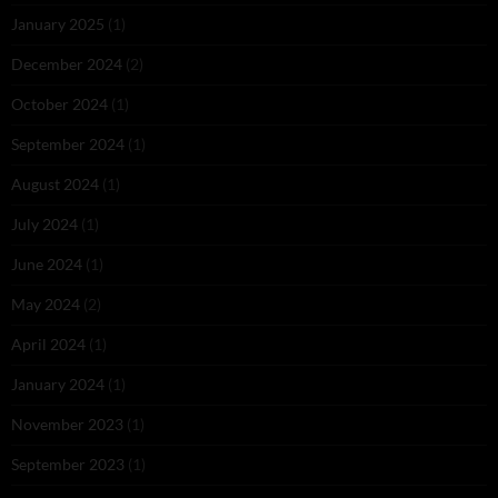
January 2025
(1)
December 2024
(2)
October 2024
(1)
September 2024
(1)
August 2024
(1)
July 2024
(1)
June 2024
(1)
May 2024
(2)
April 2024
(1)
January 2024
(1)
November 2023
(1)
September 2023
(1)