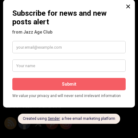
Frisco (Joslin Bingham)
Seeing Double: Twin, sister and brother acts in the Jazz Age
Tommy Ladd
Dolly Tree Interview in the Daily Express 26th January 1922
Brighter London at the London Hippodrome, 1923
Crysede and Dolly Tree
Fidi Grube
Leap Year at the London Hippodrome, 1924
PLEASE FOLLOW & LIKE US :)