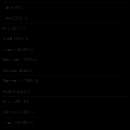
July 2021
(2)
June 2021
(1)
May 2021
(1)
April 2021
(3)
January 2021
(1)
November 2020
(1)
October 2020
(6)
September 2020
(5)
August 2020
(2)
March 2020
(3)
February 2020
(1)
January 2020
(9)