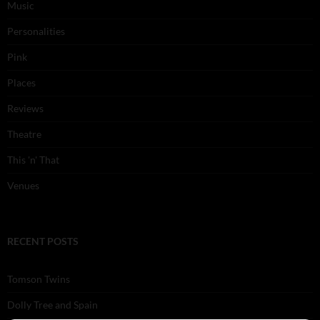
Music
Personalities
Pink
Places
Reviews
Theatre
This 'n' That
Venues
RECENT POSTS
Tomson Twins
Dolly Tree and Spain