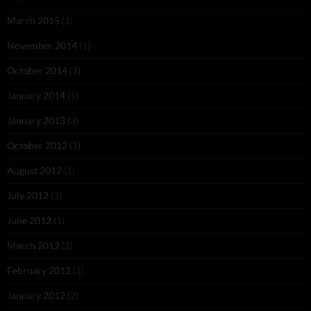
March 2015
(1)
November 2014
(1)
October 2014
(1)
January 2014
(1)
January 2013
(3)
October 2012
(1)
August 2012
(1)
July 2012
(3)
June 2012
(1)
March 2012
(1)
February 2012
(1)
January 2012
(2)