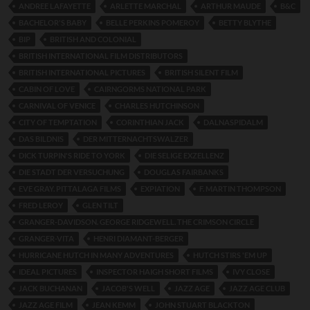
ANDREE LAFAYETTE
ARLETTE MARCHAL
ARTHUR MAUDE
B&C
BACHELOR'S BABY
BELLE PERKINS POMEROY
BETTY BLYTHE
BIP
BRITISH AND COLONIAL
BRITISH INTERNATIONAL FILM DISTRIBUTORS
BRITISH INTERNATIONAL PICTURES
BRITISH SILENT FILM
CABIN OF LOVE
CAIRNGORMS NATIONAL PARK
CARNIVAL OF VENICE
CHARLES HUTCHINSON
CITY OF TEMPTATION
CORINTHIAN JACK
DALNASPIDALM
DAS BILDNIS
DER MITTERNACHTSWALZER
DICK TURPIN'S RIDE TO YORK
DIE SELIGE EXZELLENZ
DIE STADT DER VERSUCHUNG
DOUGLAS FAIRBANKS
EVE GRAY. PITTALAGA FILMS
EXPIATION
F. MARTIN THOMPSON
FRED LEROY
GLEN TILT
GRANGER-DAVIDSON. GEORGE RIDGEWELL. THE CRIMSON CIRCLE
GRANGER-VITA
HENRI DIAMANT-BERGER
HURRICANE HUTCH IN MANY ADVENTURES
HUTCH STIRS 'EM UP
IDEAL PICTURES
INSPECTOR HAIGH SHORT FILMS
IVY CLOSE
JACK BUCHANAN
JACOB'S WELL
JAZZ AGE
JAZZ AGE CLUB
JAZZ AGE FILM
JEAN KEMM
JOHN STUART BLACKTON