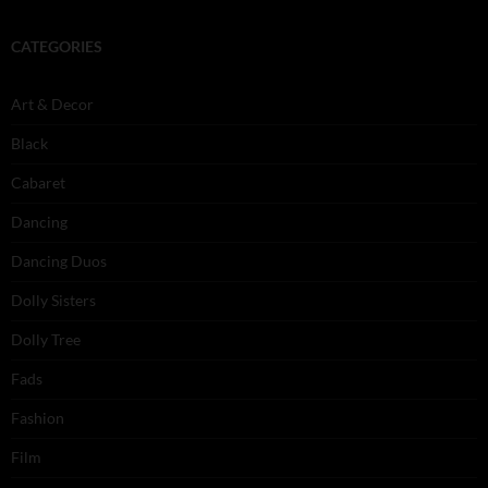
CATEGORIES
Art & Decor
Black
Cabaret
Dancing
Dancing Duos
Dolly Sisters
Dolly Tree
Fads
Fashion
Film