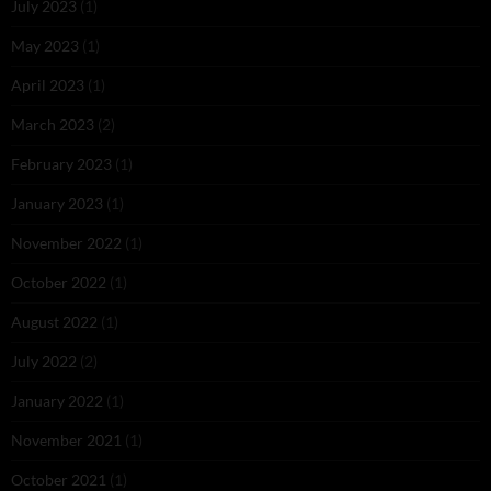
July 2023
(1)
May 2023
(1)
April 2023
(1)
March 2023
(2)
February 2023
(1)
January 2023
(1)
November 2022
(1)
October 2022
(1)
August 2022
(1)
July 2022
(2)
January 2022
(1)
November 2021
(1)
October 2021
(1)