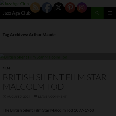
Skip
to
Search
Jazz Age Club
content
PRIMAR
MENU
Tag Archives: Arthur Maude
FILM
BRITISH SILENT FILM STAR
MALCOLM TOD
AUGUST 5, 2024
LEAVE A COMMENT
The British Silent Film Star Malcolm Tod 1897-1968