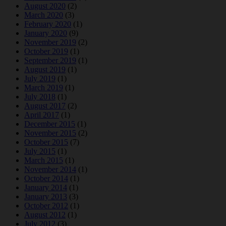
August 2020
(2)
March 2020
(3)
February 2020
(1)
January 2020
(9)
November 2019
(2)
October 2019
(1)
September 2019
(1)
August 2019
(1)
July 2019
(1)
March 2019
(1)
July 2018
(1)
August 2017
(2)
April 2017
(1)
December 2015
(1)
November 2015
(2)
October 2015
(7)
July 2015
(1)
March 2015
(1)
November 2014
(1)
October 2014
(1)
January 2014
(1)
January 2013
(3)
October 2012
(1)
August 2012
(1)
July 2012
(3)