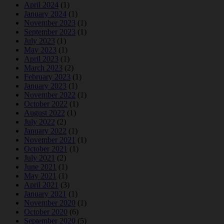
April 2024
(1)
January 2024
(1)
November 2023
(1)
September 2023
(1)
July 2023
(1)
May 2023
(1)
April 2023
(1)
March 2023
(2)
February 2023
(1)
January 2023
(1)
November 2022
(1)
October 2022
(1)
August 2022
(1)
July 2022
(2)
January 2022
(1)
November 2021
(1)
October 2021
(1)
July 2021
(2)
June 2021
(1)
May 2021
(1)
April 2021
(3)
January 2021
(1)
November 2020
(1)
October 2020
(6)
September 2020
(5)