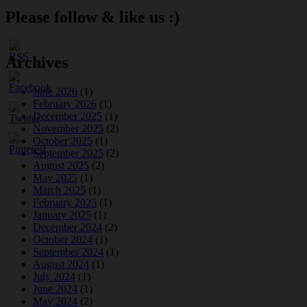
Please follow & like us :)
Archives
June 2026
(1)
February 2026
(1)
December 2025
(1)
November 2025
(2)
October 2025
(1)
September 2025
(2)
August 2025
(2)
May 2025
(1)
March 2025
(1)
February 2025
(1)
January 2025
(1)
December 2024
(2)
October 2024
(1)
September 2024
(1)
August 2024
(1)
July 2024
(1)
June 2024
(1)
May 2024
(2)