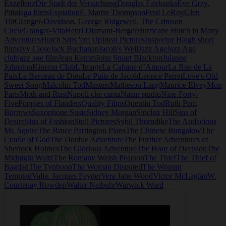
Exzellenz
Die Stadt der Versuchung
Douglas Fairbanks
Eve Gray.
Pittalaga films
Expiation
F. Martin Thompson
Fred LeRoy
Glen
Tilt
Granger-Davidson. George Ridgewell. The Crimson
Circle
Granger-Vita
Henri Diamant-Berger
Hurricane Hutch in Many
Adventures
Hutch Stirs 'em Up
Ideal Pictures
Inspector Haigh short
films
Ivy Close
Jack Buchanan
Jacob's Well
Jazz Age
Jazz Age
club
jazz age film
Jean Kemm
John Stuart Blackton
Julanne
Johnston
Kinema Club
L’Image
La Cabane d’Amour
La Rue de La
Paix
Le Berceau de Dieu
Le Puits de Jacob
Leonce Perret
Love's Old
Sweet Song
Malcolm Tod
Masters
Matheson Lang
Maurice Elvey
Mon
Paris
Moth and Rust
Napoli che canta
Natan studio
Nine Forty-
Five
Poppies of Flanders
Quality Films
Quentin Tod
Ruth Pam
Borrows
Saxophone Susie
Sidney Morgan
Sinclair Hill
Sins of
Desire
Sins of Fashion
Stoll Pictures
Sybil Thorndike
The Audacious
Mr. Squire
The Bruce Partington Plans
The Chinese Bungalow
The
Cradle of God
The Double Adventure
The Further Adventures of
Sherlock Holmes
The Glorious Adventure
The Hour of Decision
The
Midnight Waltz
The Romany Welsh Pearson
The Thief
The Thief of
Bagdad
The Typhoon
The Woman Disputed
The Woman
Tempted
Valia. Jacques Feyder
Vera Jane Wood
Victor McLaglan
W.
Courtenay Rowden
Walter Neibuhr
Warwick Ward