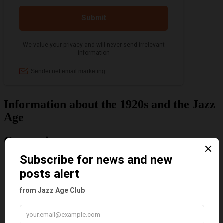
Information about the 1920s and the Jazz
Age
Categories
Art & Decor
Black
Cabaret
Dancing
Dancing Duos
Dolly Sisters
Dolly Tree