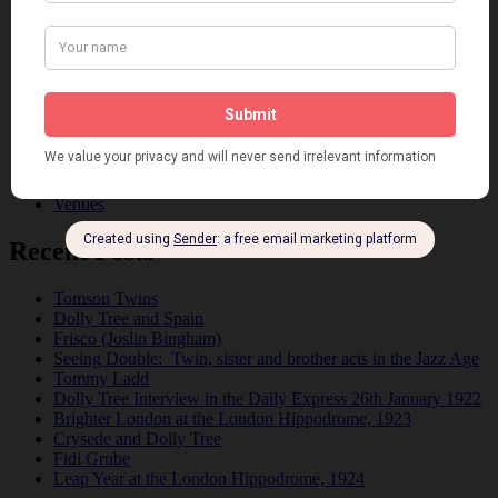
Fads
Fashion
Film
Music
Personalities
Pink
Places
Reviews
Theatre
This 'n' That
Venues
Recent Posts
Tomson Twins
Dolly Tree and Spain
Frisco (Joslin Bingham)
Seeing Double: Twin, sister and brother acts in the Jazz Age
Tommy Ladd
Dolly Tree Interview in the Daily Express 26th January 1922
Brighter London at the London Hippodrome, 1923
Crysede and Dolly Tree
Fidi Grube
Leap Year at the London Hippodrome, 1924