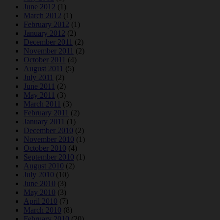
June 2012
(1)
March 2012
(1)
February 2012
(1)
January 2012
(2)
December 2011
(2)
November 2011
(2)
October 2011
(4)
August 2011
(5)
July 2011
(2)
June 2011
(2)
May 2011
(3)
March 2011
(3)
February 2011
(2)
January 2011
(1)
December 2010
(2)
November 2010
(1)
October 2010
(4)
September 2010
(1)
August 2010
(2)
July 2010
(10)
June 2010
(3)
May 2010
(3)
April 2010
(7)
March 2010
(8)
February 2010
(20)