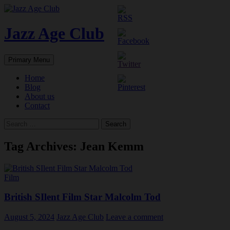
Skip
to
content
Jazz Age Club
Search
Primary Menu
Home
Blog
About us
Contact
Search
for:
Tag Archives: Jean Kemm
Film
British SIlent Film Star Malcolm Tod
August 5, 2024
Jazz Age Club
Leave a comment