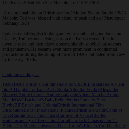
The British Silent Film Star Malcolm Tod 1897-1968
‘A rising notability on British screens,’ Motion Picture Studio 2/6/23
Malcolm Tod was ‘blessed with plenty of push and go.’ Picturegoer
February 1924
Quintessential English looking and with youth and good looks on
his side, Tod became a rising star on the British screen, first in
juvenile roles and then playing smart, slightly snobbish aristocrats
and gentlemen. He became even more prominent in continental
productions during the slump of the mid-1920s but faded from view
by the early 1930s.
British
Continue reading
→
SIlent
1920s
1920s British silent film
1920s film
1920s film star
1920s silent
Film
film
A Daughter of Israel
A.H. Rooke
After the Verdict
Alexander
Star
Maxwell
André Cornélis
Andree Lafayette
Arlette Marchal
Arthur
Malcolm
Maude
B&C
Bachelor's Baby
Belle Perkins Pomeroy
Betty
Tod
Blythe
BIP
British and Colonial
British International Film
Distributors
British International Pictures
British silent film
Cabin of
Love
Cairngorms national park
Carnival of Venice
Charles
Hutchinson
City of Temptation
Corinthian Jack
Dalnaspidalm
Das
Bildnis
Der Mitternachtswalzer
Dick Turpin's Ride to York
Die Selige