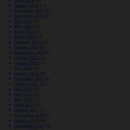
April 2024
(1)
January 2024
(1)
November 2023
(1)
September 2023
(1)
July 2023
(1)
May 2023
(1)
April 2023
(1)
March 2023
(2)
February 2023
(1)
January 2023
(1)
November 2022
(1)
October 2022
(1)
August 2022
(1)
July 2022
(2)
January 2022
(1)
November 2021
(1)
October 2021
(1)
July 2021
(2)
June 2021
(1)
May 2021
(1)
April 2021
(3)
January 2021
(1)
November 2020
(1)
October 2020
(6)
September 2020
(5)