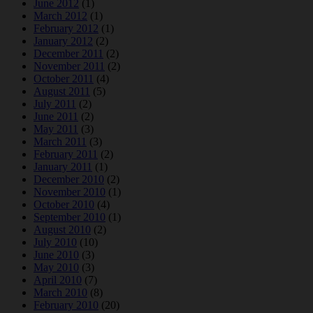
June 2012
(1)
March 2012
(1)
February 2012
(1)
January 2012
(2)
December 2011
(2)
November 2011
(2)
October 2011
(4)
August 2011
(5)
July 2011
(2)
June 2011
(2)
May 2011
(3)
March 2011
(3)
February 2011
(2)
January 2011
(1)
December 2010
(2)
November 2010
(1)
October 2010
(4)
September 2010
(1)
August 2010
(2)
July 2010
(10)
June 2010
(3)
May 2010
(3)
April 2010
(7)
March 2010
(8)
February 2010
(20)