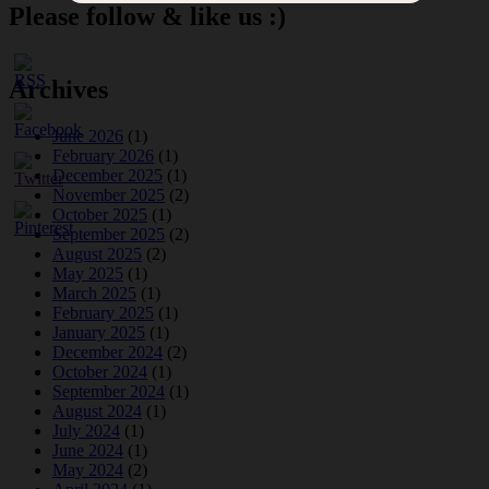
Please follow & like us :)
Archives
June 2026
(1)
February 2026
(1)
December 2025
(1)
November 2025
(2)
October 2025
(1)
September 2025
(2)
August 2025
(2)
May 2025
(1)
March 2025
(1)
February 2025
(1)
January 2025
(1)
December 2024
(2)
October 2024
(1)
September 2024
(1)
August 2024
(1)
July 2024
(1)
June 2024
(1)
May 2024
(2)