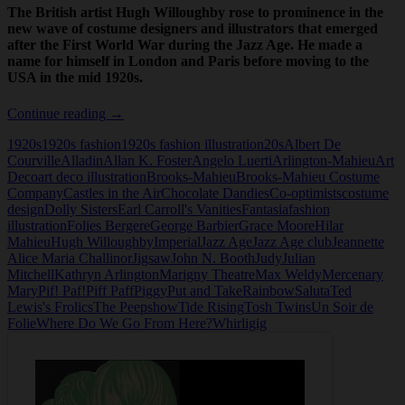
The British artist Hugh Willoughby rose to prominence in the
new wave of costume designers and illustrators that emerged
after the First World War during the Jazz Age. He made a
name for himself in London and Paris before moving to the
USA in the mid 1920s.
Hugh
Continue reading
→
Willoughby
1920s
1920s fashion
1920s fashion illustration
20s
Albert De
Courville
Alladin
Allan K. Foster
Angelo Luerti
Arlington-Mahieu
Art
Deco
art deco illustration
Brooks-Mahieu
Brooks-Mahieu Costume
Company
Castles in the Air
Chocolate Dandies
Co-optimists
costume
design
Dolly Sisters
Earl Carroll's Vanities
Fantasia
fashion
illustration
Folies Bergere
George Barbier
Grace Moore
Hilar
Mahieu
Hugh Willoughby
Imperial
Jazz Age
Jazz Age club
Jeannette
Alice Maria Challinor
Jigsaw
John N. Booth
Judy
Julian
Mitchell
Kathryn Arlington
Marigny Theatre
Max Weldy
Mercenary
Mary
Pif! Paf!
Piff Paff
Piggy
Put and Take
Rainbow
Saluta
Ted
Lewis's Frolics
The Peepshow
Tide Rising
Tosh Twins
Un Soir de
Folie
Where Do We Go From Here?
Whirligig