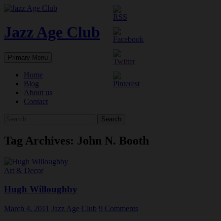
Skip
to
content
Jazz Age Club
Search
Primary Menu
Home
Blog
About us
Contact
Search
for:
Tag Archives: John N. Booth
Art & Decor
Hugh Willoughby
March 4, 2011
Jazz Age Club
9 Comments