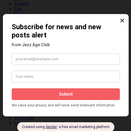
Fashion
Film
Music
Personalities
Pink
Places
Reviews
Theatre
This 'n' That
Venues
Recent Posts
Tomson Twins
Dolly Tree and Spain
Frisco (Joslin Bingham)
Seeing Double: Twin, sister and brother acts in the Jazz Age
Tommy Ladd
Dolly Tree Interview in the Daily Express 26th January 1922
Brighter London at the London Hippodrome, 1923
Crysede and Dolly Tree
Fidi Grube
Leap Year at the London Hippodrome, 1924