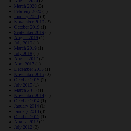
August 2020
(2)
March 2020
(3)
February 2020
(1)
January 2020
(9)
November 2019
(2)
October 2019
(1)
September 2019
(1)
August 2019
(1)
July 2019
(1)
March 2019
(1)
July 2018
(1)
August 2017
(2)
April 2017
(1)
December 2015
(1)
November 2015
(2)
October 2015
(7)
July 2015
(1)
March 2015
(1)
November 2014
(1)
October 2014
(1)
January 2014
(1)
January 2013
(3)
October 2012
(1)
August 2012
(1)
July 2012
(3)