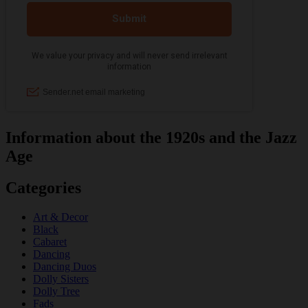
Information about the 1920s and the Jazz
Age
Categories
Art & Decor
Black
Cabaret
Dancing
Dancing Duos
Dolly Sisters
Dolly Tree
Fads