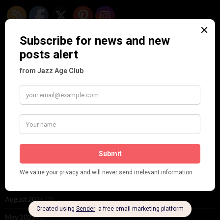
ARCHIVES
June 2026
(1)
February 2026
(1)
December 2025
(1)
November 2025
(2)
October 2025
(1)
September 2025
(2)
August 2025
(2)
May 2025
(1)