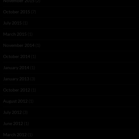
November 2015
(2)
October 2015
(7)
July 2015
(1)
March 2015
(1)
November 2014
(1)
October 2014
(1)
January 2014
(1)
January 2013
(3)
October 2012
(1)
August 2012
(1)
July 2012
(3)
June 2012
(1)
March 2012
(1)