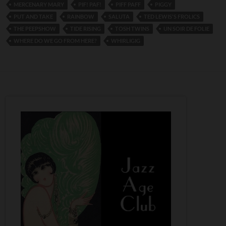
MERCENARY MARY
PIF! PAF!
PIFF PAFF
PIGGY
PUT AND TAKE
RAINBOW
SALUTA
TED LEWIS'S FROLICS
THE PEEPSHOW
TIDE RISING
TOSH TWINS
UN SOIR DE FOLIE
WHERE DO WE GO FROM HERE?
WHIRLIGIG