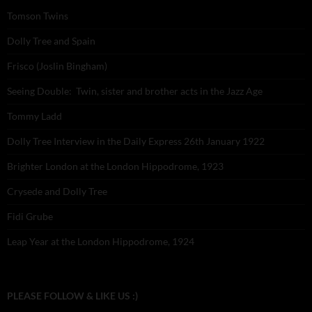
Tomson Twins
Dolly Tree and Spain
Frisco (Joslin Bingham)
Seeing Double: Twin, sister and brother acts in the Jazz Age
Tommy Ladd
Dolly Tree Interview in the Daily Express 26th January 1922
Brighter London at the London Hippodrome, 1923
Crysede and Dolly Tree
Fidi Grube
Leap Year at the London Hippodrome, 1924
PLEASE FOLLOW & LIKE US :)