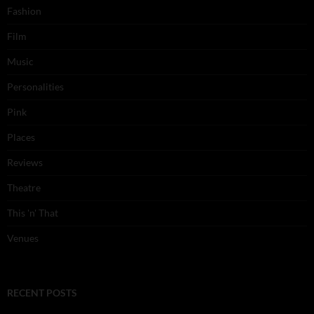
Fashion
Film
Music
Personalities
Pink
Places
Reviews
Theatre
This 'n' That
Venues
RECENT POSTS