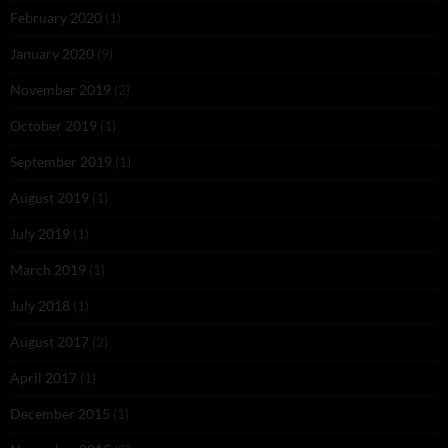
February 2020
(1)
January 2020
(9)
November 2019
(2)
October 2019
(1)
September 2019
(1)
August 2019
(1)
July 2019
(1)
March 2019
(1)
July 2018
(1)
August 2017
(2)
April 2017
(1)
December 2015
(1)