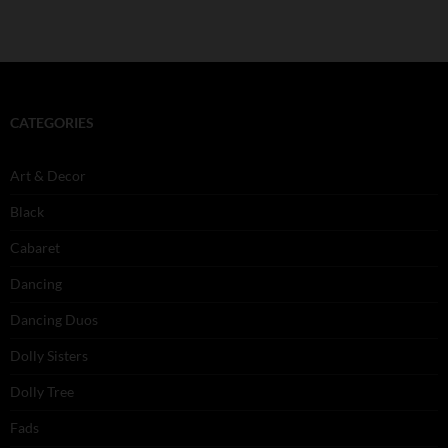
CATEGORIES
Art & Decor
Black
Cabaret
Dancing
Dancing Duos
Dolly Sisters
Dolly Tree
Fads