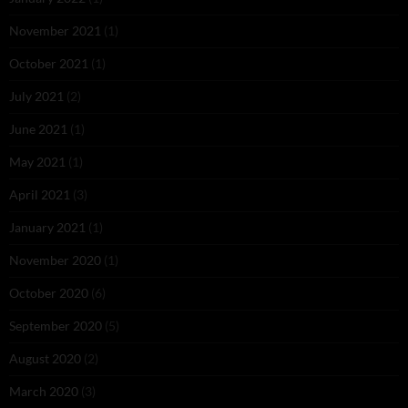
November 2021
(1)
October 2021
(1)
July 2021
(2)
June 2021
(1)
May 2021
(1)
April 2021
(3)
January 2021
(1)
November 2020
(1)
October 2020
(6)
September 2020
(5)
August 2020
(2)
March 2020
(3)