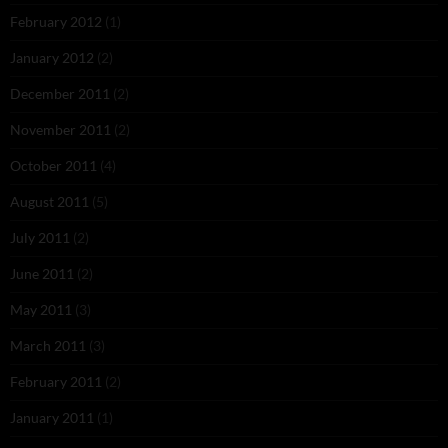
February 2012
(1)
January 2012
(2)
December 2011
(2)
November 2011
(2)
October 2011
(4)
August 2011
(5)
July 2011
(2)
June 2011
(2)
May 2011
(3)
March 2011
(3)
February 2011
(2)
January 2011
(1)