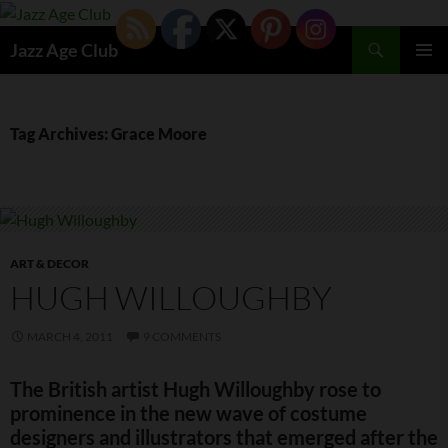
Skip
to
Search
Jazz Age Club
content
PRIMAR
MENU
Tag Archives: Grace Moore
ART & DECOR
HUGH WILLOUGHBY
MARCH 4, 2011
9 COMMENTS
The British artist Hugh Willoughby rose to
prominence in the new wave of costume
designers and illustrators that emerged after the