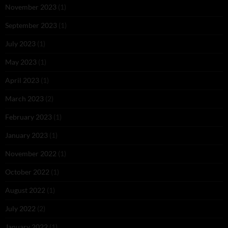
November 2023
(1)
September 2023
(1)
July 2023
(1)
May 2023
(1)
April 2023
(1)
March 2023
(2)
February 2023
(1)
January 2023
(1)
November 2022
(1)
October 2022
(1)
August 2022
(1)
July 2022
(2)
January 2022
(1)