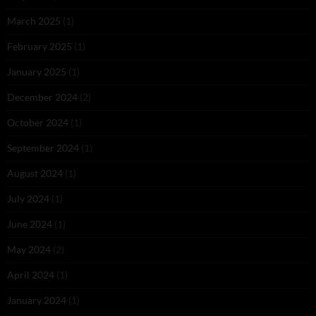
March 2025
(1)
February 2025
(1)
January 2025
(1)
December 2024
(2)
October 2024
(1)
September 2024
(1)
August 2024
(1)
July 2024
(1)
June 2024
(1)
May 2024
(2)
April 2024
(1)
January 2024
(1)