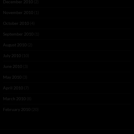
December 2010
(2)
November 2010
(1)
October 2010
(4)
September 2010
(1)
August 2010
(2)
July 2010
(10)
June 2010
(3)
May 2010
(3)
April 2010
(7)
March 2010
(8)
February 2010
(20)