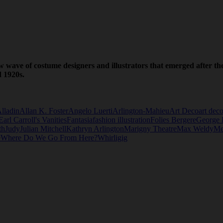
w wave of costume designers and illustrators that emerged after 
d 1920s.
lladin
Allan K. Foster
Angelo Luerti
Arlington-Mahieu
Art Deco
art deco
Earl Carroll's Vanities
Fantasia
fashion illustration
Folies Bergere
George 
th
Judy
Julian Mitchell
Kathryn Arlington
Marigny Theatre
Max Weldy
Me
e
Where Do We Go From Here?
Whirligig