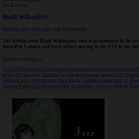
Art & Decor
Hugh Willoughby
March 4, 2011
Jazz Age Club
9 Comments
The British artist Hugh Willoughby rose to prominence in the ne
himself in London and Paris before moving to the USA in the mi
Hugh
Continue reading
→
Willoughby
1920s
1920s fashion
1920s fashion illustration
20s
Albert De Courville
A
in the Air
Chocolate Dandies
Co-optimists
costume design
Dolly Sisters
Age
Jazz Age club
Jeannette Alice Maria Challinor
Jigsaw
John N. Boo
Lewis's Frolics
The Peepshow
Tide Rising
Tosh Twins
Un Soir de Foli