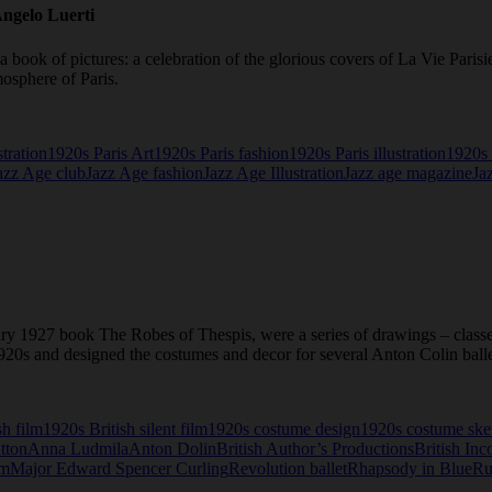
Angelo Luerti
a book of pictures: a celebration of the glorious covers of La Vie Pari
osphere of Paris.
stration
1920s Paris Art
1920s Paris fashion
1920s Paris illustration
1920s 
azz Age club
Jazz Age fashion
Jazz Age Illustration
Jazz age magazine
Ja
nary 1927 book The Robes of Thespis, were a series of drawings – class
 1920s and designed the costumes and decor for several Anton Colin ball
sh film
1920s British silent film
1920s costume design
1920s costume ske
tton
Anna Ludmila
Anton Dolin
British Author’s Productions
British Inc
um
Major Edward Spencer Curling
Revolution ballet
Rhapsody in Blue
Ru