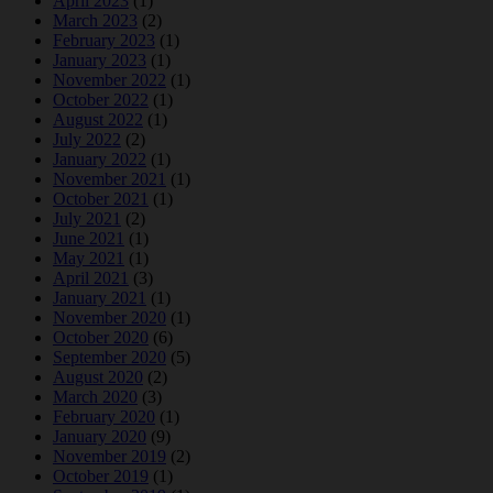
April 2023
(1)
March 2023
(2)
February 2023
(1)
January 2023
(1)
November 2022
(1)
October 2022
(1)
August 2022
(1)
July 2022
(2)
January 2022
(1)
November 2021
(1)
October 2021
(1)
July 2021
(2)
June 2021
(1)
May 2021
(1)
April 2021
(3)
January 2021
(1)
November 2020
(1)
October 2020
(6)
September 2020
(5)
August 2020
(2)
March 2020
(3)
February 2020
(1)
January 2020
(9)
November 2019
(2)
October 2019
(1)