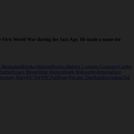
the First World War during the Jazz Age. He made a name for
 illustration
Brooks-Mahieu
Brooks-Mahieu Costume Company
Castles
Barbier
Grace Moore
Hilar Mahieu
Hugh Willoughby
Imperial
Jazz
rcenary Mary
Pif! Paf!
Piff Paff
Piggy
Put and Take
Rainbow
Saluta
Ted