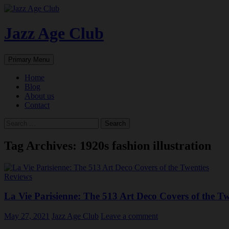
Skip
to
content
Jazz Age Club
Search
Primary Menu
Home
Blog
About us
Contact
Search
for:
Tag Archives: 1920s fashion illustration
Reviews
La Vie Parisienne: The 513 Art Deco Covers of the Tw
May 27, 2021
Jazz Age Club
Leave a comment