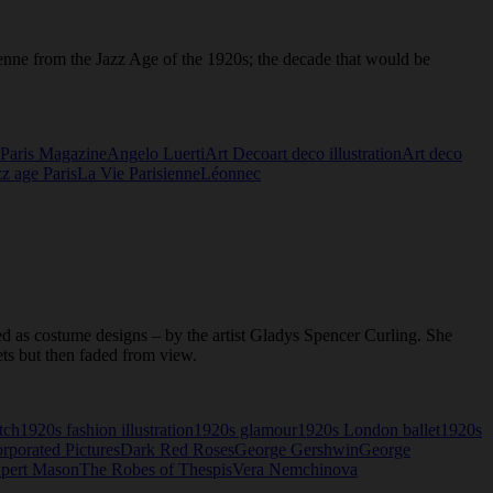
sienne from the Jazz Age of the 1920s; the decade that would be
Paris Magazine
Angelo Luerti
Art Deco
art deco illustration
Art deco
zz age Paris
La Vie Parisienne
Léonnec
ed as costume designs – by the artist Gladys Spencer Curling. She
ets but then faded from view.
tch
1920s fashion illustration
1920s glamour
1920s London ballet
1920s
orporated Pictures
Dark Red Roses
George Gershwin
George
pert Mason
The Robes of Thespis
Vera Nemchinova