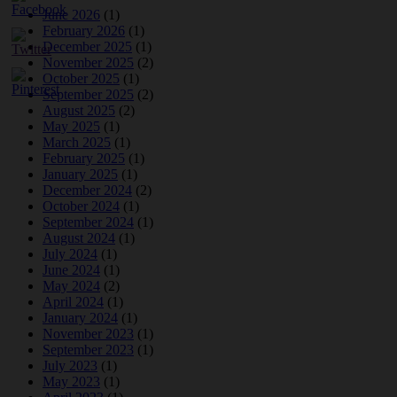
June 2026
(1)
February 2026
(1)
December 2025
(1)
November 2025
(2)
October 2025
(1)
September 2025
(2)
August 2025
(2)
May 2025
(1)
March 2025
(1)
February 2025
(1)
January 2025
(1)
December 2024
(2)
October 2024
(1)
September 2024
(1)
August 2024
(1)
July 2024
(1)
June 2024
(1)
May 2024
(2)
April 2024
(1)
January 2024
(1)
November 2023
(1)
September 2023
(1)
July 2023
(1)
May 2023
(1)