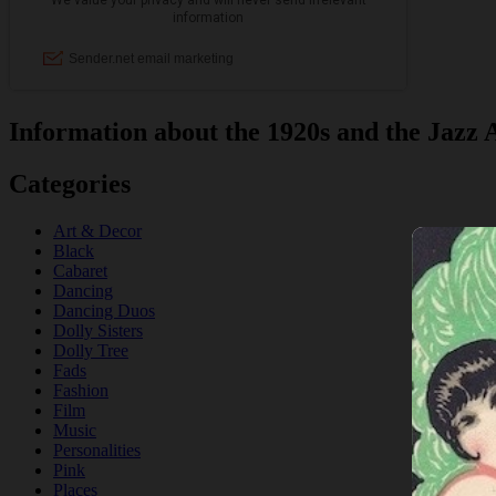
Information about the 1920s and the Jazz 
Categories
Art & Decor
Black
Cabaret
Dancing
Dancing Duos
Dolly Sisters
Dolly Tree
Fads
Fashion
Film
Music
Personalities
Pink
Places