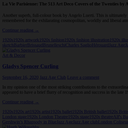
La Vie Parisienne: The 513 Art Deco Covers of the Twenties by 
Another superb, full-colour book by Angelo Luerti. This is ultimately 
remembered for the exhilarating cosmopolitan, worldly and liberal atm
La
Continue reading
→
Vie
1920s
1920s artwork
1920s fashion
1920s fashion illustration
1920s illu
Parisienne:
sketch
Barbier
Brissaud
Brunelleschi
Charles Saglio
Hérouard
Jazz Age
J
The
513
Art & Decor
Art
Deco
Gladys Spencer Curling
Covers
of
the
September 16, 2020
Jazz Age Club
Leave a comment
Twenties
In my opinion one of the most striking contributions to the extraordi
appeared to have a brief flurry of recognition and success in the late
Gladys
Continue reading
→
Spencer
1920s
1920s art
1920s artist
1920s ballet
1920s British ballet
1920s Briti
Curling
London stage
1920s London Theatre
1920s stage
1920s theatre
Alf's Bu
Gershwin’s Rhapsody in Blue
Jazz Age
Jazz Age club
London Colise