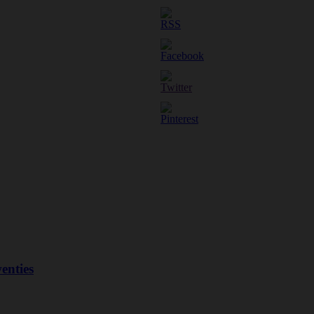
enties