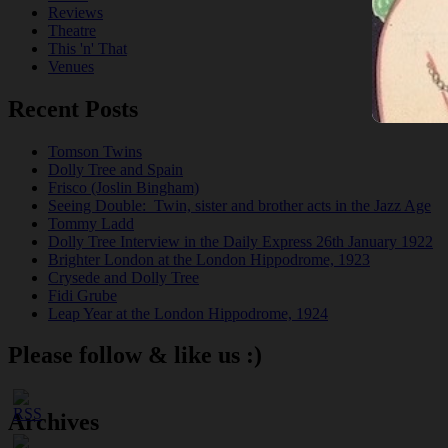
Reviews
Theatre
This 'n' That
Venues
Recent Posts
Tomson Twins
Dolly Tree and Spain
Frisco (Joslin Bingham)
Seeing Double: Twin, sister and brother acts in the Jazz Age
Tommy Ladd
Dolly Tree Interview in the Daily Express 26th January 1922
Brighter London at the London Hippodrome, 1923
Crysede and Dolly Tree
Fidi Grube
Leap Year at the London Hippodrome, 1924
Please follow & like us :)
Archives