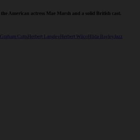
 the American actress Mae Marsh and a solid British cast.
Graham Cutts
Herbert Langley
Herbert Wilco
Hilda Bayley
Jazz