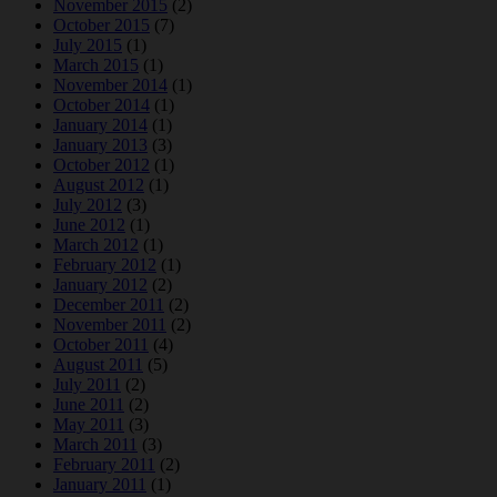
November 2015
(2)
October 2015
(7)
July 2015
(1)
March 2015
(1)
November 2014
(1)
October 2014
(1)
January 2014
(1)
January 2013
(3)
October 2012
(1)
August 2012
(1)
July 2012
(3)
June 2012
(1)
March 2012
(1)
February 2012
(1)
January 2012
(2)
December 2011
(2)
November 2011
(2)
October 2011
(4)
August 2011
(5)
July 2011
(2)
June 2011
(2)
May 2011
(3)
March 2011
(3)
February 2011
(2)
January 2011
(1)