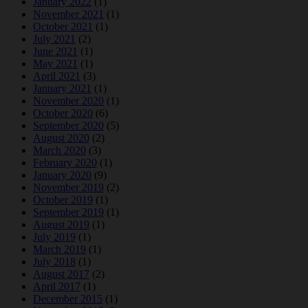
January 2022
(1)
November 2021
(1)
October 2021
(1)
July 2021
(2)
June 2021
(1)
May 2021
(1)
April 2021
(3)
January 2021
(1)
November 2020
(1)
October 2020
(6)
September 2020
(5)
August 2020
(2)
March 2020
(3)
February 2020
(1)
January 2020
(9)
November 2019
(2)
October 2019
(1)
September 2019
(1)
August 2019
(1)
July 2019
(1)
March 2019
(1)
July 2018
(1)
August 2017
(2)
April 2017
(1)
December 2015
(1)