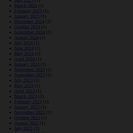
May 2025
(1)
March 2025
(1)
February 2025
(1)
January 2025
(1)
December 2024
(2)
October 2024
(1)
September 2024
(1)
August 2024
(1)
July 2024
(1)
June 2024
(1)
May 2024
(2)
April 2024
(1)
January 2024
(1)
November 2023
(1)
September 2023
(1)
July 2023
(1)
May 2023
(1)
April 2023
(1)
March 2023
(2)
February 2023
(1)
January 2023
(1)
November 2022
(1)
October 2022
(1)
August 2022
(1)
July 2022
(2)