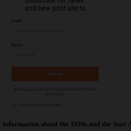
Information about the 1920s and the Jazz 