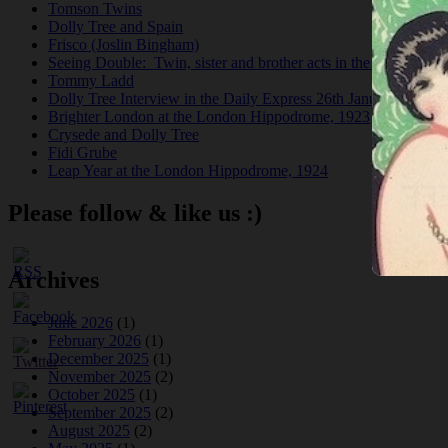
Tomson Twins
Dolly Tree and Spain
Frisco (Joslin Bingham)
Seeing Double: Twin, sister and brother acts in the Jazz Age
Tommy Ladd
Dolly Tree Interview in the Daily Express 26th January 1922
Brighter London at the London Hippodrome, 1923
Crysede and Dolly Tree
Fidi Grube
Leap Year at the London Hippodrome, 1924
Please follow & like us :)
Archives
June 2026
(1)
February 2026
(1)
December 2025
(1)
November 2025
(2)
October 2025
(1)
September 2025
(2)
August 2025
(2)