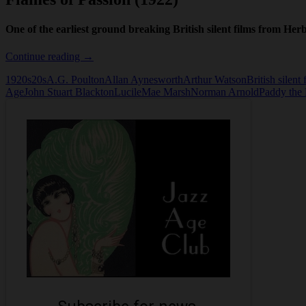
One of the earliest ground breaking British silent films from H
The
Continue reading
→
Flames
1920s
20s
A.G. Poulton
Allan Aynesworth
Arthur Watson
British silent 
of
Age
John Stuart Blackton
Lucile
Mae Marsh
Norman Arnold
Paddy the 
Passion
(1922)