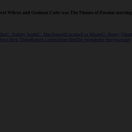
erbert Wilcox and Graham Cutts was The Flames of Passion starring
film
C. Aubrey Smith
C. Macdonnell
Cocaine
Eva Moore
G. Henry Vibart
Next Best Thing
Robert Cullen
SIlent film
The Wonderful Story
twenties