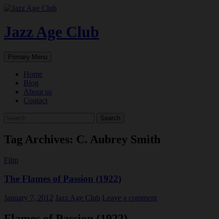
Skip
to
content
Jazz Age Club
Search
Primary Menu
Home
Blog
About us
Contact
Search
for:
Tag Archives: C. Aubrey Smith
Film
The Flames of Passion (1922)
January 7, 2012
Jazz Age Club
Leave a comment
Flames of Passion (1922)