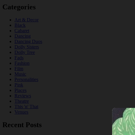
Categories
Art & Decor
Black
Cabaret
Dancing
Dancing Duos
Dolly Sisters
Dolly Tree
Fads
Fashion
Film
Music
Personalities
Pink
Places
Reviews
Theatre
This 'n' That
Venues
Recent Posts