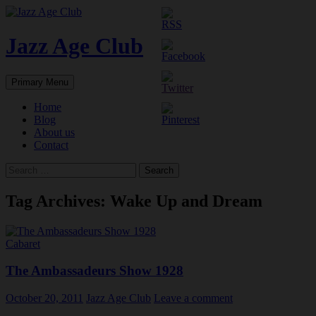
Skip
to
content
Jazz Age Club
Search
Primary Menu
Home
Blog
About us
Contact
Search
for:
Tag Archives: Wake Up and Dream
Cabaret
The Ambassadeurs Show 1928
October 20, 2011
Jazz Age Club
Leave a comment