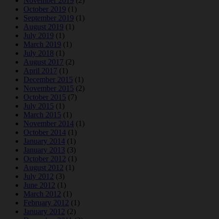
November 2019
(2)
October 2019
(1)
September 2019
(1)
August 2019
(1)
July 2019
(1)
March 2019
(1)
July 2018
(1)
August 2017
(2)
April 2017
(1)
December 2015
(1)
November 2015
(2)
October 2015
(7)
July 2015
(1)
March 2015
(1)
November 2014
(1)
October 2014
(1)
January 2014
(1)
January 2013
(3)
October 2012
(1)
August 2012
(1)
July 2012
(3)
June 2012
(1)
March 2012
(1)
February 2012
(1)
January 2012
(2)