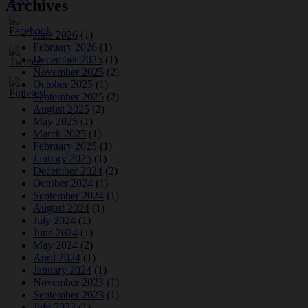
Archives
June 2026
(1)
February 2026
(1)
December 2025
(1)
November 2025
(2)
October 2025
(1)
September 2025
(2)
August 2025
(2)
May 2025
(1)
March 2025
(1)
February 2025
(1)
January 2025
(1)
December 2024
(2)
October 2024
(1)
September 2024
(1)
August 2024
(1)
July 2024
(1)
June 2024
(1)
May 2024
(2)
April 2024
(1)
January 2024
(1)
November 2023
(1)
September 2023
(1)
July 2023
(1)