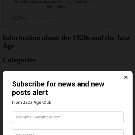
Information about the 1920s and the Jazz
Age
Categories
Art & Decor
Black
Cabaret
Dancing
Dancing Duos
Dolly Sisters
Dolly Tree
Fads
Fashion
Film
Music
Personalities