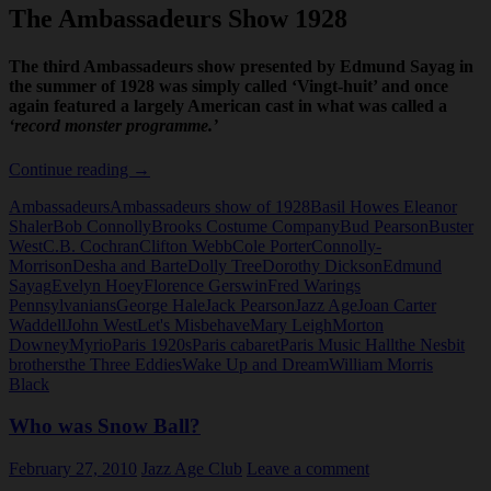
The Ambassadeurs Show 1928
The third Ambassadeurs show presented by Edmund Sayag in
the summer of 1928 was simply called ‘Vingt-huit’ and once
again featured a largely American cast in what was called a
‘record monster programme.’
The
Continue reading
→
Ambassadeurs
Ambassadeurs
Ambassadeurs show of 1928
Basil Howes Eleanor
Show
Shaler
Bob Connolly
Brooks Costume Company
Bud Pearson
Buster
1928
West
C.B. Cochran
Clifton Webb
Cole Porter
Connolly-
Morrison
Desha and Barte
Dolly Tree
Dorothy Dickson
Edmund
Sayag
Evelyn Hoey
Florence Gerswin
Fred Warings
Pennsylvanians
George Hale
Jack Pearson
Jazz Age
Joan Carter
Waddell
John West
Let's Misbehave
Mary Leigh
Morton
Downey
Myrio
Paris 1920s
Paris cabaret
Paris Music Hall
the Nesbit
brothers
the Three Eddies
Wake Up and Dream
William Morris
Black
Who was Snow Ball?
February 27, 2010
Jazz Age Club
Leave a comment