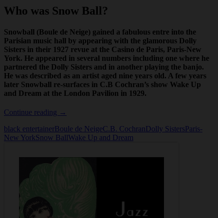
Who was Snow Ball?
Snowball (Boule de Neige) gained a fabulous entre into the
Parisian music hall by appearing with the glamorous Dolly
Sisters in their 1927 revue at the Casino de Paris,
Paris-New
York
. He appeared in several numbers including one where he
partnered the Dolly Sisters and in another playing the banjo.
He was described as an artist aged nine years old. A few years
later Snowball re-surfaces in C.B Cochran’s show
Wake Up
and Dream
at the London Pavilion in 1929.
Who
Continue reading
→
was
black entertainer
Boule de Neige
C.B. Cochran
Dolly Sisters
Paris-
Snow
New York
Snow Ball
Wake Up and Dream
Ball?