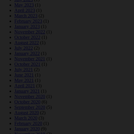
May 2023
(1)
April 2023
(1)
March 2023
(2)
February 2023
(1)
January 2023
(1)
November 2022
(1)
October 2022
(1)
August 2022
(1)
July 2022
(2)
January 2022
(1)
November 2021
(1)
October 2021
(1)
July 2021
(2)
June 2021
(1)
May 2021
(1)
April 2021
(3)
January 2021
(1)
November 2020
(1)
October 2020
(6)
September 2020
(5)
August 2020
(2)
March 2020
(3)
February 2020
(1)
January 2020
(9)