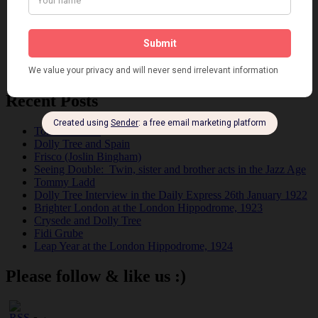
Pink
Places
Reviews
Theatre
This 'n' That
Venues
Recent Posts
Tomson Twins
Dolly Tree and Spain
Frisco (Joslin Bingham)
Seeing Double: Twin, sister and brother acts in the Jazz Age
Tommy Ladd
Dolly Tree Interview in the Daily Express 26th January 1922
Brighter London at the London Hippodrome, 1923
Crysede and Dolly Tree
Fidi Grube
Leap Year at the London Hippodrome, 1924
Please follow & like us :)