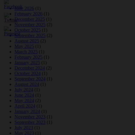
June 2026
(1)
February 2026
(1)
December 2025
(1)
November 2025
(2)
October 2025
(1)
September 2025
(2)
August 2025
(2)
May 2025
(1)
March 2025
(1)
February 2025
(1)
January 2025
(1)
December 2024
(2)
October 2024
(1)
September 2024
(1)
August 2024
(1)
July 2024
(1)
June 2024
(1)
May 2024
(2)
April 2024
(1)
January 2024
(1)
November 2023
(1)
September 2023
(1)
July 2023
(1)
May 2023
(1)