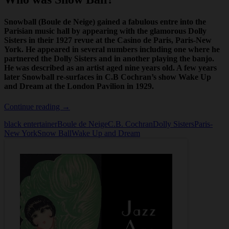
Snowball (Boule de Neige) gained a fabulous entre into the
Parisian music hall by appearing with the glamorous Dolly
Sisters in their 1927 revue at the Casino de Paris,
Paris-New
York
. He appeared in several numbers including one where he
partnered the Dolly Sisters and in another playing the banjo.
He was described as an artist aged nine years old. A few years
later Snowball re-surfaces in C.B Cochran’s show
Wake Up
and Dream
at the London Pavilion in 1929.
Who
Continue reading
→
was
black entertainer
Boule de Neige
C.B. Cochran
Dolly Sisters
Paris-
Snow
New York
Snow Ball
Wake Up and Dream
Ball?