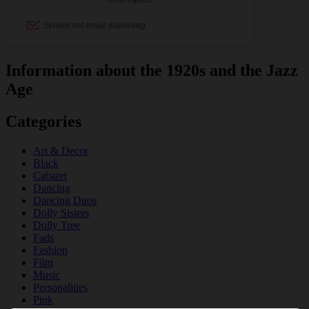
Information about the 1920s and the Jazz
Age
Categories
Art & Decor
Black
Cabaret
Dancing
Dancing Duos
Dolly Sisters
Dolly Tree
Fads
Fashion
Film
Music
Personalities
Pink