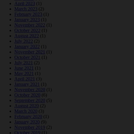
April 2023
(1)
March 2023
(2)
February 2023
(1)
January 2023
(1)
November 2022
(1)
October 2022
(1)
August 2022
(1)
July 2022
(2)
January 2022
(1)
November 2021
(1)
October 2021
(1)
July 2021
(2)
June 2021
(1)
May 2021
(1)
April 2021
(3)
January 2021
(1)
November 2020
(1)
October 2020
(6)
September 2020
(5)
August 2020
(2)
March 2020
(3)
February 2020
(1)
January 2020
(9)
November 2019
(2)
October 2019
(1)