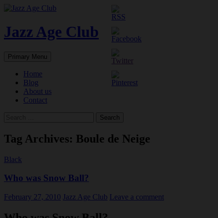
Skip
to
content
Jazz Age Club
Search
Primary Menu
Home
Blog
About us
Contact
Search
for:
Tag Archives: Boule de Neige
Black
Who was Snow Ball?
February 27, 2010
Jazz Age Club
Leave a comment
Who was Snow Ball?