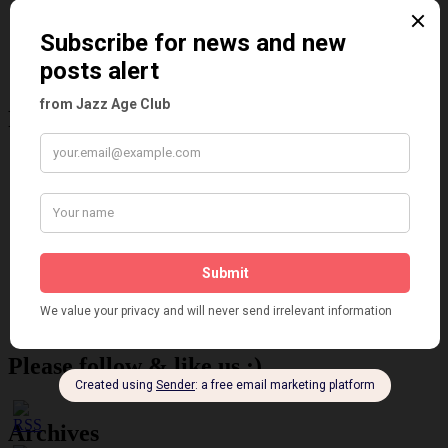
Places
Reviews
Theatre
This 'n' That
Venues
Recent Posts
Tomson Twins
Dolly Tree and Spain
Frisco (Joslin Bingham)
Seeing Double: Twin, sister and brother acts in the Jazz Age
Tommy Ladd
Dolly Tree Interview in the Daily Express 26th January 1922
Brighter London at the London Hippodrome, 1923
Crysede and Dolly Tree
Fidi Grube
Leap Year at the London Hippodrome, 1924
Please follow & like us :)
Archives