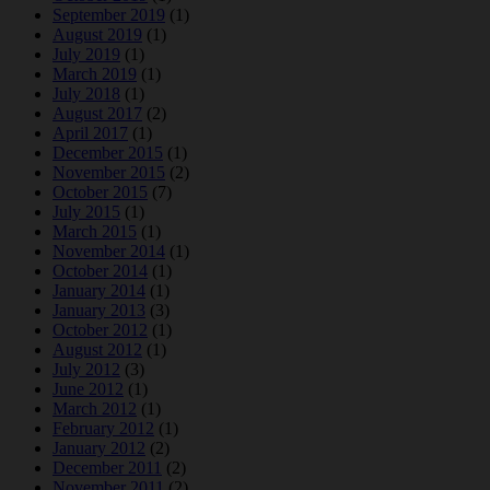
September 2019
(1)
August 2019
(1)
July 2019
(1)
March 2019
(1)
July 2018
(1)
August 2017
(2)
April 2017
(1)
December 2015
(1)
November 2015
(2)
October 2015
(7)
July 2015
(1)
March 2015
(1)
November 2014
(1)
October 2014
(1)
January 2014
(1)
January 2013
(3)
October 2012
(1)
August 2012
(1)
July 2012
(3)
June 2012
(1)
March 2012
(1)
February 2012
(1)
January 2012
(2)
December 2011
(2)
November 2011
(2)