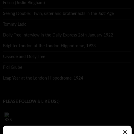
Frisco (Joslin Bingham)
Seeing Double: Twin, sister and brother acts in the Jazz Age
Tommy Ladd
Dolly Tree Interview in the Daily Express 26th January 1922
Brighter London at the London Hippodrome, 1923
Crysede and Dolly Tree
Fidi Grube
Leap Year at the London Hippodrome, 1924
PLEASE FOLLOW & LIKE US :)
ARCHIVES