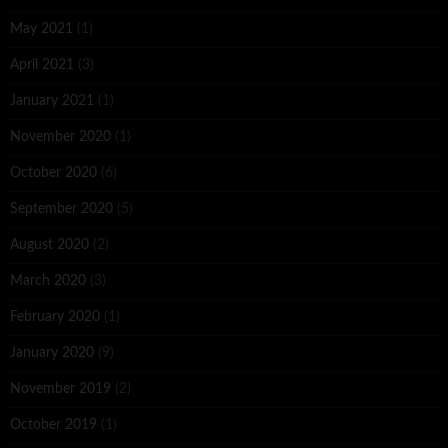
May 2021
(1)
April 2021
(3)
January 2021
(1)
November 2020
(1)
October 2020
(6)
September 2020
(5)
August 2020
(2)
March 2020
(3)
February 2020
(1)
January 2020
(9)
November 2019
(2)
October 2019
(1)