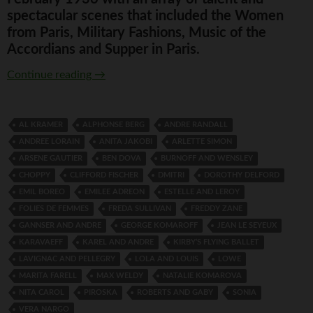
spectacular scenes that included the Women
from Paris, Military Fashions, Music of the
Accordians and Supper in Paris.
Folies de Femmes
Continue reading
→
AL KRAMER
ALPHONSE BERG
ANDRE RANDALL
ANDREE LORAIN
ANITA JAKOBI
ARLETTE SIMON
ARSENE GAUTIER
BEN DOVA
BURNOFF AND WENSLEY
CHOPPY
CLIFFORD FISCHER
DMITRI
DOROTHY DELFORD
EMIL BOREO
EMILEE ADREON
ESTELLE AND LEROY
FOLIES DE FEMMES
FREDA SULLIVAN
FREDDY ZANE
GANNSER AND ANDRE
GEORGE KOMAROFF
JEAN LE SEYEUX
KARAVAEFF
KAREL AND ANDRE
KIRBY’S FLYING BALLET
LAVIGNAC AND PELLEGRY
LOLA AND LOUIS
LOWE
MARITA FARELL
MAX WELDY
NATALIE KOMAROVA
NITA CAROL
PIROSKA
ROBERTS AND GABY
SONIA
VERA NARGO