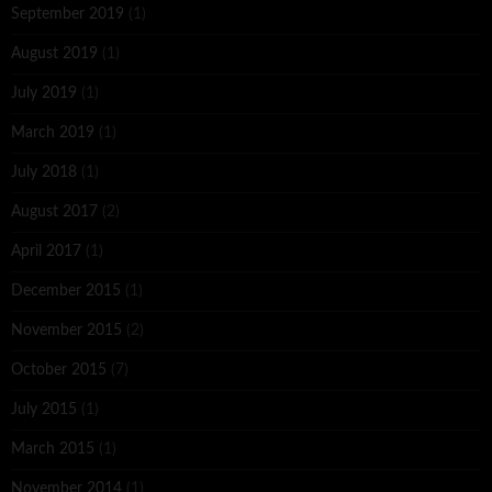
September 2019
(1)
August 2019
(1)
July 2019
(1)
March 2019
(1)
July 2018
(1)
August 2017
(2)
April 2017
(1)
December 2015
(1)
November 2015
(2)
October 2015
(7)
July 2015
(1)
March 2015
(1)
November 2014
(1)