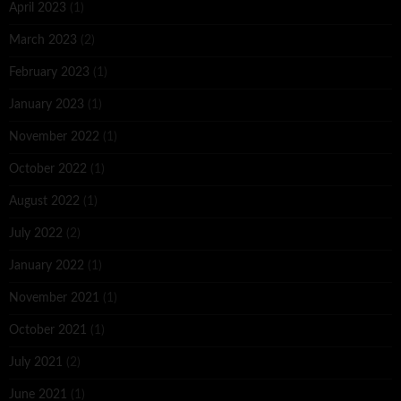
April 2023
(1)
March 2023
(2)
February 2023
(1)
January 2023
(1)
November 2022
(1)
October 2022
(1)
August 2022
(1)
July 2022
(2)
January 2022
(1)
November 2021
(1)
October 2021
(1)
July 2021
(2)
June 2021
(1)