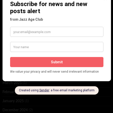
June 2026
(1)
February 2026
(1)
December 2025
(1)
November 2025
(2)
October 2025
(1)
September 2025
(2)
August 2025
(2)
May 2025
(1)
March 2025
(1)
February 2025
(1)
January 2025
(1)
December 2024
(2)