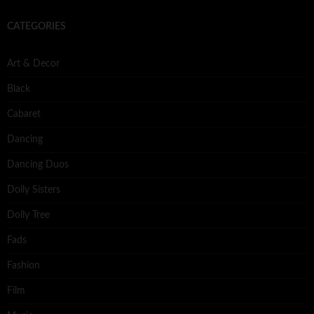
CATEGORIES
Art & Decor
Black
Cabaret
Dancing
Dancing Duos
Dolly Sisters
Dolly Tree
Fads
Fashion
Film