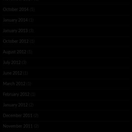
October 2014
(1)
January 2014
(1)
January 2013
(3)
October 2012
(1)
August 2012
(1)
July 2012
(3)
June 2012
(1)
March 2012
(1)
February 2012
(1)
January 2012
(2)
December 2011
(2)
November 2011
(2)