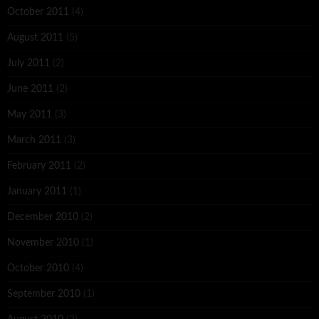
October 2011
(4)
August 2011
(5)
July 2011
(2)
June 2011
(2)
May 2011
(3)
March 2011
(3)
February 2011
(2)
January 2011
(1)
December 2010
(2)
November 2010
(1)
October 2010
(4)
September 2010
(1)