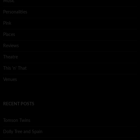
Music
Personalities
Pink
Places
Reviews
Theatre
This 'n' That
Venues
RECENT POSTS
Tomson Twins
Dolly Tree and Spain