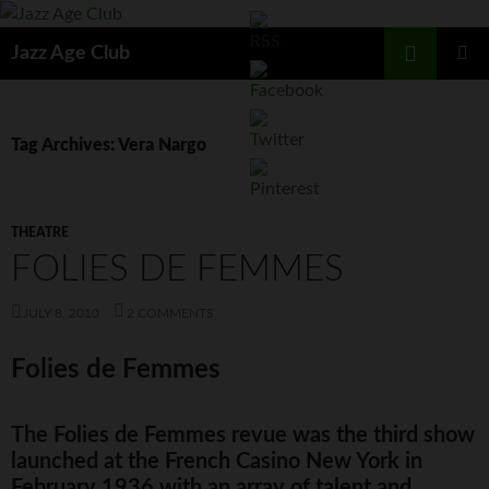
Skip
to
Search
Jazz Age Club
content
PRIMAR
MENU
Tag Archives: Vera Nargo
THEATRE
FOLIES DE FEMMES
JULY 8, 2010
2 COMMENTS
Folies de Femmes
The Folies de Femmes revue was the third show
launched at the French Casino New York in
February 1936 with an array of talent and