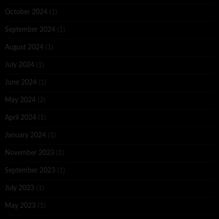
October 2024
(1)
September 2024
(1)
August 2024
(1)
July 2024
(1)
June 2024
(1)
May 2024
(2)
April 2024
(1)
January 2024
(1)
November 2023
(1)
September 2023
(1)
July 2023
(1)
May 2023
(1)