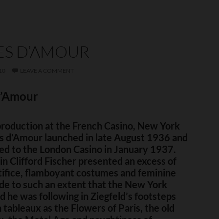
ES D’AMOUR
10
LEAVE A COMMENT
d’Amour
production at the French Casino, New York
es d’Amour launched in late August 1936 and
ed to the London Casino in January 1937.
n Clifford Fischer presented an excess of
tifice, flamboyant costumes and feminine
de to such an extent that the New York
d he was following in Ziegfeld’s footsteps
 tableaux as the Flowers of Paris, the old