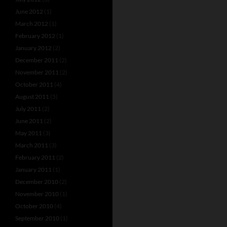
June 2012
(1)
March 2012
(1)
February 2012
(1)
January 2012
(2)
December 2011
(2)
November 2011
(2)
October 2011
(4)
August 2011
(5)
July 2011
(2)
June 2011
(2)
May 2011
(3)
March 2011
(3)
February 2011
(2)
January 2011
(1)
December 2010
(2)
November 2010
(1)
October 2010
(4)
September 2010
(1)