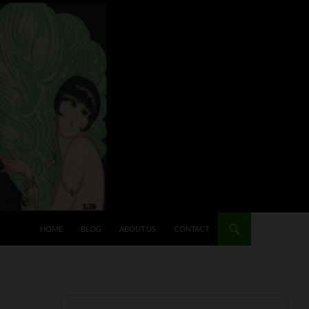
HOME
BLOG
ABOUT US
CONTACT