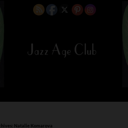
chives: Natalie Komarova