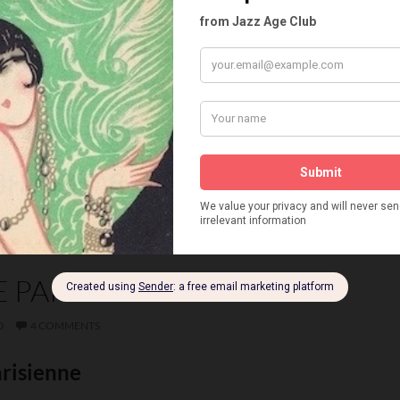
ND WENSLEY
CHOPPY
CLIFFORD FISCHER
DMITRI
ELFORD
EMIL BOREO
EMILEE ADREON
D LEROY
FOLIES DE FEMMES
FREDA SULLIVAN
NE
GANNSER AND ANDRE
GEORGE KOMAROFF
YEUX
KARAVAEFF
KAREL AND ANDRE
ING BALLET
LAVIGNAC AND PELLEGRY
LOLA AND LOUIS
MARITA FARELL
MAX WELDY
NATALIE KOMAROVA
PIROSKA
ROBERTS AND GABY
SONIA
VERA NARGO
E PARISIENNE
0
4 COMMENTS
arisienne