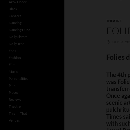
Art & Decor
Black
Cabaret
THEATRE
Dancing
FOLI
Dancing Duos
Dolly Sisters
JULY 31, 20
Dolly Tree
Fads
Folies 
Fashion
Film
Music
The 4th 
Personalities
was Foli
Pink
transferr
Places
Once agai
Reviews
scenic ar
Theatre
pulchritu
This 'n' That
Times sai
Venues
with such