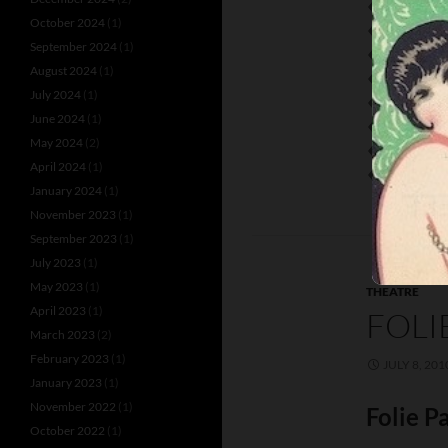
BURNOFF A
October 2024
(1)
DOROTHY D
September 2024
(1)
ESTELLE AN
August 2024
(1)
FREDDY ZA
July 2024
(1)
JEAN LE SE
June 2024
(1)
KIRBY’S FLY
May 2024
(2)
LOWE
April 2024
(1)
NITA CAROL
January 2024
(1)
November 2023
(1)
September 2023
(1)
July 2023
(1)
May 2023
(1)
THEATRE
April 2023
(1)
FOLI
March 2023
(2)
February 2023
(1)
JULY 8, 201
January 2023
(1)
November 2022
(1)
Folie P
October 2022
(1)