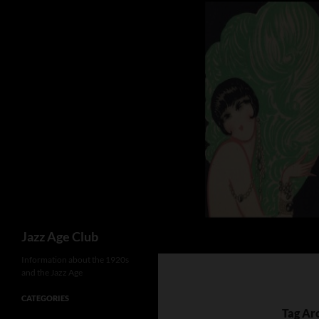
Skip
to
content
Search
Jazz Age Club
Information about the 1920s
and the Jazz Age
CATEGORIES
Tag Ar