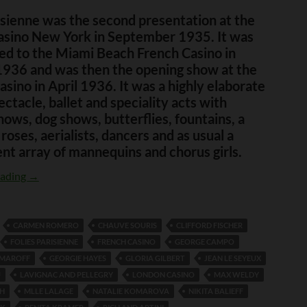
isienne was the second presentation at the
asino New York in September 1935. It was
ed to the Miami Beach French Casino in
1936 and was then the opening show at the
sino in April 1936. It was a highly elaborate
ectacle, ballet and speciality acts with
hows, dog shows, butterflies, fountains, a
 roses, aerialists, dancers and as usual a
nt array of mannequins and chorus girls.
Folie Parisienne
eading
→
CARMEN ROMERO
CHAUVE SOURIS
CLIFFORD FISCHER
FOLIES PARISIENNE
FRENCH CASINO
GEORGE CAMPO
OMAROFF
GEORGIE HAYES
GLORIA GILBERT
JEAN LE SEYEUX
U
LAVIGNAC AND PELLEGRY
LONDON CASINO
MAX WELDY
CH
MLLE LALAGE
NATALIE KOMAROVA
NIKITA BALIEFF