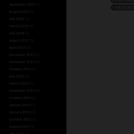
POLLY FRA
September 2019
(1)
THE FOUR 
August 2019
(1)
July 2019
(1)
March 2019
(1)
July 2018
(1)
August 2017
(2)
April 2017
(1)
December 2015
(1)
November 2015
(2)
October 2015
(7)
July 2015
(1)
March 2015
(1)
November 2014
(1)
October 2014
(1)
January 2014
(1)
January 2013
(3)
October 2012
(1)
August 2012
(1)
July 2012
(3)