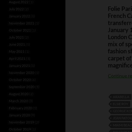
August 2022
(1)
Folie Par
July 2022
(2)
French C
January 2022
(1)
transferr
November 2021
(1)
January 
October 2021
(1)
London Ca
July 2021
(2)
mix of sp
June 2021
(1)
fashion s
May 2021
(1)
carpet of
April 2021
(3)
magnifice
January 2021
(1)
November 2020
(1)
Continue r
October 2020
(6)
September 2020
(5)
August 2020
(2)
ARABELLA
March 2020
(3)
ELSIE ROY
February 2020
(1)
GEORGE K
January 2020
(9)
JEAN PATO
November 2019
(2)
MIAMI BEA
October 2019
(1)