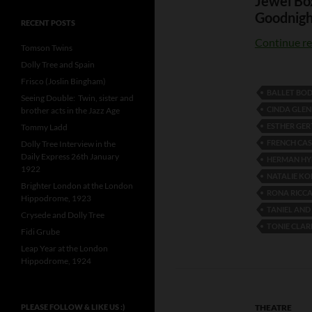
Jewel Bo
Goodnigh
RECENT POSTS
Continue r
Tomson Twins
Dolly Tree and Spain
Frisco (Joslin Bingham)
BALLET BO
Seeing Double: Twin, sister and
CINDA GLE
brother acts in the Jazz Age
ESTHER GER
Tommy Ladd
FRENCH CA
Dolly Tree Interview in the
Daily Express 26th January
HERMAN HY
1922
NATALIE K
Brighter London at the London
RONA RICCA
Hippodrome, 1923
TANIEL AN
Crysede and Dolly Tree
TONIE CLAR
Fidi Grube
Leap Year at the London
Hippodrome, 1924
PLEASE FOLLOW & LIKE US :)
THEATRE