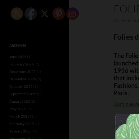
FOLI
JULY 8, 201
Folies
ARCHIVES
The Foli
June 2026
(1)
launched
February 2026
(1)
1936 with
December 2025
(1)
that incl
November 2025
(2)
Fashions,
October 2025
(1)
Paris.
September 2025
(2)
August 2025
(2)
Continue r
May 2025
(1)
March 2025
(1)
February 2025
(1)
AL KRAMER
January 2025
(1)
ANITA JAKO
December 2024
(2)