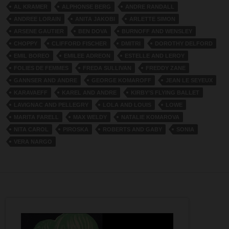
AL KRAMER
ALPHONSE BERG
ANDRE RANDALL
ANDREE LORAIN
ANITA JAKOBI
ARLETTE SIMON
ARSENE GAUTIER
BEN DOVA
BURNOFF AND WENSLEY
CHOPPY
CLIFFORD FISCHER
DMITRI
DOROTHY DELFORD
EMIL BOREO
EMILEE ADREON
ESTELLE AND LEROY
FOLIES DE FEMMES
FREDA SULLIVAN
FREDDY ZANE
GANNSER AND ANDRE
GEORGE KOMAROFF
JEAN LE SEYEUX
KARAVAEFF
KAREL AND ANDRE
KIRBY’S FLYING BALLET
LAVIGNAC AND PELLEGRY
LOLA AND LOUIS
LOWE
MARITA FARELL
MAX WELDY
NATALIE KOMAROVA
NITA CAROL
PIROSKA
ROBERTS AND GABY
SONIA
VERA NARGO