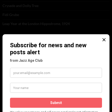
Crysede and Dolly Tree
Fidi Grube
Leap Year at the London Hippodrome, 1924
PLEASE FOLLOW & LIKE US :)
ARCHIVES
June 2026
(1)
February 2026
(1)