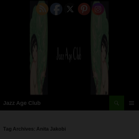
Skip
to
content
Search
Jazz Age Club
PRIMAR
MENU
Tag Archives: Anita Jakobi