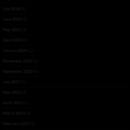
July 2024
(1)
June 2024
(1)
May 2024
(2)
April 2024
(1)
January 2024
(1)
November 2023
(1)
September 2023
(1)
July 2023
(1)
May 2023
(1)
April 2023
(1)
March 2023
(2)
February 2023
(1)