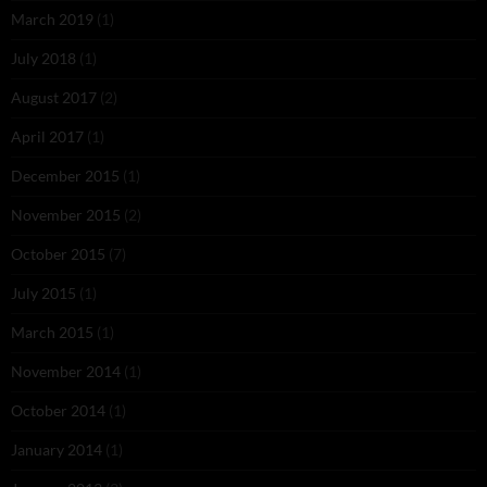
March 2019
(1)
July 2018
(1)
August 2017
(2)
April 2017
(1)
December 2015
(1)
November 2015
(2)
October 2015
(7)
July 2015
(1)
March 2015
(1)
November 2014
(1)
October 2014
(1)
January 2014
(1)