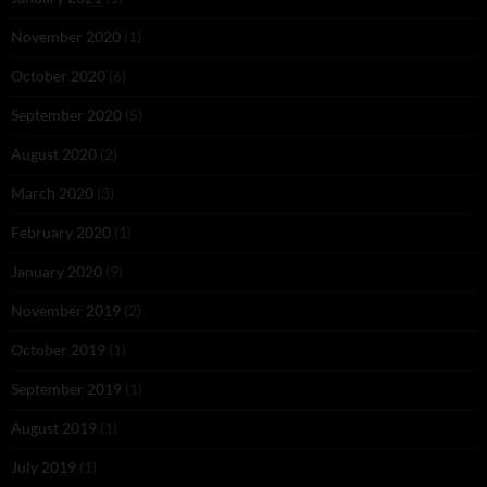
November 2020
(1)
October 2020
(6)
September 2020
(5)
August 2020
(2)
March 2020
(3)
February 2020
(1)
January 2020
(9)
November 2019
(2)
October 2019
(1)
September 2019
(1)
August 2019
(1)
July 2019
(1)