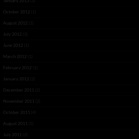
January 2013
(3)
October 2012
(1)
August 2012
(1)
July 2012
(3)
June 2012
(1)
March 2012
(1)
February 2012
(1)
January 2012
(2)
December 2011
(2)
November 2011
(2)
October 2011
(4)
August 2011
(5)
July 2011
(2)