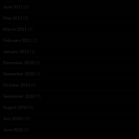
June 2011
(2)
May 2011
(3)
March 2011
(3)
February 2011
(2)
January 2011
(1)
December 2010
(2)
November 2010
(1)
October 2010
(4)
September 2010
(1)
August 2010
(2)
July 2010
(10)
June 2010
(3)