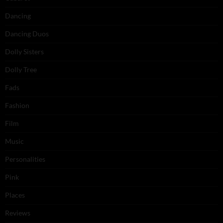
Dancing
Dancing Duos
Dolly Sisters
Dolly Tree
Fads
Fashion
Film
Music
Personalities
Pink
Places
Reviews