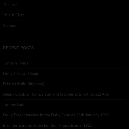
Theatre
This 'n' That
Venues
RECENT POSTS
Tomson Twins
Dolly Tree and Spain
Frisco (Joslin Bingham)
Seeing Double: Twin, sister and brother acts in the Jazz Age
Tommy Ladd
Dolly Tree Interview in the Daily Express 26th January 1922
Brighter London at the London Hippodrome, 1923