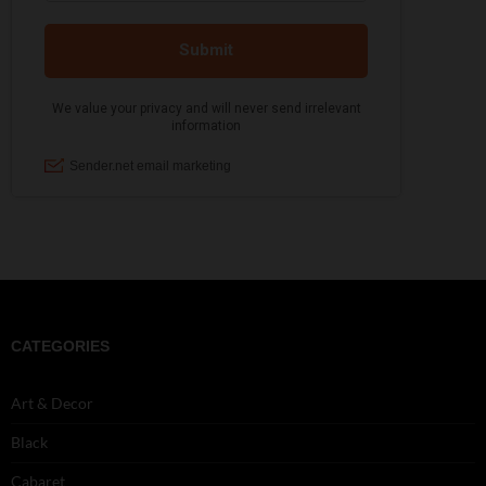
CATEGORIES
Art & Decor
Black
Cabaret