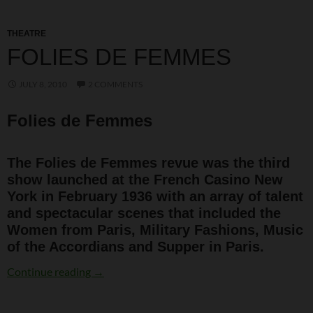
THEATRE
FOLIES DE FEMMES
JULY 8, 2010
2 COMMENTS
Folies de Femmes
The Folies de Femmes revue was the third
show launched at the French Casino New
York in February 1936 with an array of talent
and spectacular scenes that included the
Women from Paris, Military Fashions, Music
of the Accordians and Supper in Paris.
Folies de Femmes
Continue reading
→