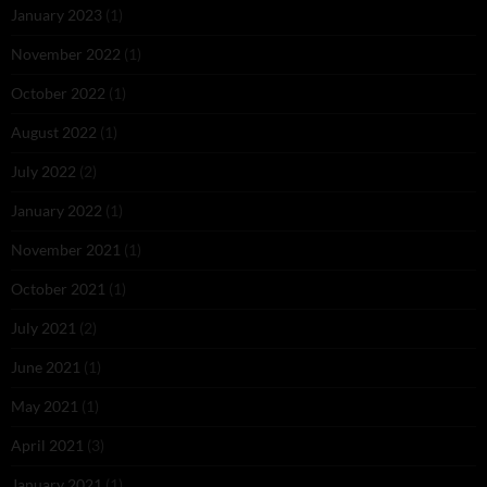
January 2023
(1)
November 2022
(1)
October 2022
(1)
August 2022
(1)
July 2022
(2)
January 2022
(1)
November 2021
(1)
October 2021
(1)
July 2021
(2)
June 2021
(1)
May 2021
(1)
April 2021
(3)
January 2021
(1)