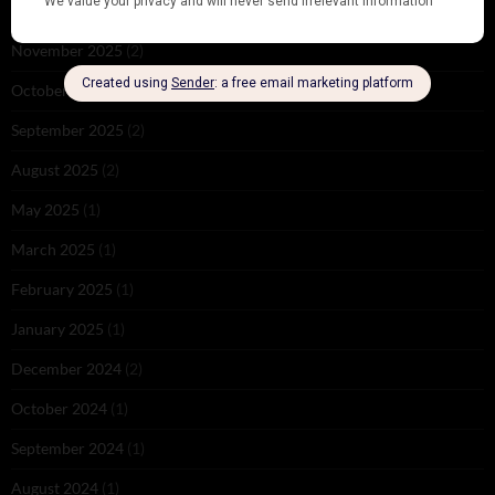
December 2025
(1)
November 2025
(2)
October 2025
(1)
September 2025
(2)
August 2025
(2)
May 2025
(1)
March 2025
(1)
February 2025
(1)
January 2025
(1)
December 2024
(2)
October 2024
(1)
September 2024
(1)
August 2024
(1)