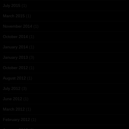
July 2015
(1)
March 2015
(1)
November 2014
(1)
October 2014
(1)
January 2014
(1)
January 2013
(3)
October 2012
(1)
August 2012
(1)
July 2012
(3)
June 2012
(1)
March 2012
(1)
February 2012
(1)