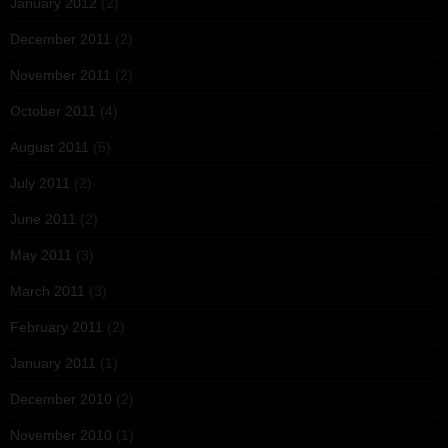
January 2012
(2)
December 2011
(2)
November 2011
(2)
October 2011
(4)
August 2011
(5)
July 2011
(2)
June 2011
(2)
May 2011
(3)
March 2011
(3)
February 2011
(2)
January 2011
(1)
December 2010
(2)
November 2010
(1)