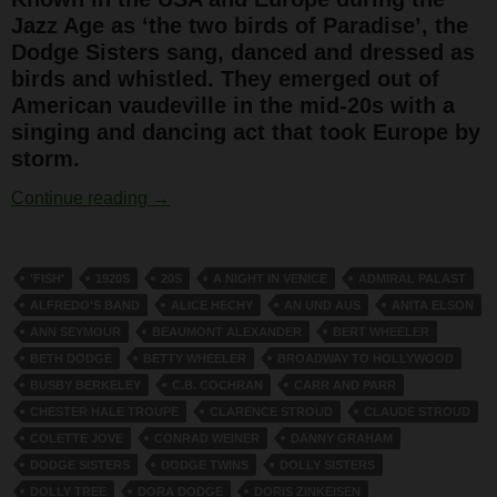
Jazz Age as ‘the two birds of Paradise’, the
Dodge Sisters sang, danced and dressed as
birds and whistled. They emerged out of
American vaudeville in the mid-20s with a
singing and dancing act that took Europe by
storm.
The Dodge Sisters
Continue reading
→
'FISH'
1920S
20S
A NIGHT IN VENICE
ADMIRAL PALAST
ALFREDO'S BAND
ALICE HECHY
AN UND AUS
ANITA ELSON
ANN SEYMOUR
BEAUMONT ALEXANDER
BERT WHEELER
BETH DODGE
BETTY WHEELER
BROADWAY TO HOLLYWOOD
BUSBY BERKELEY
C.B. COCHRAN
CARR AND PARR
CHESTER HALE TROUPE
CLARENCE STROUD
CLAUDE STROUD
COLETTE JOVE
CONRAD WEINER
DANNY GRAHAM
DODGE SISTERS
DODGE TWINS
DOLLY SISTERS
DOLLY TREE
DORA DODGE
DORIS ZINKEISEN