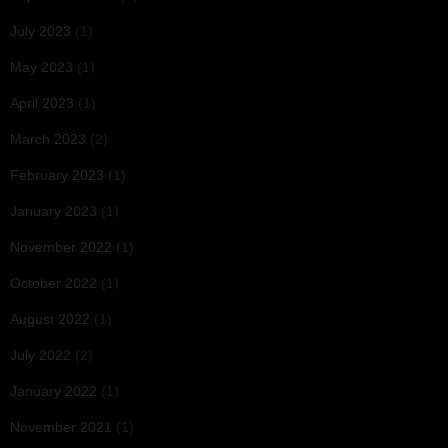
July 2023
(1)
May 2023
(1)
April 2023
(1)
March 2023
(2)
February 2023
(1)
January 2023
(1)
November 2022
(1)
October 2022
(1)
August 2022
(1)
July 2022
(2)
January 2022
(1)
November 2021
(1)