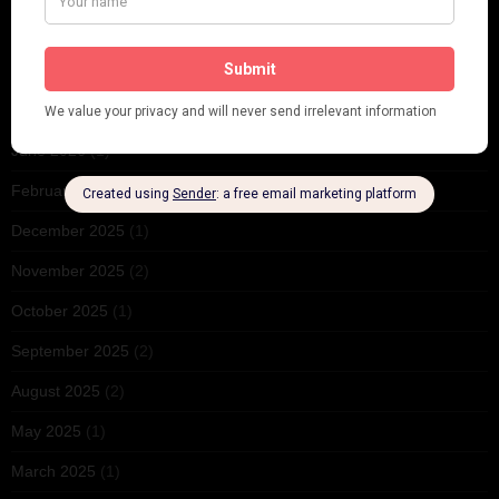
ARCHIVES
June 2026
(1)
February 2026
(1)
December 2025
(1)
November 2025
(2)
October 2025
(1)
September 2025
(2)
August 2025
(2)
May 2025
(1)
March 2025
(1)