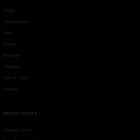
Music
Personalities
Pink
Places
Reviews
Theatre
This 'n' That
Venues
RECENT POSTS
Tomson Twins