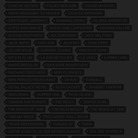
DUNCAN SISTERS
FOLIES BERGERE
FRANK MASTERS
FROM BROADWAY TO HEAVEN
GEORGE GERSHWIN
GERTRUDE LAWRENCE
GIANNINA DORIA
GLORIA BREWSTER
GYPSY RHOUMAGE
HATCH AND CARPENTER
HERMAN HALLER
HUXTER BROTHERS
IRA GERSHWIN
JACK MELFORD
JACK SMITH
JAZZ AGE
JEAN RAI
JOHN KIRBY
JULIAN WYLIE
KARSINO CASINO
KINGSLEY LARK
KIT CAT CLUB
LA GRAND FOLIES
LA JANA
LUPINO LANE
MARIE DRESSLER
MARJORIE ROBERTSON
MATHANO BROTHERS
MISS FLORENCE
NEW PRINCES RESTAURANT
OH KAY
RANDALL
ROYAL PALACE HOTEL
RUTH ZACKEY
SHUBERT THEATRE
SMOLINSKA
SUPPER TIME
TAGG ISLAND
TAMARA AND ROBERT
TED HEALY
TERPSICHORE
THE MARCH OF TIME
THE PALM BEACH
THE REVUE OF 1930
THELMA WHITE
TROCADERO GRILL ROOM
TRUDE HESTERBERG
TURNED UP
TWINS
UNTER AUSSCHLUB DER OFFENTLICHKEIT
VAN AND SCHENCK