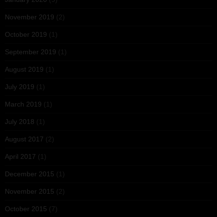
November 2019
(2)
October 2019
(1)
September 2019
(1)
August 2019
(1)
July 2019
(1)
March 2019
(1)
July 2018
(1)
August 2017
(2)
April 2017
(1)
December 2015
(1)
November 2015
(2)
October 2015
(7)