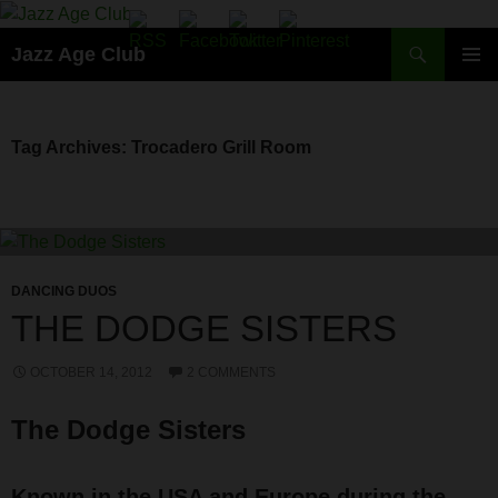
Skip
to
Search
Jazz Age Club
content
PRIMAR
MENU
Tag Archives: Trocadero Grill Room
DANCING DUOS
THE DODGE SISTERS
OCTOBER 14, 2012
2 COMMENTS
The Dodge Sisters
Known in the USA and Europe during the