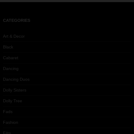
CATEGORIES
Art & Decor
Black
Cabaret
Dancing
Dancing Duos
Dolly Sisters
Dolly Tree
Fads
Fashion
Film