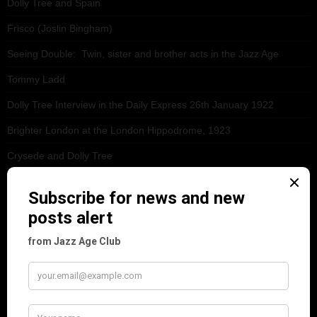
Dolly Tree and Spain
Frisco (Joslin Bingham)
Seeing Double: Twin, sister and brother acts in the Jazz Age
Tommy Ladd
Dolly Tree Interview in the Daily Express 26th January 1922
Brighter London at the London Hippodrome, 1923
Crysede and Dolly Tree
Fidi Grube
Leap Year at the London Hippodrome, 1924
PLEASE FOLLOW & LIKE US :)