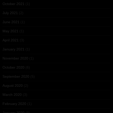
October 2021
(1)
July 2021
(2)
June 2021
(1)
May 2021
(1)
April 2021
(3)
January 2021
(1)
November 2020
(1)
October 2020
(6)
September 2020
(5)
August 2020
(2)
March 2020
(3)
February 2020
(1)
January 2020
(9)