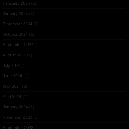
February 2025
(1)
January 2025
(1)
December 2024
(2)
October 2024
(1)
September 2024
(1)
August 2024
(1)
July 2024
(1)
June 2024
(1)
May 2024
(2)
April 2024
(1)
January 2024
(1)
November 2023
(1)
September 2023
(1)