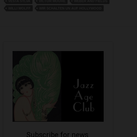
VESTA SYLVA
VICTOR MOORE
WEBER AND FIELDS
WILLI WOLFF
WIR SCHALTEN UN AUF HOLLYWOOD