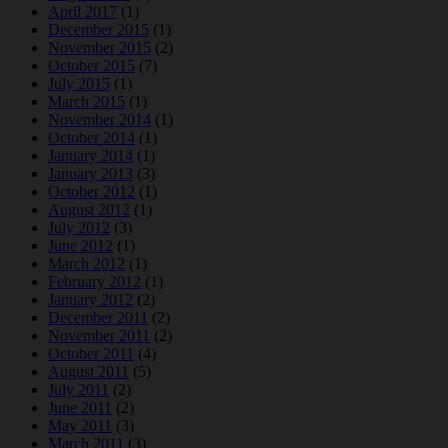
April 2017
(1)
December 2015
(1)
November 2015
(2)
October 2015
(7)
July 2015
(1)
March 2015
(1)
November 2014
(1)
October 2014
(1)
January 2014
(1)
January 2013
(3)
October 2012
(1)
August 2012
(1)
July 2012
(3)
June 2012
(1)
March 2012
(1)
February 2012
(1)
January 2012
(2)
December 2011
(2)
November 2011
(2)
October 2011
(4)
August 2011
(5)
July 2011
(2)
June 2011
(2)
May 2011
(3)
March 2011
(3)