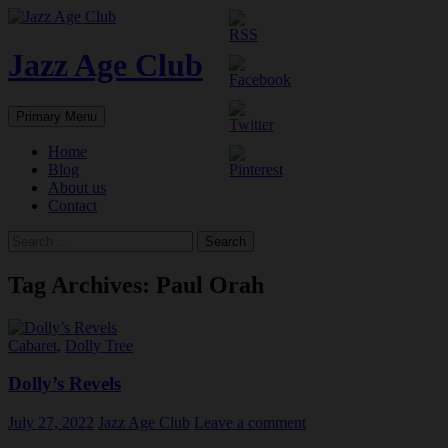
Skip
to
content
Jazz Age Club
Search
Primary Menu
Home
Blog
About us
Contact
Search
for:
Tag Archives: Paul Orah
Cabaret
,
Dolly Tree
Dolly’s Revels
July 27, 2022
Jazz Age Club
Leave a comment