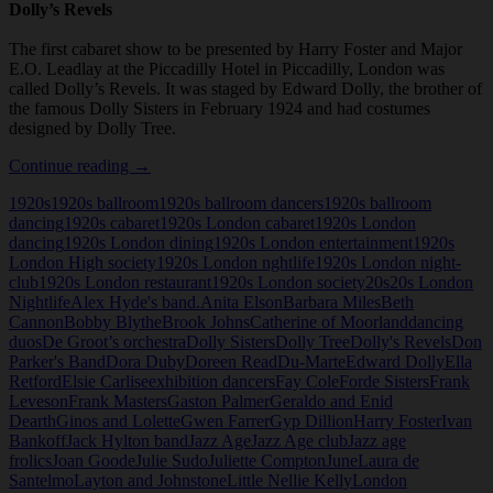
Dolly’s Revels
The first cabaret show to be presented by Harry Foster and Major
E.O. Leadlay at the Piccadilly Hotel in Piccadilly, London was
called Dolly’s Revels. It was staged by Edward Dolly, the brother of
the famous Dolly Sisters in February 1924 and had costumes
designed by Dolly Tree.
Dolly’s
Continue reading
→
Revels
1920s
1920s ballroom
1920s ballroom dancers
1920s ballroom
dancing
1920s cabaret
1920s London cabaret
1920s London
dancing
1920s London dining
1920s London entertainment
1920s
London High society
1920s London nghtlife
1920s London night-
club
1920s London restaurant
1920s London society
20s
20s London
Nightlife
Alex Hyde's band.
Anita Elson
Barbara Miles
Beth
Cannon
Bobby Blythe
Brook Johns
Catherine of Moorland
dancing
duos
De Groot’s orchestra
Dolly Sisters
Dolly Tree
Dolly's Revels
Don
Parker's Band
Dora Duby
Doreen Read
Du-Marte
Edward Dolly
Ella
Retford
Elsie Carlise
exhibition dancers
Fay Cole
Forde Sisters
Frank
Leveson
Frank Masters
Gaston Palmer
Geraldo and Enid
Dearth
Ginos and Lolette
Gwen Farrer
Gyp Dillion
Harry Foster
Ivan
Bankoff
Jack Hylton band
Jazz Age
Jazz Age club
Jazz age
frolics
Joan Goode
Julie Sudo
Juliette Compton
June
Laura de
Santelmo
Layton and Johnstone
Little Nellie Kelly
London