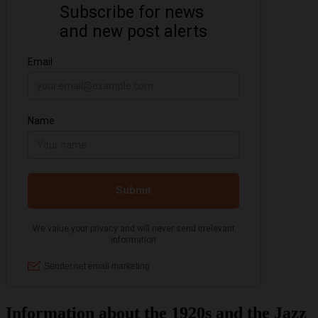
Information about the 1920s and the Jazz