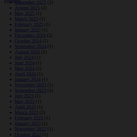
September 2025
(2)
August 2025
(2)
May 2025
(1)
March 2025
(1)
February 2025
(1)
January 2025
(1)
December 2024
(2)
October 2024
(1)
September 2024
(1)
August 2024
(1)
July 2024
(1)
June 2024
(1)
May 2024
(2)
April 2024
(1)
January 2024
(1)
November 2023
(1)
September 2023
(1)
July 2023
(1)
May 2023
(1)
April 2023
(1)
March 2023
(2)
February 2023
(1)
January 2023
(1)
November 2022
(1)
October 2022
(1)