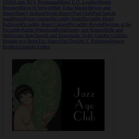
1920s
Louis X1V Restaurant
Major E.O. Leadlay
Martin
Broones
Maxwell Stewart
May Edna Maude
Mewse and
Singer
Nancy Jackson
Norah Blaney
Paul Orah
Paul Specht
band
Peron
Peron couture
Piccadilly Hotel
Piccadilly Hotel
Ballroom
Piccadilly Hotel Cabaret
Piccadilly Revels
Playtime at the
Piccadilly
Ralph Whitehead
Rebla
Santry and Norton
Sielle and
Mills
Sonia Hale
Stanelli and Douglas
the Dolly Girls
the Griffiths
Bros
the two Bobs
Trix Sisters
Van Dock
W.V. Robinson
Weaver
Brothers
Ziegfeld Follies