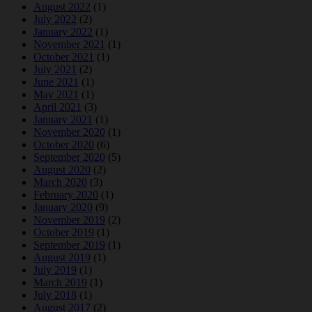
August 2022
(1)
July 2022
(2)
January 2022
(1)
November 2021
(1)
October 2021
(1)
July 2021
(2)
June 2021
(1)
May 2021
(1)
April 2021
(3)
January 2021
(1)
November 2020
(1)
October 2020
(6)
September 2020
(5)
August 2020
(2)
March 2020
(3)
February 2020
(1)
January 2020
(9)
November 2019
(2)
October 2019
(1)
September 2019
(1)
August 2019
(1)
July 2019
(1)
March 2019
(1)
July 2018
(1)
August 2017
(2)