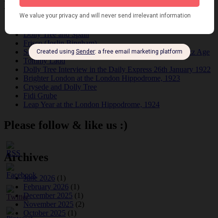
Recent Posts
Tomson Twins
Dolly Tree and Spain
Frisco (Joslin Bingham)
Seeing Double: Twin, sister and brother acts in the Jazz Age
Tommy Ladd
Dolly Tree Interview in the Daily Express 26th January 1922
Brighter London at the London Hippodrome, 1923
Crysede and Dolly Tree
Fidi Grube
Leap Year at the London Hippodrome, 1924
Please follow & like us :)
Archives
June 2026
(1)
February 2026
(1)
December 2025
(1)
November 2025
(2)
October 2025
(1)