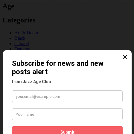
Age
Categories
Art & Decor
Black
Cabaret
Dancing
Dancing Duos
Dolly Sisters
Dolly Tree
Fads
Fashion
Film
Music
Personalities
Pink
Places
Reviews
Theatre
This 'n' That
Venues