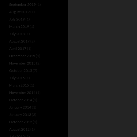
September 2019
(1)
August 2019
(1)
July 2019
(1)
March 2019
(1)
July 2018
(1)
August 2017
(2)
April 2017
(1)
December 2015
(1)
November 2015
(2)
October 2015
(7)
July 2015
(1)
March 2015
(1)
November 2014
(1)
October 2014
(1)
January 2014
(1)
January 2013
(3)
October 2012
(1)
August 2012
(1)
July 2012
(3)