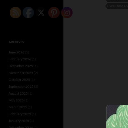
WILLIAM J.
ARCHIVES
June 2026
(1)
February 2026
(1)
December 2025
(1)
November 2025
(2)
October 2025
(1)
September 2025
(2)
August 2025
(2)
May 2025
(1)
March 2025
(1)
February 2025
(1)
January 2025
(1)
December 2024
(2)