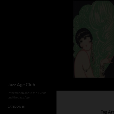
Skip
to
content
Search
Jazz Age Club
Information about the 1920s
and the Jazz Age
CATEGORIES
Tag Ar