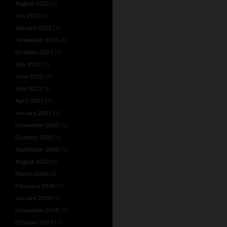
August 2022
(1)
July 2022
(2)
January 2022
(1)
November 2021
(1)
October 2021
(1)
July 2021
(2)
June 2021
(1)
May 2021
(1)
April 2021
(3)
January 2021
(1)
November 2020
(1)
October 2020
(6)
September 2020
(5)
August 2020
(2)
March 2020
(3)
February 2020
(1)
January 2020
(9)
November 2019
(2)
October 2019
(1)