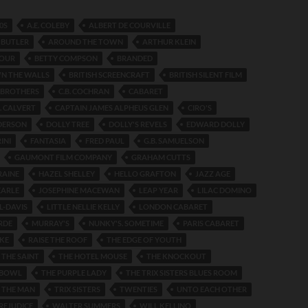
0S
A.E. COLEBY
ALBERT DE COURVILLE
 BUTLER
AROUND THE TOWN
ARTHUR KLEIN
FOUR
BETTY COMPSON
BRANDED
N THE WALLS
BRITISH SCREENCRAFT
BRITISH SILENT FILM
BROTHERS
C.B. COCHRAN
CABARET
. CALVERT
CAPTAIN JAMES ALPHEUS GLEN
CIRO'S
DERSON
DOLLY TREE
DOLLY'S REVELS
EDWARD DOLLY
INI
FANTASIA
FRED PAUL
G.B. SAMUELSON
GAUMONT FILM COMPANY
GRAHAM CUTTS
RAINE
HAZEL SHELLEY
HELLO GRAFTON
JAZZ AGE
EARLE
JOSEPHINE MACEWAN
LEAP YEAR
LILAC DOMINO
L-DAVIS
LITTLE NELLIE KELLY
LONDON CABARET
RDE
MURRAY'S
NUNKY'S. SOMETIME
PARIS CABARET
KE
RAISE THE ROOF
THE EDGE OF YOUTH
 THE SAINT
THE HOTEL MOUSE
THE KNOCKOUT
 BOWL
THE PURPLE LADY
THE TRIX SISTERS BLUES ROOM
 THE MAN
TRIX SISTERS
TWENTIES
UNTO EACH OTHER
REJUDICE
WALTER SUMMERS
WILL KELLINO