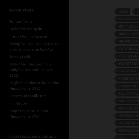
RECENT POSTS
1920S
2
ALEXANDER
Tomson Twins
BETTY BAL
Dolly Tree and Spain
BREAK DOW
Frisco (Joslin Bingham)
BROMHEAD 
Seeing Double: Twin, sister and
CAPTAIN C.C
brother acts in the Jazz Age
DALLAS AN
Tommy Ladd
ERNEST MAR
Dolly Tree Interview in the
Daily Express 26th January
GAUMONT
1922
HARRY LOR
Brighter London at the London
JOSEPHINE 
Hippodrome, 1923
LILLIAN HAL
Crysede and Dolly Tree
MARION FO
Fidi Grube
PUT AND TA
Leap Year at the London
THE FALL OF
Hippodrome, 1924
THE PUNCH
THE WAY OF
PLEASE FOLLOW & LIKE US :)
WALLS OF P