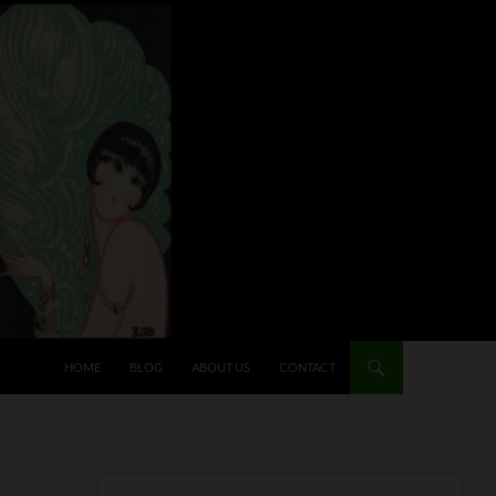
HOME
BLOG
ABOUT US
CONTACT