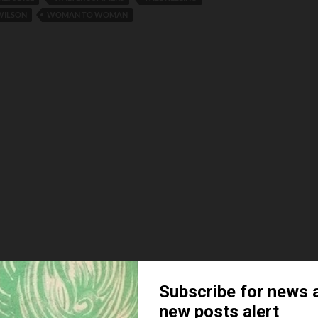
 WILSON
WOMAN TO WOMAN