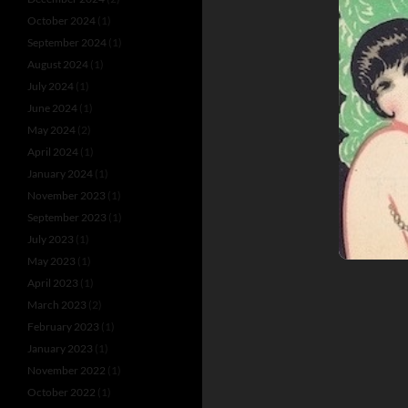
October 2024
(1)
September 2024
(1)
August 2024
(1)
July 2024
(1)
June 2024
(1)
May 2024
(2)
April 2024
(1)
January 2024
(1)
November 2023
(1)
September 2023
(1)
July 2023
(1)
May 2023
(1)
April 2023
(1)
March 2023
(2)
February 2023
(1)
January 2023
(1)
November 2022
(1)
October 2022
(1)