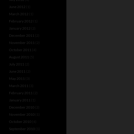
June 2012
(1)
March 2012
(1)
February 2012
(1)
January 2012
(2)
December 2011
(2)
November 2011
(2)
October 2011
(4)
August 2011
(5)
July 2011
(2)
June 2011
(2)
May 2011
(3)
March 2011
(3)
February 2011
(2)
January 2011
(1)
December 2010
(2)
November 2010
(1)
October 2010
(4)
September 2010
(1)