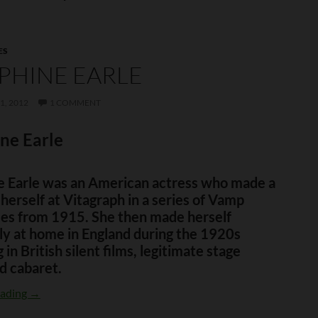
ES
PHINE EARLE
1, 2012
1 COMMENT
ne Earle
e Earle was an American actress who made a
herself at Vitagraph in a series of Vamp
les from 1915. She then made herself
ly at home in England during the 1920s
 in British silent films, legitimate stage
d cabaret.
Josephine Earle
eading
→