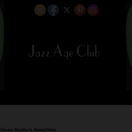
chives: Nunky’s. Sometime