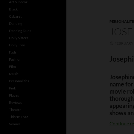
Art & Decor
Black
Cabaret
PERSONALITI
Dancing
JOSE
Dancing Duos
Dolly Sisters
FEBRUARY 
Dolly Tree
Fads
Josephi
Fashion
Film
Music
Josephin
Personalities
name for 
Pink
movie ro
Places
thorough
Reviews
appearing
Theatre
shows an
This 'n' That
Continue r
Venues