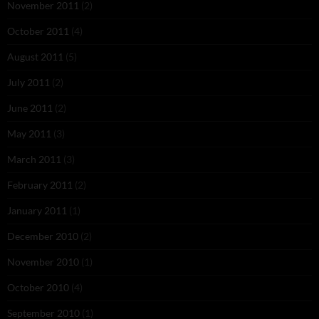
November 2011
(2)
October 2011
(4)
August 2011
(5)
July 2011
(2)
June 2011
(2)
May 2011
(3)
March 2011
(3)
February 2011
(2)
January 2011
(1)
December 2010
(2)
November 2010
(1)
October 2010
(4)
September 2010
(1)