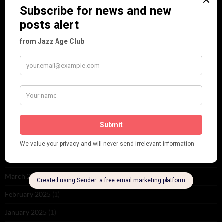
ARCHIVES
June 2026
(1)
February 2026
(1)
December 2025
(1)
November 2025
(2)
October 2025
(1)
September 2025
(2)
August 2025
(2)
May 2025
(1)
March 2025
(1)
February 2025
(1)
January 2025
(1)