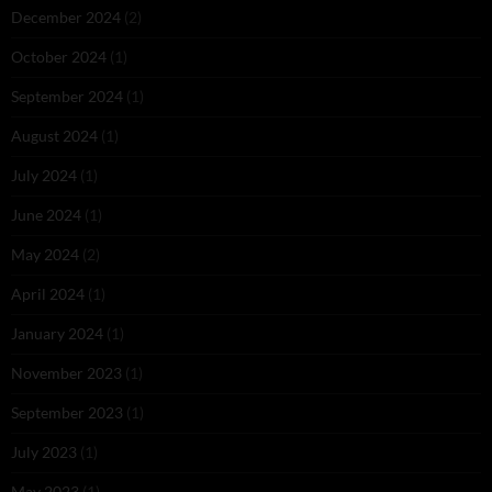
December 2024
(2)
October 2024
(1)
September 2024
(1)
August 2024
(1)
July 2024
(1)
June 2024
(1)
May 2024
(2)
April 2024
(1)
January 2024
(1)
November 2023
(1)
September 2023
(1)
July 2023
(1)
May 2023
(1)