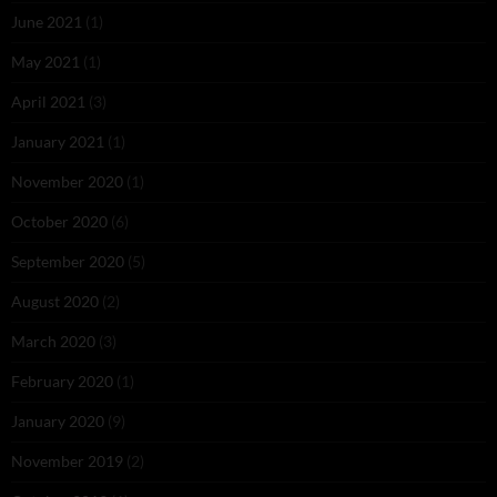
June 2021
(1)
May 2021
(1)
April 2021
(3)
January 2021
(1)
November 2020
(1)
October 2020
(6)
September 2020
(5)
August 2020
(2)
March 2020
(3)
February 2020
(1)
January 2020
(9)
November 2019
(2)