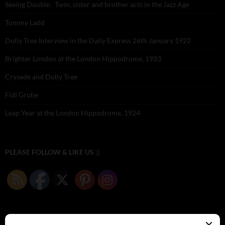
Seeing Double: Twin, sister and brother acts in the Jazz Age
Tommy Ladd
Dolly Tree Interview in the Daily Express 26th January 1922
Brighter London at the London Hippodrome, 1923
Crysede and Dolly Tree
Fidi Grube
Leap Year at the London Hippodrome, 1924
PLEASE FOLLOW & LIKE US :)