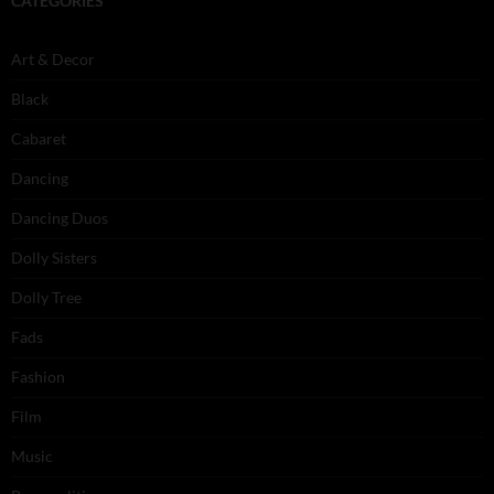
CATEGORIES
Art & Decor
Black
Cabaret
Dancing
Dancing Duos
Dolly Sisters
Dolly Tree
Fads
Fashion
Film
Music