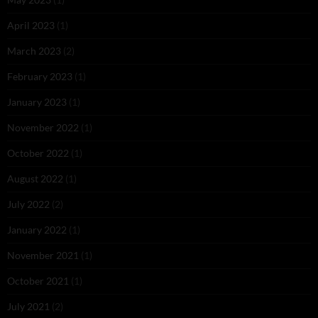
April 2023
(1)
March 2023
(2)
February 2023
(1)
January 2023
(1)
November 2022
(1)
October 2022
(1)
August 2022
(1)
July 2022
(2)
January 2022
(1)
November 2021
(1)
October 2021
(1)
July 2021
(2)