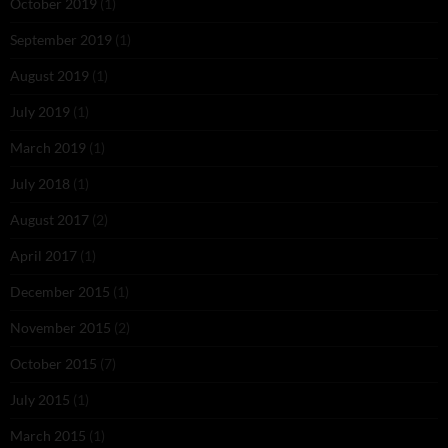
October 2019
(1)
September 2019
(1)
August 2019
(1)
July 2019
(1)
March 2019
(1)
July 2018
(1)
August 2017
(2)
April 2017
(1)
December 2015
(1)
November 2015
(2)
October 2015
(7)
July 2015
(1)
March 2015
(1)