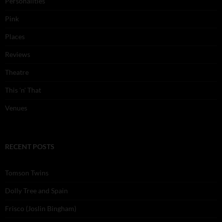
Personalities
Pink
Places
Reviews
Theatre
This 'n' That
Venues
RECENT POSTS
Tomson Twins
Dolly Tree and Spain
Frisco (Joslin Bingham)