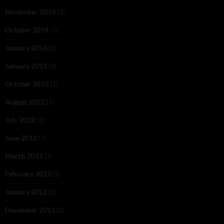
November 2014
(1)
October 2014
(1)
January 2014
(1)
January 2013
(3)
October 2012
(1)
August 2012
(1)
July 2012
(3)
June 2012
(1)
March 2012
(1)
February 2012
(1)
January 2012
(2)
December 2011
(2)