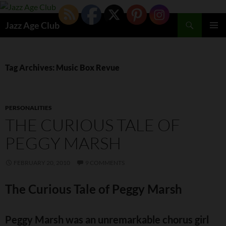
Skip
to
Search
Jazz Age Club
content
PRIMAR
MENU
Tag Archives: Music Box Revue
PERSONALITIES
THE CURIOUS TALE OF
PEGGY MARSH
FEBRUARY 20, 2010
9 COMMENTS
The Curious Tale of Peggy Marsh
Peggy Marsh was an unremarkable chorus girl