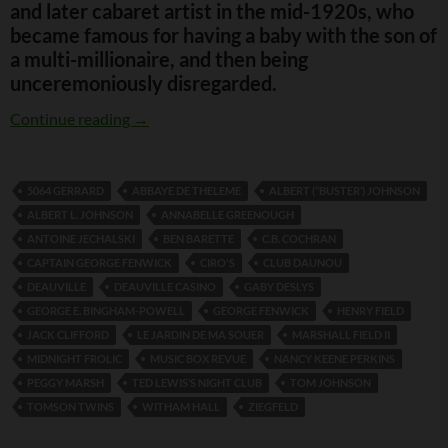
and later cabaret artist in the mid-1920s, who
became famous for having a baby with the son of
a multi-millionaire, and then being
unceremoniously disregarded.
The Curious Tale of Peggy Marsh
Continue reading
→
5064 GERRARD
ABBAYE DE THELEME
ALBERT (‘’BUSTER’) JOHNSON
ALBERT L. JOHNSON
ANNABELLE GREENOUGH
ANTOINE JECHALSKI
BEN BARETTE
C.B. COCHRAN
CAPTAIN GEORGE FENWICK
CIRO'S
CLUB DAUNOU
DEAUVILLE
DEAUVILLE CASINO
GABY DESLYS
GEORGE E. BINGHAM-POWELL
GEORGE FENWICK
HENRY FIELD
JACK CLIFFORD
LE JARDIN DE MA SOUER
MARSHALL FIELD II
MIDNIGHT FROLIC
MUSIC BOX REVUE
NANCY KEENE PERKINS
PEGGY MARSH
TED LEWIS’S NIGHT CLUB
TOM JOHNSON
TOMSON TWINS
WITHAM HALL
ZIEGFELD