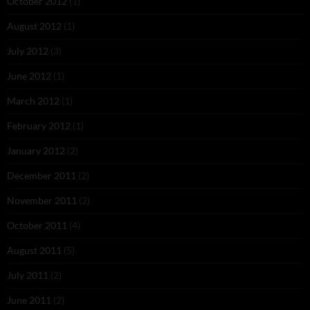
October 2012
(1)
August 2012
(1)
July 2012
(3)
June 2012
(1)
March 2012
(1)
February 2012
(1)
January 2012
(2)
December 2011
(2)
November 2011
(2)
October 2011
(4)
August 2011
(5)
July 2011
(2)
June 2011
(2)