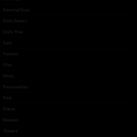
Dancing Duos
Dolly Sisters
Dolly Tree
Fads
Fashion
Film
Music
Personalities
Pink
Places
Reviews
Theatre