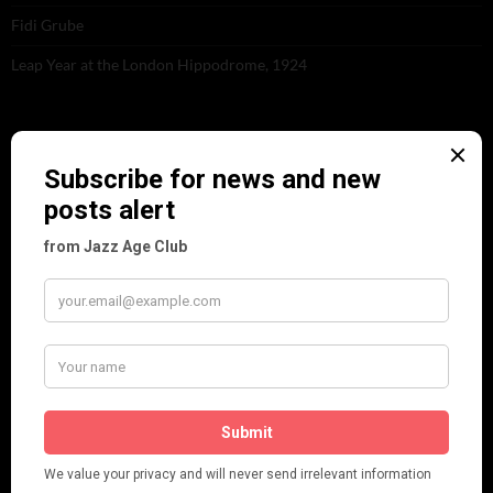
Fidi Grube
Leap Year at the London Hippodrome, 1924
PLEASE FOLLOW & LIKE US :)
ARCHIVES
June 2026
(1)
February 2026
(1)
December 2025
(1)