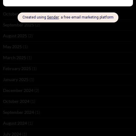
November 2025
(2)
October 2025
(1)
September 2025
(2)
August 2025
(2)
May 2025
(1)
March 2025
(1)
February 2025
(1)
January 2025
(1)
December 2024
(2)
October 2024
(1)
September 2024
(1)
August 2024
(1)
July 2024
(1)