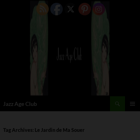
Skip
to
content
Search
Jazz Age Club
PRIMAR
MENU
Tag Archives: Le Jardin de Ma Souer