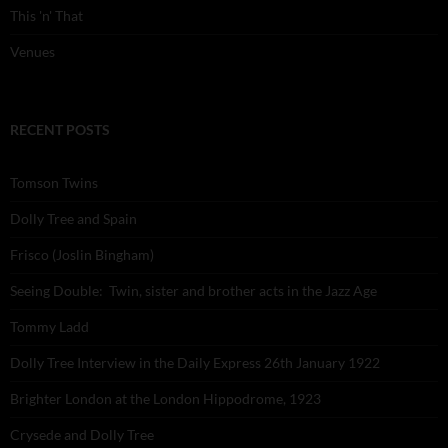
This 'n' That
Venues
RECENT POSTS
Tomson Twins
Dolly Tree and Spain
Frisco (Joslin Bingham)
Seeing Double: Twin, sister and brother acts in the Jazz Age
Tommy Ladd
Dolly Tree Interview in the Daily Express 26th January 1922
Brighter London at the London Hippodrome, 1923
Crysede and Dolly Tree