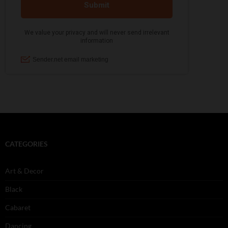
CATEGORIES
Art & Decor
Black
Cabaret
Dancing