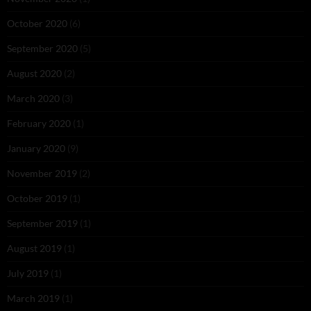
October 2020
(6)
September 2020
(5)
August 2020
(2)
March 2020
(3)
February 2020
(1)
January 2020
(9)
November 2019
(2)
October 2019
(1)
September 2019
(1)
August 2019
(1)
July 2019
(1)
March 2019
(1)