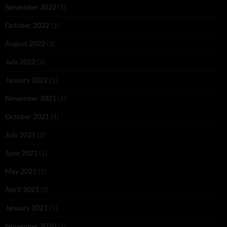
November 2022
(1)
October 2022
(1)
August 2022
(1)
July 2022
(2)
January 2022
(1)
November 2021
(1)
October 2021
(1)
July 2021
(2)
June 2021
(1)
May 2021
(1)
April 2021
(3)
January 2021
(1)
November 2020
(1)