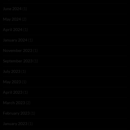
June 2024
(1)
May 2024
(2)
April 2024
(1)
January 2024
(1)
November 2023
(1)
September 2023
(1)
July 2023
(1)
May 2023
(1)
April 2023
(1)
March 2023
(2)
February 2023
(1)
January 2023
(1)