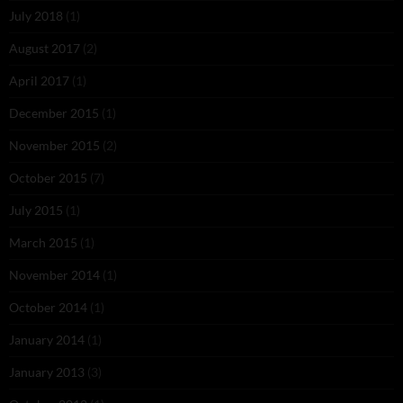
July 2018
(1)
August 2017
(2)
April 2017
(1)
December 2015
(1)
November 2015
(2)
October 2015
(7)
July 2015
(1)
March 2015
(1)
November 2014
(1)
October 2014
(1)
January 2014
(1)
January 2013
(3)