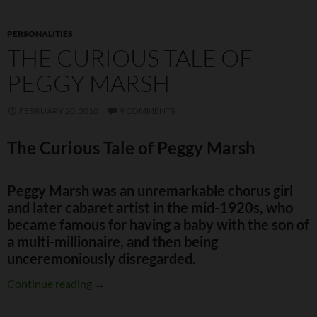
PERSONALITIES
THE CURIOUS TALE OF
PEGGY MARSH
FEBRUARY 20, 2010
9 COMMENTS
The Curious Tale of Peggy Marsh
Peggy Marsh was an unremarkable chorus girl
and later cabaret artist in the mid-1920s, who
became famous for having a baby with the son of
a multi-millionaire, and then being
unceremoniously disregarded.
The Curious Tale of Peggy Marsh
Continue reading
→