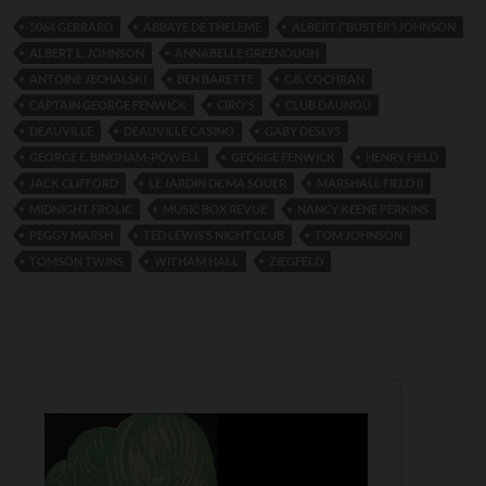
5064 GERRARD
ABBAYE DE THELEME
ALBERT (‘’BUSTER’) JOHNSON
ALBERT L. JOHNSON
ANNABELLE GREENOUGH
ANTOINE JECHALSKI
BEN BARETTE
C.B. COCHRAN
CAPTAIN GEORGE FENWICK
CIRO'S
CLUB DAUNOU
DEAUVILLE
DEAUVILLE CASINO
GABY DESLYS
GEORGE E. BINGHAM-POWELL
GEORGE FENWICK
HENRY FIELD
JACK CLIFFORD
LE JARDIN DE MA SOUER
MARSHALL FIELD II
MIDNIGHT FROLIC
MUSIC BOX REVUE
NANCY KEENE PERKINS
PEGGY MARSH
TED LEWIS’S NIGHT CLUB
TOM JOHNSON
TOMSON TWINS
WITHAM HALL
ZIEGFELD