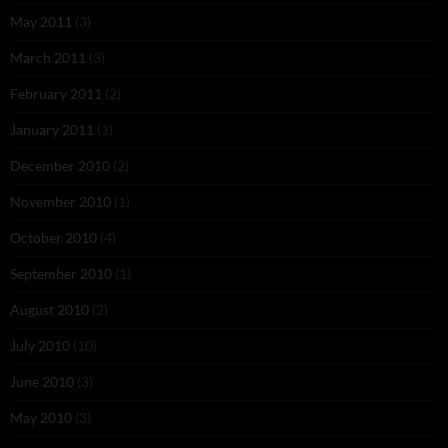
May 2011
(3)
March 2011
(3)
February 2011
(2)
January 2011
(1)
December 2010
(2)
November 2010
(1)
October 2010
(4)
September 2010
(1)
August 2010
(2)
July 2010
(10)
June 2010
(3)
May 2010
(3)