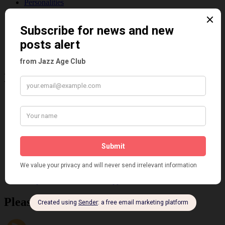
Personalities
Pink
Places
Reviews
Theatre
This 'n' That
Venues
Recent Posts
Tomson Twins
Dolly Tree and Spain
Frisco (Joslin Bingham)
Seeing Double: Twin, sister and brother acts in the Jazz Age
Tommy Ladd
Dolly Tree Interview in the Daily Express 26th January 1922
Brighter London at the London Hippodrome, 1923
Crysede and Dolly Tree
Fidi Grube
Leap Year at the London Hippodrome, 1924
Please follow & like us :)