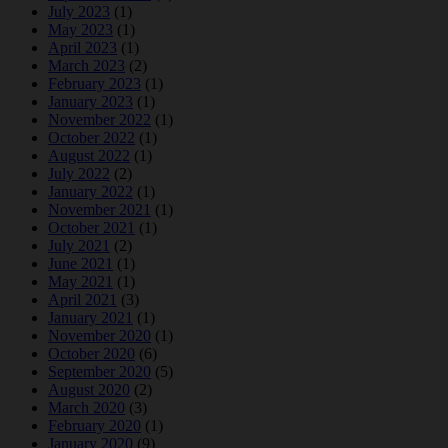
July 2023
(1)
May 2023
(1)
April 2023
(1)
March 2023
(2)
February 2023
(1)
January 2023
(1)
November 2022
(1)
October 2022
(1)
August 2022
(1)
July 2022
(2)
January 2022
(1)
November 2021
(1)
October 2021
(1)
July 2021
(2)
June 2021
(1)
May 2021
(1)
April 2021
(3)
January 2021
(1)
November 2020
(1)
October 2020
(6)
September 2020
(5)
August 2020
(2)
March 2020
(3)
February 2020
(1)
January 2020
(9)