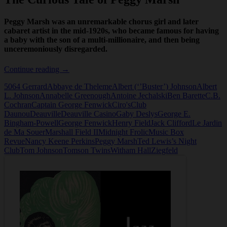
Peggy Marsh was an unremarkable chorus girl and later
cabaret artist in the mid-1920s, who became famous for having
a baby with the son of a multi-millionaire, and then being
unceremoniously disregarded.
The
Continue reading
→
Curious
5064 Gerrard
Abbaye de Theleme
Albert (‘’Buster’) Johnson
Albert
Tale
L. Johnson
Annabelle Greenough
Antoine Jechalski
Ben Barette
C.B.
of
Cochran
Captain George Fenwick
Ciro's
Club
Peggy
Daunou
Deauville
Deauville Casino
Gaby Deslys
George E.
Marsh
Bingham-Powell
George Fenwick
Henry Field
Jack Clifford
Le Jardin
de Ma Souer
Marshall Field II
Midnight Frolic
Music Box
Revue
Nancy Keene Perkins
Peggy Marsh
Ted Lewis’s Night
Club
Tom Johnson
Tomson Twins
Witham Hall
Ziegfeld