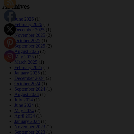
Archives
June 2026
(1)
February 2026
(1)
December 2025
(1)
November 2025
(2)
October 2025
(1)
September 2025
(2)
August 2025
(2)
May 2025
(1)
March 2025
(1)
February 2025
(1)
January 2025
(1)
December 2024
(2)
October 2024
(1)
September 2024
(1)
August 2024
(1)
July 2024
(1)
June 2024
(1)
May 2024
(2)
April 2024
(1)
January 2024
(1)
November 2023
(1)
September 2023
(1)