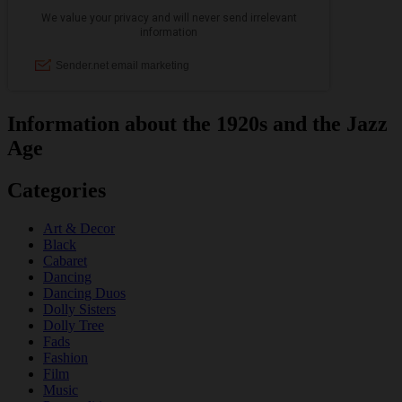
Information about the 1920s and the Jazz
Age
Categories
Art & Decor
Black
Cabaret
Dancing
Dancing Duos
Dolly Sisters
Dolly Tree
Fads
Fashion
Film
Music