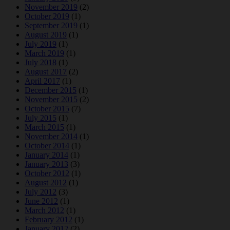
November 2019
(2)
October 2019
(1)
September 2019
(1)
August 2019
(1)
July 2019
(1)
March 2019
(1)
July 2018
(1)
August 2017
(2)
April 2017
(1)
December 2015
(1)
November 2015
(2)
October 2015
(7)
July 2015
(1)
March 2015
(1)
November 2014
(1)
October 2014
(1)
January 2014
(1)
January 2013
(3)
October 2012
(1)
August 2012
(1)
July 2012
(3)
June 2012
(1)
March 2012
(1)
February 2012
(1)
January 2012
(2)