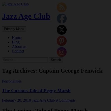
Skip
to
content
Jazz Age Club
Search
Primary Menu
Home
Blog
About us
Contact
Search
for:
Tag Archives: Captain George Fenwick
Personalities
The Curious Tale of Peggy Marsh
February 20, 2010
Jazz Age Club
9 Comments
The Curious Tale of Peggy Marsh