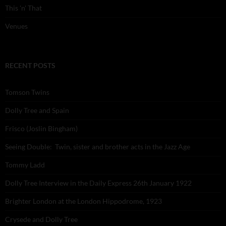
This 'n' That
Venues
RECENT POSTS
Tomson Twins
Dolly Tree and Spain
Frisco (Joslin Bingham)
Seeing Double: Twin, sister and brother acts in the Jazz Age
Tommy Ladd
Dolly Tree Interview in the Daily Express 26th January 1922
Brighter London at the London Hippodrome, 1923
Crysede and Dolly Tree