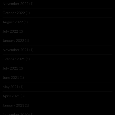
November 2022
(1)
October 2022
(1)
August 2022
(1)
July 2022
(2)
January 2022
(1)
November 2021
(1)
October 2021
(1)
July 2021
(2)
June 2021
(1)
May 2021
(1)
April 2021
(3)
January 2021
(1)
November 2020
(1)