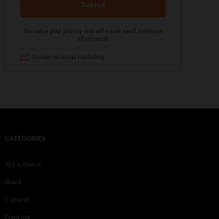
CATEGORIES
Art & Decor
Black
Cabaret
Dancing