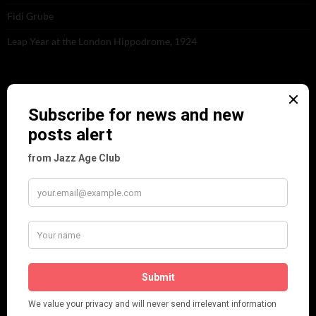
Fidi Grube
Leap Year at the London Hippodrome, 1924
PLEASE FOLLOW & LIKE US :)
ARCHIVES
June 2026
(1)
February 2026
(1)
December 2025
(1)