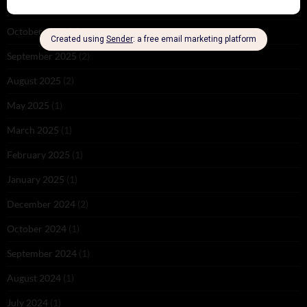
November 2025
(2)
October 2025
(1)
September 2025
(2)
August 2025
(2)
May 2025
(1)
March 2025
(1)
February 2025
(1)
January 2025
(1)
December 2024
(2)
October 2024
(1)
September 2024
(1)
August 2024
(1)
July 2024
(1)