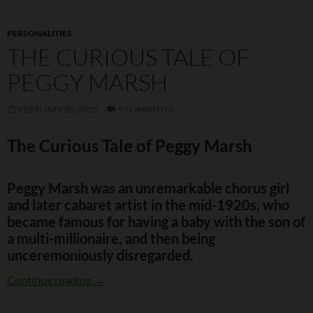
PERSONALITIES
THE CURIOUS TALE OF
PEGGY MARSH
FEBRUARY 20, 2010
9 COMMENTS
The Curious Tale of Peggy Marsh
Peggy Marsh was an unremarkable chorus girl
and later cabaret artist in the mid-1920s, who
became famous for having a baby with the son of
a multi-millionaire, and then being
unceremoniously disregarded.
The Curious Tale of Peggy Marsh
Continue reading
→