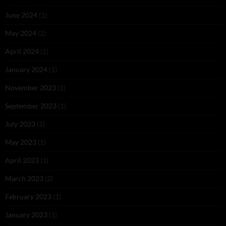
June 2024
(1)
May 2024
(2)
April 2024
(1)
January 2024
(1)
November 2023
(1)
September 2023
(1)
July 2023
(1)
May 2023
(1)
April 2023
(1)
March 2023
(2)
February 2023
(1)
January 2023
(1)