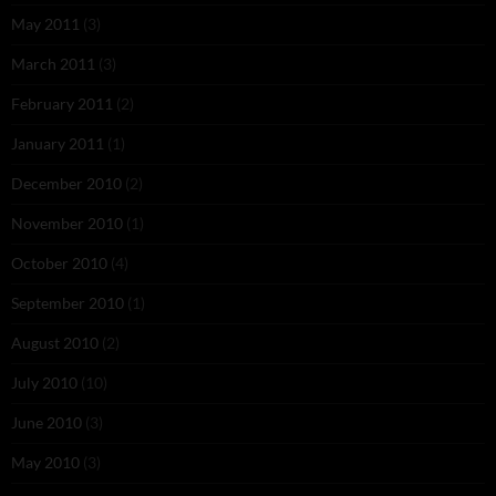
May 2011
(3)
March 2011
(3)
February 2011
(2)
January 2011
(1)
December 2010
(2)
November 2010
(1)
October 2010
(4)
September 2010
(1)
August 2010
(2)
July 2010
(10)
June 2010
(3)
May 2010
(3)