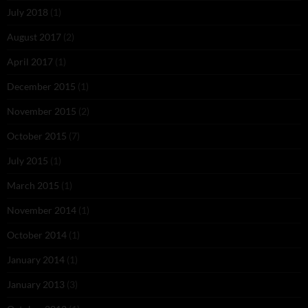
July 2018
(1)
August 2017
(2)
April 2017
(1)
December 2015
(1)
November 2015
(2)
October 2015
(7)
July 2015
(1)
March 2015
(1)
November 2014
(1)
October 2014
(1)
January 2014
(1)
January 2013
(3)