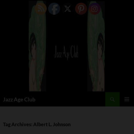
Skip
to
content
Search
Jazz Age Club
PRIMAR
MENU
Tag Archives: Albert L. Johnson