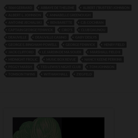
5064 GERRARD
ABBAYE DE THELEME
ALBERT (‘’BUSTER’) JOHNSON
ALBERT L. JOHNSON
ANNABELLE GREENOUGH
ANTOINE JECHALSKI
BEN BARETTE
C.B. COCHRAN
CAPTAIN GEORGE FENWICK
CIRO'S
CLUB DAUNOU
DEAUVILLE
DEAUVILLE CASINO
GABY DESLYS
GEORGE E. BINGHAM-POWELL
GEORGE FENWICK
HENRY FIELD
JACK CLIFFORD
LE JARDIN DE MA SOUER
MARSHALL FIELD II
MIDNIGHT FROLIC
MUSIC BOX REVUE
NANCY KEENE PERKINS
PEGGY MARSH
TED LEWIS’S NIGHT CLUB
TOM JOHNSON
TOMSON TWINS
WITHAM HALL
ZIEGFELD