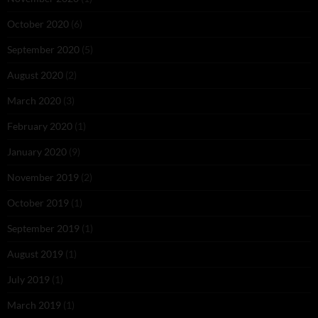
October 2020
(6)
September 2020
(5)
August 2020
(2)
March 2020
(3)
February 2020
(1)
January 2020
(9)
November 2019
(2)
October 2019
(1)
September 2019
(1)
August 2019
(1)
July 2019
(1)
March 2019
(1)