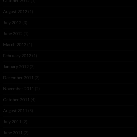
October 2012
(1)
August 2012
(1)
July 2012
(3)
June 2012
(1)
March 2012
(1)
February 2012
(1)
January 2012
(2)
December 2011
(2)
November 2011
(2)
October 2011
(4)
August 2011
(5)
July 2011
(2)
June 2011
(2)