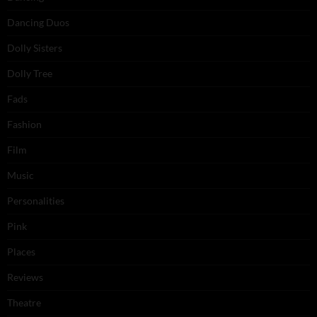
Dancing Duos
Dolly Sisters
Dolly Tree
Fads
Fashion
Film
Music
Personalities
Pink
Places
Reviews
Theatre