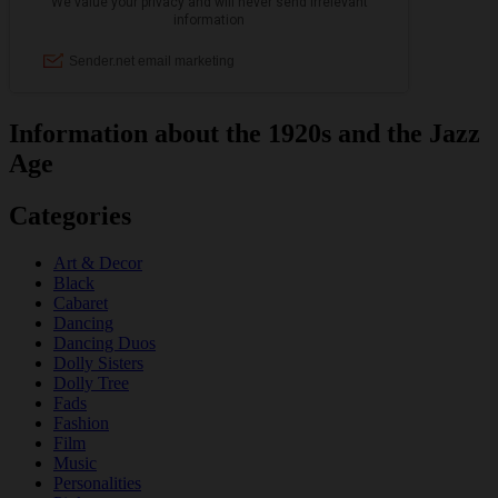
Information about the 1920s and the Jazz
Age
Categories
Art & Decor
Black
Cabaret
Dancing
Dancing Duos
Dolly Sisters
Dolly Tree
Fads
Fashion
Film
Music
Personalities