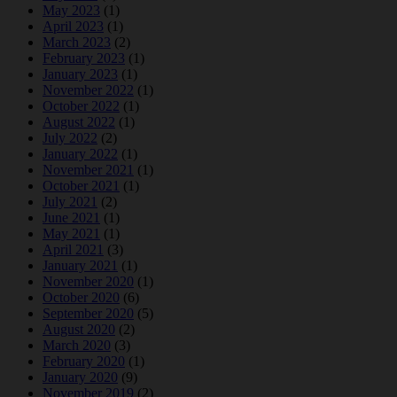
May 2023
(1)
April 2023
(1)
March 2023
(2)
February 2023
(1)
January 2023
(1)
November 2022
(1)
October 2022
(1)
August 2022
(1)
July 2022
(2)
January 2022
(1)
November 2021
(1)
October 2021
(1)
July 2021
(2)
June 2021
(1)
May 2021
(1)
April 2021
(3)
January 2021
(1)
November 2020
(1)
October 2020
(6)
September 2020
(5)
August 2020
(2)
March 2020
(3)
February 2020
(1)
January 2020
(9)
November 2019
(2)