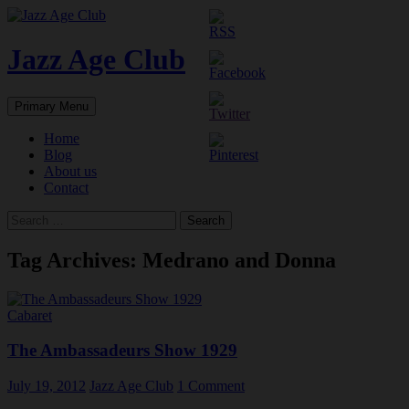
Skip
to
content
Jazz Age Club
Search
Primary Menu
Home
Blog
About us
Contact
Search
for:
Tag Archives: Medrano and Donna
Cabaret
The Ambassadeurs Show 1929
July 19, 2012
Jazz Age Club
1 Comment