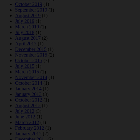
October 2019
(1)
September 2019
(1)
August 2019
(1)
July 2019
(1)
March 2019
(1)
July 2018
(1)
August 2017
(2)
April 2017
(1)
December 2015
(1)
November 2015
(2)
October 2015
(7)
July 2015
(1)
March 2015
(1)
November 2014
(1)
October 2014
(1)
January 2014
(1)
January 2013
(3)
October 2012
(1)
August 2012
(1)
July 2012
(3)
June 2012
(1)
March 2012
(1)
February 2012
(1)
January 2012
(2)
December 2011
(2)