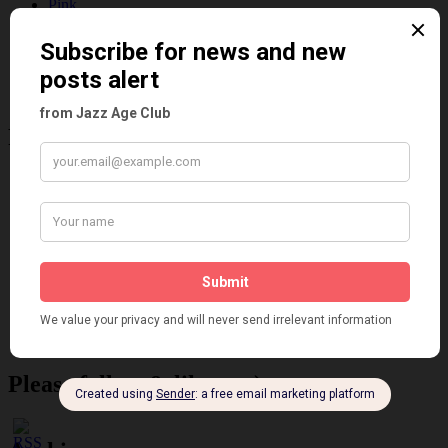
Pink
Places
Reviews
Theatre
This 'n' That
Venues
Recent Posts
Tomson Twins
Dolly Tree and Spain
Frisco (Joslin Bingham)
Seeing Double: Twin, sister and brother acts in the Jazz Age
Tommy Ladd
Dolly Tree Interview in the Daily Express 26th January 1922
Brighter London at the London Hippodrome, 1923
Crysede and Dolly Tree
Fidi Grube
Leap Year at the London Hippodrome, 1924
Please follow & like us :)