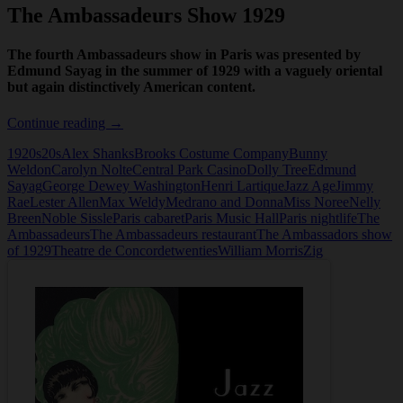
The Ambassadeurs Show 1929
The fourth Ambassadeurs show in Paris was presented by
Edmund Sayag in the summer of 1929 with a vaguely oriental
but again distinctively American content.
The
Continue reading
→
Ambassadeurs
1920s
20s
Alex Shanks
Brooks Costume Company
Bunny
Show
Weldon
Carolyn Nolte
Central Park Casino
Dolly Tree
Edmund
1929
Sayag
George Dewey Washington
Henri Lartique
Jazz Age
Jimmy
Rae
Lester Allen
Max Weldy
Medrano and Donna
Miss Noree
Nelly
Breen
Noble Sissle
Paris cabaret
Paris Music Hall
Paris nightlife
The
Ambassadeurs
The Ambassadeurs restaurant
The Ambassadors show
of 1929
Theatre de Concorde
twenties
William Morris
Zig