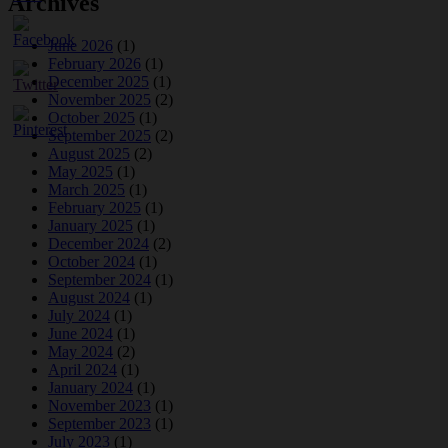
Archives
June 2026
(1)
February 2026
(1)
December 2025
(1)
November 2025
(2)
October 2025
(1)
September 2025
(2)
August 2025
(2)
May 2025
(1)
March 2025
(1)
February 2025
(1)
January 2025
(1)
December 2024
(2)
October 2024
(1)
September 2024
(1)
August 2024
(1)
July 2024
(1)
June 2024
(1)
May 2024
(2)
April 2024
(1)
January 2024
(1)
November 2023
(1)
September 2023
(1)
July 2023
(1)