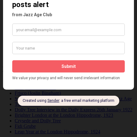
Fads
Fashion
Film
Music
Personalities
Pink
Places
Reviews
Theatre
This 'n' That
Venues
Recent Posts
Tomson Twins
Dolly Tree and Spain
Frisco (Joslin Bingham)
Seeing Double: Twin, sister and brother acts in the Jazz Age
Tommy Ladd
Dolly Tree Interview in the Daily Express 26th January 1922
Brighter London at the London Hippodrome, 1923
Crysede and Dolly Tree
Fidi Grube
Leap Year at the London Hippodrome, 1924