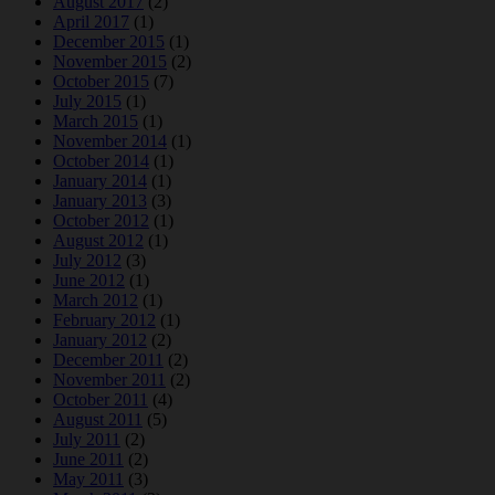
August 2017
(2)
April 2017
(1)
December 2015
(1)
November 2015
(2)
October 2015
(7)
July 2015
(1)
March 2015
(1)
November 2014
(1)
October 2014
(1)
January 2014
(1)
January 2013
(3)
October 2012
(1)
August 2012
(1)
July 2012
(3)
June 2012
(1)
March 2012
(1)
February 2012
(1)
January 2012
(2)
December 2011
(2)
November 2011
(2)
October 2011
(4)
August 2011
(5)
July 2011
(2)
June 2011
(2)
May 2011
(3)