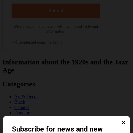
Information about the 1920s and the Jazz
Age
Categories
Art & Decor
Black
Cabaret
Dancing
Dancing Duos
Dolly Sisters
Dolly Tree