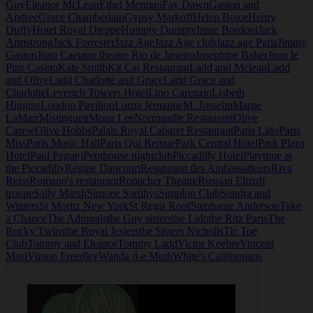
Guy
Eleanor McLean
Ethel Merman
Fay Dawn
Gaston and
Andree
Grace Chamberlain
Gypsy Markoff
Helen Boice
Henry
Duffy
Hotel Royal Dieppe
Humpty Dumpty
Irene Bordoni
Jack
Armstrong
Jack Forrester
Jazz Age
Jazz Age club
Jazz age Paris
Jimmy
Gaston
Joao Caetano theatre Rio de Janeiro
Josephine Baker
Juan le
Pins Casino
Kate Smith
Kit Cat Restaurant
Ladd and Mclean
Ladd
and Olive
Ladd Charlotte and Grace
Ladd Grace and
Charlotte
Leverich Towers Hotel
Lino Carenzio
Lisbeth
Higgins
London Pavilion
Lorna Jermaine
M. Josselin
Marge
LaMarr
Mistinguett
Mona Lee
Normandie Restaurant
Olive
Carew
Olive Hobbs
Palais Royal Cabaret Restaurant
Paris Lido
Paris
Miss
Paris Music Hall
Paris Qui Remue
Park Central Hotel
Park Plaza
Hotel
Paul Pegue)
Penthouse nightclub
Piccadilly Hotel
Playtime at
the Piccadilly
Régine Dancourt
Restaurant des Ambassadeurs
Riva
Reiss
Romano's restaurant
Ronacher Theatre
Russian Eltzoff
troupe
Sally Marsh
Simone Sartihys
Simplon Club
Sondra and
Winters
St Moritz New York
St Regis Roof
Stephanie Anderson
Take
a Chance
The Admirals
the Guy sisters
the Lido
the Ritz Paris
The
Rocky Twins
the Royal Jesters
the Sisters Nicholls
Tic Toe
Club
Tommy and Eleanor
Tommy Ladd
Victor Keeher
Vincent
Masi
Vinton Freedley
Wanda d-e Muth
White's Californians