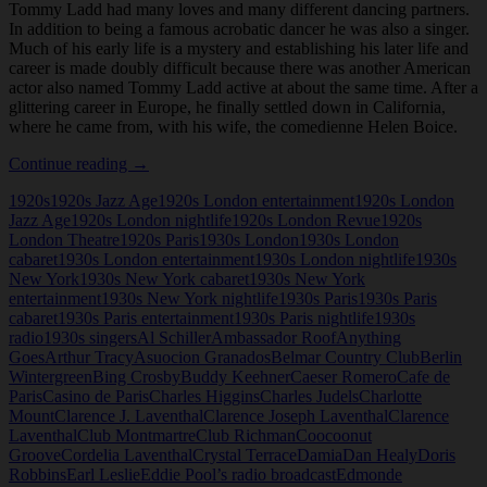
Tommy Ladd had many loves and many different dancing partners.
In addition to being a famous acrobatic dancer he was also a singer.
Much of his early life is a mystery and establishing his later life and
career is made doubly difficult because there was another American
actor also named Tommy Ladd active at about the same time. After a
glittering career in Europe, he finally settled down in California,
where he came from, with his wife, the comedienne Helen Boice.
Tommy
Continue reading
→
Ladd
1920s
1920s Jazz Age
1920s London entertainment
1920s London
Jazz Age
1920s London nightlife
1920s London Revue
1920s
London Theatre
1920s Paris
1930s London
1930s London
cabaret
1930s London entertainment
1930s London nightlife
1930s
New York
1930s New York cabaret
1930s New York
entertainment
1930s New York nightlife
1930s Paris
1930s Paris
cabaret
1930s Paris entertainment
1930s Paris nightlife
1930s
radio
1930s singers
Al Schiller
Ambassador Roof
Anything
Goes
Arthur Tracy
Asuocion Granados
Belmar Country Club
Berlin
Wintergreen
Bing Crosby
Buddy Keehner
Caeser Romero
Cafe de
Paris
Casino de Paris
Charles Higgins
Charles Judels
Charlotte
Mount
Clarence J. Laventhal
Clarence Joseph Laventhal
Clarence
Laventhal
Club Montmartre
Club Richman
Coocoonut
Groove
Cordelia Laventhal
Crystal Terrace
Damia
Dan Healy
Doris
Robbins
Earl Leslie
Eddie Pool’s radio broadcast
Edmonde