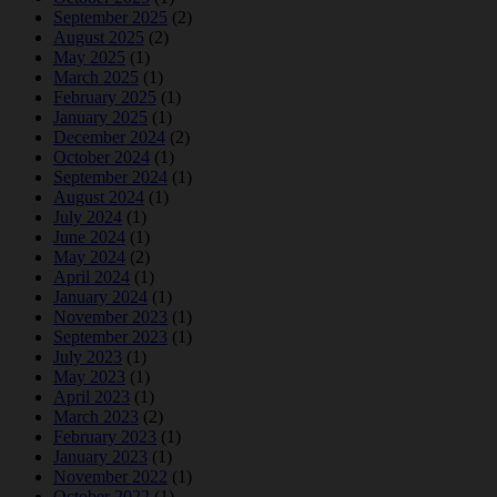
September 2025
(2)
August 2025
(2)
May 2025
(1)
March 2025
(1)
February 2025
(1)
January 2025
(1)
December 2024
(2)
October 2024
(1)
September 2024
(1)
August 2024
(1)
July 2024
(1)
June 2024
(1)
May 2024
(2)
April 2024
(1)
January 2024
(1)
November 2023
(1)
September 2023
(1)
July 2023
(1)
May 2023
(1)
April 2023
(1)
March 2023
(2)
February 2023
(1)
January 2023
(1)
November 2022
(1)
October 2022
(1)