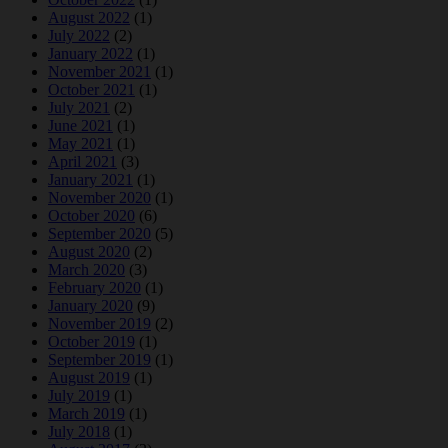
August 2022
(1)
July 2022
(2)
January 2022
(1)
November 2021
(1)
October 2021
(1)
July 2021
(2)
June 2021
(1)
May 2021
(1)
April 2021
(3)
January 2021
(1)
November 2020
(1)
October 2020
(6)
September 2020
(5)
August 2020
(2)
March 2020
(3)
February 2020
(1)
January 2020
(9)
November 2019
(2)
October 2019
(1)
September 2019
(1)
August 2019
(1)
July 2019
(1)
March 2019
(1)
July 2018
(1)