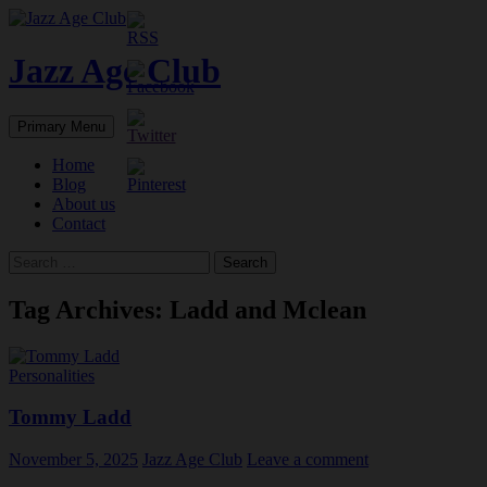
Skip
to
content
Jazz Age Club
Search
Primary Menu
Home
Blog
About us
Contact
Search
for:
Tag Archives: Ladd and Mclean
Personalities
Tommy Ladd
November 5, 2025
Jazz Age Club
Leave a comment