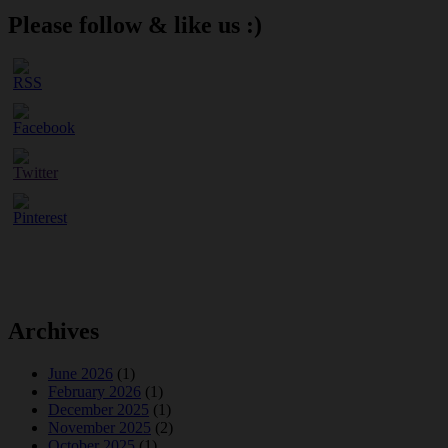
Please follow & like us :)
Archives
June 2026
(1)
February 2026
(1)
December 2025
(1)
November 2025
(2)
October 2025
(1)