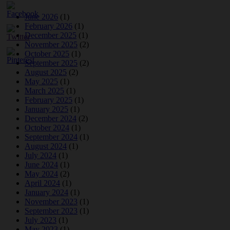
June 2026
(1)
February 2026
(1)
December 2025
(1)
November 2025
(2)
October 2025
(1)
September 2025
(2)
August 2025
(2)
May 2025
(1)
March 2025
(1)
February 2025
(1)
January 2025
(1)
December 2024
(2)
October 2024
(1)
September 2024
(1)
August 2024
(1)
July 2024
(1)
June 2024
(1)
May 2024
(2)
April 2024
(1)
January 2024
(1)
November 2023
(1)
September 2023
(1)
July 2023
(1)
May 2023
(1)