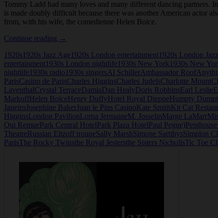
Tommy Ladd had many loves and many different dancing partners. In add
is made doubly difficult because there was another American actor als
from, with his wife, the comedienne Helen Boice.
Tommy
Continue reading
→
Ladd
1920s
1920s Jazz Age
1920s London entertainment
1920s London Jaz
entertainment
1930s London nightlife
1930s New York
1930s New York
nightlife
1930s radio
1930s singers
Al Schiller
Ambassador Roof
Anythi
Paris
Casino de Paris
Charles Higgins
Charles Judels
Charlotte Mount
Cl
Laventhal
Crystal Terrace
Damia
Dan Healy
Doris Robbins
Earl Leslie
E
Markoff
Helen Boice
Henry Duffy
Hotel Royal Dieppe
Humpty Dumpt
Janeiro
Josephine Baker
Juan le Pins Casino
Kate Smith
Kit Cat Restau
Higgins
London Pavilion
Lorna Jermaine
M. Josselin
Marge LaMarr
Mis
Qui Remue
Park Central Hotel
Park Plaza Hotel
Paul Pegue)
Penthouse
Theatre
Russian Eltzoff troupe
Sally Marsh
Simone Sartihys
Simplon C
Paris
The Rocky Twins
the Royal Jesters
the Sisters Nicholls
Tic Toe C