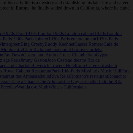
is early life is a mystery and establishing his later life and career
areer in Europe, he finally settled down in California, where he came
re
1920s Paris
1930s London
1930s London cabaret
1930s London
s Paris
1930s Paris cabaret
1930s Paris entertainment
1930s Paris
Wintergreen
Bing Crosby
Buddy Keehner
Caeser Romero
Cafe de
 Montmartre
Club Richman
Coocoonut Groove
Cordelia
an
Fay Dawn
Gaston and Andree
Grace Chamberlain
Gypsy
z age Paris
Jimmy Gaston
Joao Caetano theatre Rio de
ace and Charlotte
Leverich Towers Hotel
Lino Carenzio
Lisbeth
is Royal Cabaret Restaurant
Paris Lido
Paris Miss
Paris Music Hall
Paris
staurant des Ambassadeurs
Riva Reiss
Romano's restaurant
Ronacher
derson
Take a Chance
The Admirals
the Guy sisters
the Lido
the Ritz
 Freedley
Wanda d-e Muth
White's Californians