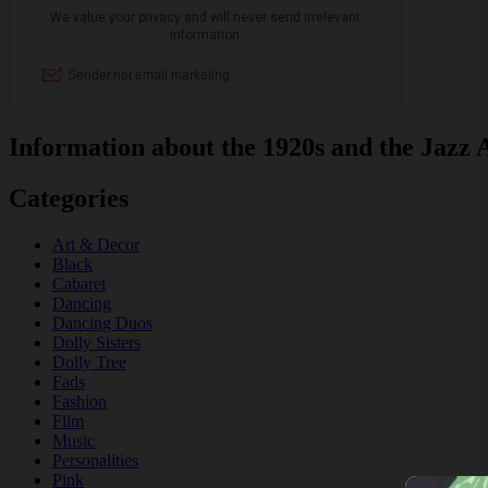
Information about the 1920s and the Jazz 
Categories
Art & Decor
Black
Cabaret
Dancing
Dancing Duos
Dolly Sisters
Dolly Tree
Fads
Fashion
Film
Music
Personalities
Pink