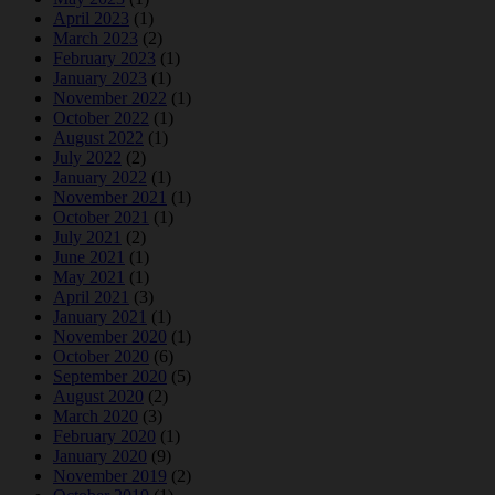
April 2023
(1)
March 2023
(2)
February 2023
(1)
January 2023
(1)
November 2022
(1)
October 2022
(1)
August 2022
(1)
July 2022
(2)
January 2022
(1)
November 2021
(1)
October 2021
(1)
July 2021
(2)
June 2021
(1)
May 2021
(1)
April 2021
(3)
January 2021
(1)
November 2020
(1)
October 2020
(6)
September 2020
(5)
August 2020
(2)
March 2020
(3)
February 2020
(1)
January 2020
(9)
November 2019
(2)