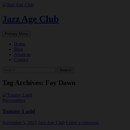
Skip
to
content
Jazz Age Club
Search
Primary Menu
Home
Blog
About us
Contact
Search
for:
Tag Archives: Fay Dawn
Personalities
Tommy Ladd
November 5, 2025
Jazz Age Club
Leave a comment