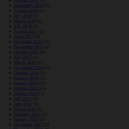
October 2019
(1)
September 2019
(1)
August 2019
(1)
July 2019
(1)
March 2019
(1)
July 2018
(1)
August 2017
(2)
April 2017
(1)
December 2015
(1)
November 2015
(2)
October 2015
(7)
July 2015
(1)
March 2015
(1)
November 2014
(1)
October 2014
(1)
January 2014
(1)
January 2013
(3)
October 2012
(1)
August 2012
(1)
July 2012
(3)
June 2012
(1)
March 2012
(1)
February 2012
(1)
January 2012
(2)
December 2011
(2)