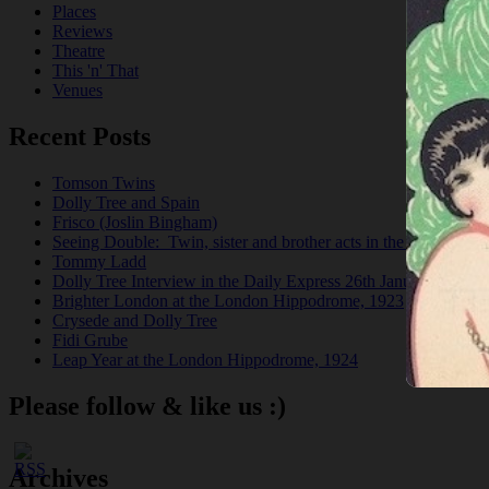
Places
Reviews
Theatre
This 'n' That
Venues
Recent Posts
Tomson Twins
Dolly Tree and Spain
Frisco (Joslin Bingham)
Seeing Double: Twin, sister and brother acts in the Jazz Age
Tommy Ladd
Dolly Tree Interview in the Daily Express 26th January 1922
Brighter London at the London Hippodrome, 1923
Crysede and Dolly Tree
Fidi Grube
Leap Year at the London Hippodrome, 1924
Please follow & like us :)
Archives