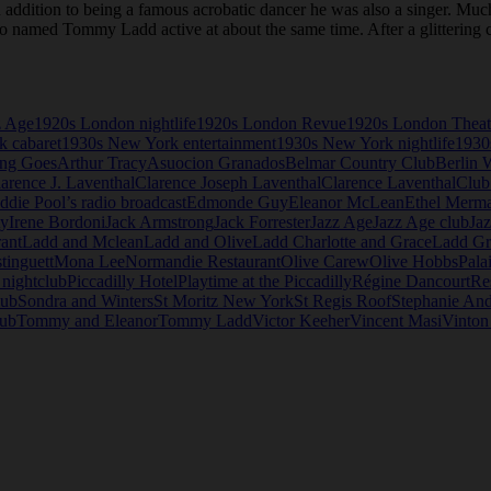
ition to being a famous acrobatic dancer he was also a singer. Much of h
o named Tommy Ladd active at about the same time. After a glittering c
z Age
1920s London nightlife
1920s London Revue
1920s London Theat
 cabaret
1930s New York entertainment
1930s New York nightlife
1930
ng Goes
Arthur Tracy
Asuocion Granados
Belmar Country Club
Berlin 
arence J. Laventhal
Clarence Joseph Laventhal
Clarence Laventhal
Club
ddie Pool’s radio broadcast
Edmonde Guy
Eleanor McLean
Ethel Merm
y
Irene Bordoni
Jack Armstrong
Jack Forrester
Jazz Age
Jazz Age club
Jaz
rant
Ladd and Mclean
Ladd and Olive
Ladd Charlotte and Grace
Ladd Gr
tinguett
Mona Lee
Normandie Restaurant
Olive Carew
Olive Hobbs
Pala
 nightclub
Piccadilly Hotel
Playtime at the Piccadilly
Régine Dancourt
Re
lub
Sondra and Winters
St Moritz New York
St Regis Roof
Stephanie An
lub
Tommy and Eleanor
Tommy Ladd
Victor Keeher
Vincent Masi
Vinton