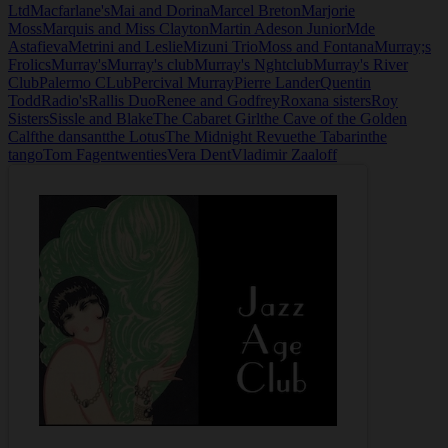
Ltd
Macfarlane's
Mai and Dorina
Marcel Breton
Marjorie
Moss
Marquis and Miss Clayton
Martin Adeson Junior
Mde
Astafieva
Metrini and Leslie
Mizuni Trio
Moss and Fontana
Murray;s
Frolics
Murray's
Murray's club
Murray's Nghtclub
Murray's River
Club
Palermo CLub
Percival Murray
Pierre Lander
Quentin
Todd
Radio's
Rallis Duo
Renee and Godfrey
Roxana sisters
Roy
Sisters
Sissle and Blake
The Cabaret Girl
the Cave of the Golden
Calf
the dansant
the Lotus
The Midnight Revue
the Tabarin
the
tango
Tom Fagen
twenties
Vera Dent
Vladimir Zaaloff