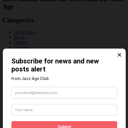
Age
Categories
Art & Decor
Black
Cabaret
Dancing
Dancing Duos
Dolly Sisters
Dolly Tree
Fads
Fashion
Film
Music
Personalities
Pink
Places
Reviews
Theatre
This 'n' That
Venues