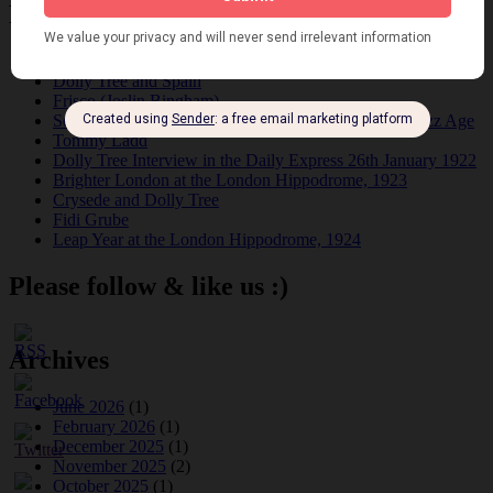
Recent Posts
Tomson Twins
Dolly Tree and Spain
Frisco (Joslin Bingham)
Seeing Double: Twin, sister and brother acts in the Jazz Age
Tommy Ladd
Dolly Tree Interview in the Daily Express 26th January 1922
Brighter London at the London Hippodrome, 1923
Crysede and Dolly Tree
Fidi Grube
Leap Year at the London Hippodrome, 1924
Please follow & like us :)
Archives
June 2026
(1)
February 2026
(1)
December 2025
(1)
November 2025
(2)
October 2025
(1)