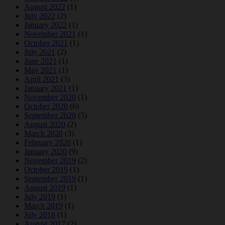
August 2022
(1)
July 2022
(2)
January 2022
(1)
November 2021
(1)
October 2021
(1)
July 2021
(2)
June 2021
(1)
May 2021
(1)
April 2021
(3)
January 2021
(1)
November 2020
(1)
October 2020
(6)
September 2020
(5)
August 2020
(2)
March 2020
(3)
February 2020
(1)
January 2020
(9)
November 2019
(2)
October 2019
(1)
September 2019
(1)
August 2019
(1)
July 2019
(1)
March 2019
(1)
July 2018
(1)
August 2017
(2)