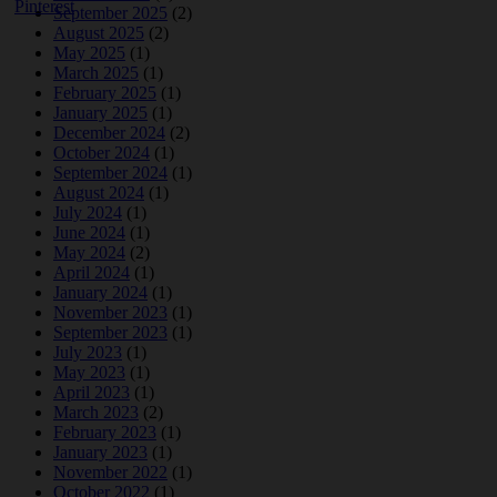
September 2025
(2)
August 2025
(2)
May 2025
(1)
March 2025
(1)
February 2025
(1)
January 2025
(1)
December 2024
(2)
October 2024
(1)
September 2024
(1)
August 2024
(1)
July 2024
(1)
June 2024
(1)
May 2024
(2)
April 2024
(1)
January 2024
(1)
November 2023
(1)
September 2023
(1)
July 2023
(1)
May 2023
(1)
April 2023
(1)
March 2023
(2)
February 2023
(1)
January 2023
(1)
November 2022
(1)
October 2022
(1)