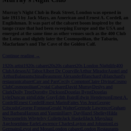
Murray’s Night Club in Beak Street, London was opened in
late 1913 by Jack Mays, an American and Ernest A. Cordell, an
Englishman. It was part of the cabaret boom inspired by the
tango craze that had been sweeping Europe and the USA and
emerged at the same time as other venues such as the 400 Club
the Lotus and slightly later the Cosmopolitan, the Tabarin,
Macfarlane’s and The Cave of the Golden Calf.
Murray’s
Continue reading
→
Night
1920s artist
1920s cabaret
20s
20s cabaret
20s London Nightlife
400
Club
Club
Adeson
Al Tabor
Albert De Courville
Arthur Mirador
Austel and
Arthur
Balagantschina
Beaumont Alexander
Blanchard's
Blanchard's
restaurant
cabaret
Carr and Parr
Cecily Compton
Claire Divina
Cosmo
Club
Cosmopolitan
Crystal Cabaret
David Murray
Deslys and
Clark
Dolly Tree
Dorothy Dickson
Douglas Byng
Douglas
Lyle
Duncan girls
Eddie Gray
Edith Baird
Edwin Henderson
Ernest A.
Cordell
Ernest Cordell
Ernest Marini
Faites Vos Jeux
George
Criscudo
George Fontana
Gerald Walter
Gertrude Lawrence
Graham
and Barbara
Haroun and Yasmin
Harry Day
Hazel Shelley
Hilda
Newsome
Iris Whyte
Ivy Collette
Jack Haskell
Jack Mays
Jazz
Age
Josephine Earle
Lawrence Charles
Layton and Johnston
Les
Germains
Levoi and Moran
London cabaret
London Restaurants