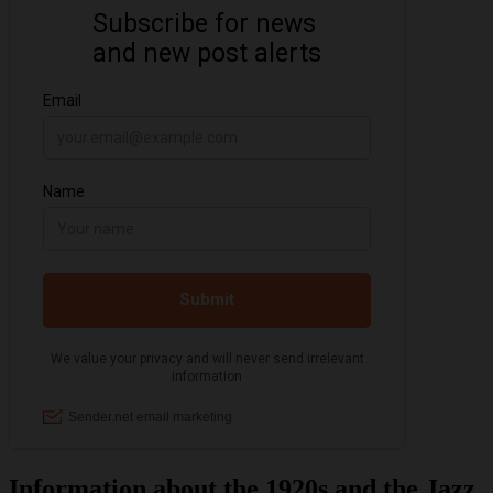
Information about the 1920s and the Jazz