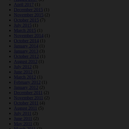
April 2017
(1)
December 2015
(1)
November 2015
(2)
October 2015
(7)
July 2015
(1)
March 2015
(1)
November 2014
(1)
October 2014
(1)
January 2014
(1)
January 2013
(3)
October 2012
(1)
August 2012
(1)
July 2012
(3)
June 2012
(1)
March 2012
(1)
February 2012
(1)
January 2012
(2)
December 2011
(2)
November 2011
(2)
October 2011
(4)
August 2011
(5)
July 2011
(2)
June 2011
(2)
May 2011
(3)
March 2011
(3)