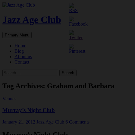
Skip
to
content
Jazz Age Club
Search
Primary Menu
Home
Blog
About us
Contact
Search
for:
Tag Archives: Graham and Barbara
Venues
Murray’s Night Club
January 21, 2012
Jazz Age Club
6 Comments
Murray’s Night Club