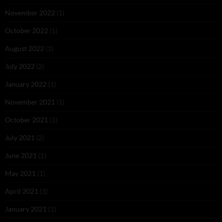
November 2022
(1)
October 2022
(1)
August 2022
(1)
July 2022
(2)
January 2022
(1)
November 2021
(1)
October 2021
(1)
July 2021
(2)
June 2021
(1)
May 2021
(1)
April 2021
(3)
January 2021
(1)