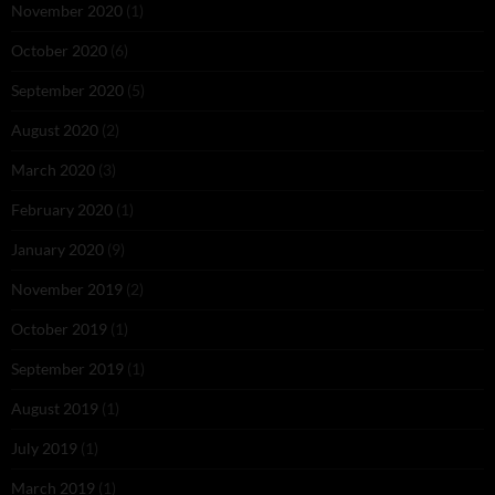
November 2020
(1)
October 2020
(6)
September 2020
(5)
August 2020
(2)
March 2020
(3)
February 2020
(1)
January 2020
(9)
November 2019
(2)
October 2019
(1)
September 2019
(1)
August 2019
(1)
July 2019
(1)
March 2019
(1)