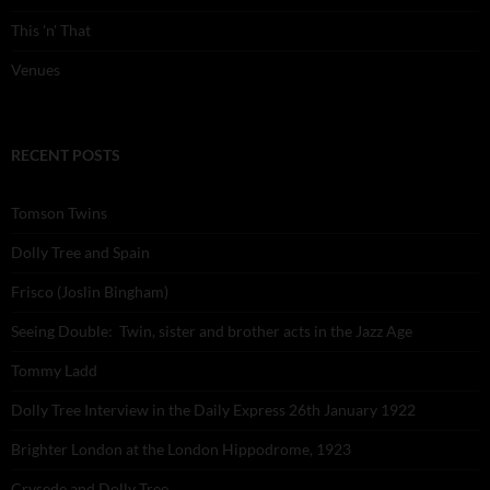
This 'n' That
Venues
RECENT POSTS
Tomson Twins
Dolly Tree and Spain
Frisco (Joslin Bingham)
Seeing Double: Twin, sister and brother acts in the Jazz Age
Tommy Ladd
Dolly Tree Interview in the Daily Express 26th January 1922
Brighter London at the London Hippodrome, 1923
Crysede and Dolly Tree