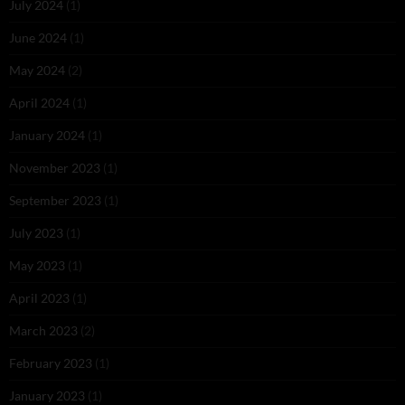
July 2024
(1)
June 2024
(1)
May 2024
(2)
April 2024
(1)
January 2024
(1)
November 2023
(1)
September 2023
(1)
July 2023
(1)
May 2023
(1)
April 2023
(1)
March 2023
(2)
February 2023
(1)
January 2023
(1)