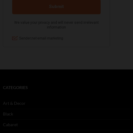
CATEGORIES
Art & Decor
Black
Cabaret