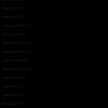
May 2011
(3)
March 2011
(3)
February 2011
(2)
January 2011
(1)
December 2010
(2)
November 2010
(1)
October 2010
(4)
September 2010
(1)
August 2010
(2)
July 2010
(10)
June 2010
(3)
May 2010
(3)