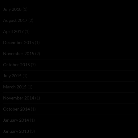
July 2018
(1)
August 2017
(2)
April 2017
(1)
December 2015
(1)
November 2015
(2)
October 2015
(7)
July 2015
(1)
March 2015
(1)
November 2014
(1)
October 2014
(1)
January 2014
(1)
January 2013
(3)