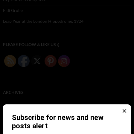
Fidi Grube
Leap Year at the London Hippodrome, 1924
PLEASE FOLLOW & LIKE US :)
ARCHIVES
June 2026
(1)
February 2026
(1)
December 2025
(1)