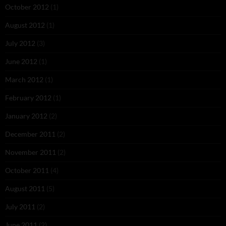
October 2012
(1)
August 2012
(1)
July 2012
(3)
June 2012
(1)
March 2012
(1)
February 2012
(1)
January 2012
(2)
December 2011
(2)
November 2011
(2)
October 2011
(4)
August 2011
(5)
July 2011
(2)
June 2011
(2)