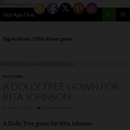
Skip
to
Search
Jazz Age Club
content
PRIMAR
MENU
Tag Archives: 1930s dinner gown
DOLLY TREE
A DOLLY TREE GOWN FOR
RITA JOHNSON
MARCH 6, 2020
LEAVE A COMMENT
A Dolly Tree gown for Rita Johnson