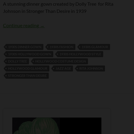
A stunning dinner gown created by Dolly Tree for Rita
Johnson in Stronger Than Desire in 1939
A Dolly Tree gown for Rita Johnson
Continue reading
→
1930S DINNER GOWN
1930S FASHION
1930S GLAMOUR
1930S HOLLYWOOD GOWN
1930S HOLLYWOOD STYLE
DOLLY TREE
HOLLYWOOD COSTUME DESIGN
HOLLYWOOD GLAMOUR
JAZZ AGE
RITA JOHNSON
STRONGER THAN DESIRE