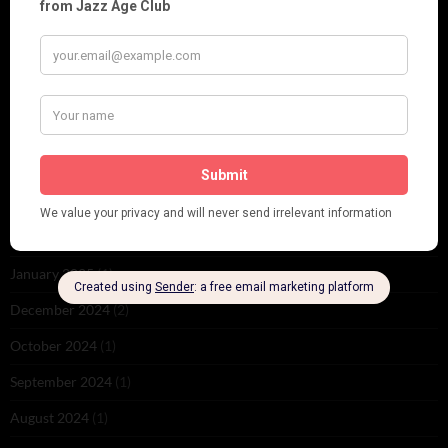
November 2025
(2)
October 2025
(1)
September 2025
(2)
August 2025
(2)
May 2025
(1)
March 2025
(1)
February 2025
(1)
January 2025
(1)
December 2024
(2)
October 2024
(1)
September 2024
(1)
August 2024
(1)