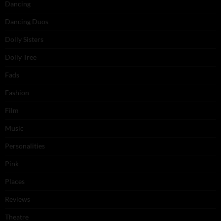
Dancing
Dancing Duos
Dolly Sisters
Dolly Tree
Fads
Fashion
Film
Music
Personalities
Pink
Places
Reviews
Theatre