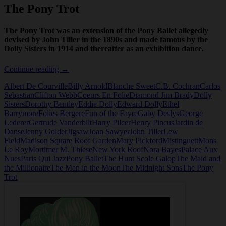
The Pony Trot
The Pony Trot was an extension of the Pony Ballet allegedly
devised by John Tiller in the 1890s and made famous by the
Dolly Sisters in 1914 and thereafter as an exhibition dance.
The
Continue reading
→
Pony
Albert De Courville
Billy Arnold
Blanche Sweet
C.B. Cochran
Carlos
Trot
Sebastian
Clifton Webb
Coeurs En Folie
Diamond Jim Brady
Dolly
Sisters
Dorothy Bentley
Eddie Dolly
Edward Dolly
Ethel
Barrymore
Folies Bergere
Fun of the Fayre
Gaby Deslys
George
Lederer
Gertrude Vanderbilt
Harry Pilcer
Henry Pincus
Jardin de
Danse
Jenny Golder
Jigsaw
Joan Sawyer
John Tiller
Lew
Field
Madison Square Roof Garden
Mary Pickford
Mistinguett
Mons
Le Roy
Mortimer M. Thiese
New York Roof
Nora Bayes
Palace Aux
Nues
Paris Qui Jazz
Pony Ballet
The Hunt Scole Galop
The Maid and
the Millionaire
The Man in the Moon
The Midnight Sons
The Pony
Trot