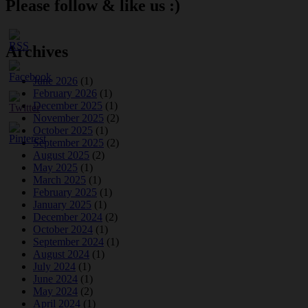
Please follow & like us :)
Archives
June 2026
(1)
February 2026
(1)
December 2025
(1)
November 2025
(2)
October 2025
(1)
September 2025
(2)
August 2025
(2)
May 2025
(1)
March 2025
(1)
February 2025
(1)
January 2025
(1)
December 2024
(2)
October 2024
(1)
September 2024
(1)
August 2024
(1)
July 2024
(1)
June 2024
(1)
May 2024
(2)
April 2024
(1)