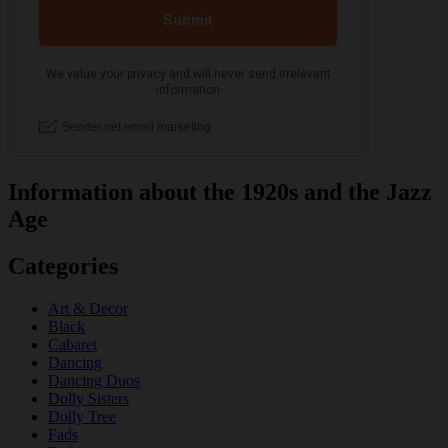
Information about the 1920s and the Jazz
Age
Categories
Art & Decor
Black
Cabaret
Dancing
Dancing Duos
Dolly Sisters
Dolly Tree
Fads