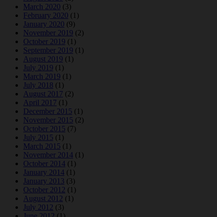
March 2020
(3)
February 2020
(1)
January 2020
(9)
November 2019
(2)
October 2019
(1)
September 2019
(1)
August 2019
(1)
July 2019
(1)
March 2019
(1)
July 2018
(1)
August 2017
(2)
April 2017
(1)
December 2015
(1)
November 2015
(2)
October 2015
(7)
July 2015
(1)
March 2015
(1)
November 2014
(1)
October 2014
(1)
January 2014
(1)
January 2013
(3)
October 2012
(1)
August 2012
(1)
July 2012
(3)
June 2012
(1)