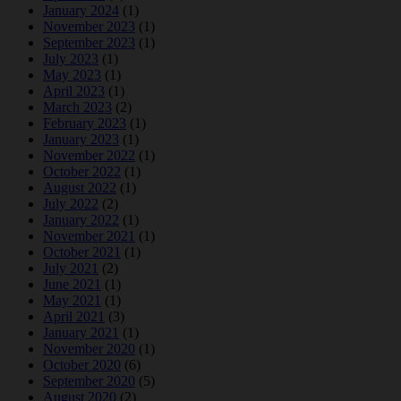
January 2024
(1)
November 2023
(1)
September 2023
(1)
July 2023
(1)
May 2023
(1)
April 2023
(1)
March 2023
(2)
February 2023
(1)
January 2023
(1)
November 2022
(1)
October 2022
(1)
August 2022
(1)
July 2022
(2)
January 2022
(1)
November 2021
(1)
October 2021
(1)
July 2021
(2)
June 2021
(1)
May 2021
(1)
April 2021
(3)
January 2021
(1)
November 2020
(1)
October 2020
(6)
September 2020
(5)
August 2020
(2)