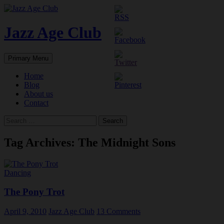
Skip
to
content
Jazz Age Club
Search
Primary Menu
Home
Blog
About us
Contact
Search
for:
Tag Archives: The Midnight Sons
Dancing
The Pony Trot
April 9, 2010
Jazz Age Club
13 Comments