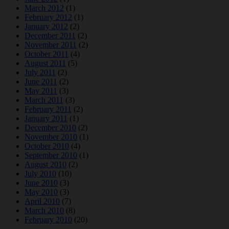
March 2012
(1)
February 2012
(1)
January 2012
(2)
December 2011
(2)
November 2011
(2)
October 2011
(4)
August 2011
(5)
July 2011
(2)
June 2011
(2)
May 2011
(3)
March 2011
(3)
February 2011
(2)
January 2011
(1)
December 2010
(2)
November 2010
(1)
October 2010
(4)
September 2010
(1)
August 2010
(2)
July 2010
(10)
June 2010
(3)
May 2010
(3)
April 2010
(7)
March 2010
(8)
February 2010
(20)