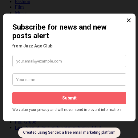
Fashion
Film
Music
Personalities
Pink
Places
Reviews
Theatre
This 'n' That
Venues
Recent Posts
Tomson Twins
Dolly Tree and Spain
Frisco (Joslin Bingham)
Seeing Double: Twin, sister and brother acts in the Jazz Age
Tommy Ladd
Dolly Tree Interview in the Daily Express 26th January 1922
Brighter London at the London Hippodrome, 1923
Crysede and Dolly Tree
Fidi Grube
Leap Year at the London Hippodrome, 1924