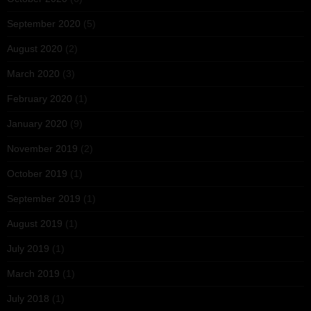
September 2020
(5)
August 2020
(2)
March 2020
(3)
February 2020
(1)
January 2020
(9)
November 2019
(2)
October 2019
(1)
September 2019
(1)
August 2019
(1)
July 2019
(1)
March 2019
(1)
July 2018
(1)