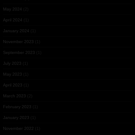
May 2024
(2)
April 2024
(1)
January 2024
(1)
November 2023
(1)
September 2023
(1)
July 2023
(1)
May 2023
(1)
April 2023
(1)
March 2023
(2)
February 2023
(1)
January 2023
(1)
November 2022
(1)