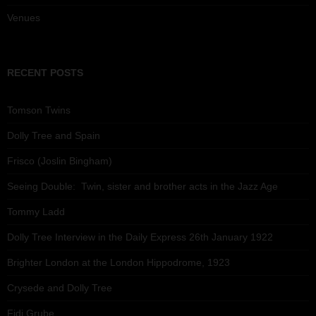
Venues
RECENT POSTS
Tomson Twins
Dolly Tree and Spain
Frisco (Joslin Bingham)
Seeing Double: Twin, sister and brother acts in the Jazz Age
Tommy Ladd
Dolly Tree Interview in the Daily Express 26th January 1922
Brighter London at the London Hippodrome, 1923
Crysede and Dolly Tree
Fidi Grube