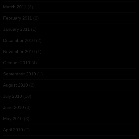
March 2011
(3)
February 2011
(2)
January 2011
(1)
December 2010
(2)
November 2010
(1)
October 2010
(4)
September 2010
(1)
August 2010
(2)
July 2010
(10)
June 2010
(3)
May 2010
(3)
April 2010
(7)