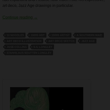
art deco, Jazz Age drawings in particular.
S.S. Longley
Continue reading
→
10 NOODLES
1920S ART
1920S ARTIST
A SOUTHERN MAID
ART DECO ILLUSTRATION
ART DECO SKETCH
JAZZ AGE
JOSE COLLINS
S.S. LONGLEY
STANISLAUS SOUTTEN LONGLEY