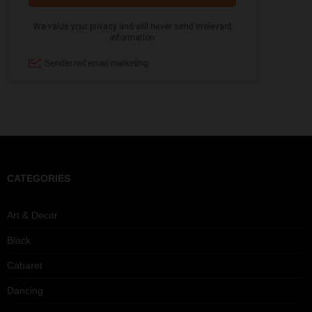
CATEGORIES
Art & Decor
Black
Cabaret
Dancing