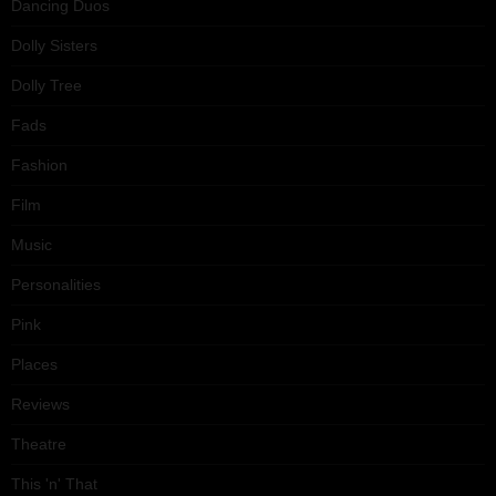
Dancing Duos
Dolly Sisters
Dolly Tree
Fads
Fashion
Film
Music
Personalities
Pink
Places
Reviews
Theatre
This 'n' That