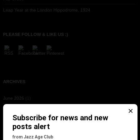
Leap Year at the London Hippodrome, 1924
PLEASE FOLLOW & LIKE US :)
ARCHIVES
June 2026
(1)
February 2026
(1)
December 2025
(1)
November 2025
(2)