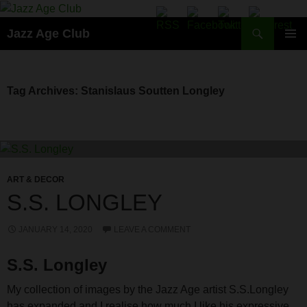
Skip
to
Search
Jazz Age Club
content
PRIMAR
MENU
Tag Archives: Stanislaus Soutten Longley
ART & DECOR
S.S. LONGLEY
JANUARY 14, 2020
LEAVE A COMMENT
S.S. Longley
My collection of images by the Jazz Age artist S.S.Longley
has expanded and I realise how much I like his expressive,