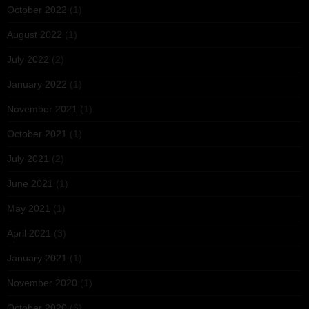
October 2022
(1)
August 2022
(1)
July 2022
(2)
January 2022
(1)
November 2021
(1)
October 2021
(1)
July 2021
(2)
June 2021
(1)
May 2021
(1)
April 2021
(3)
January 2021
(1)
November 2020
(1)
October 2020
(6)