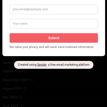
October 2025
(1)
September 2025
(2)
August 2025
(2)
May 2025
(1)
March 2025
(1)
February 2025
(1)
January 2025
(1)
December 2024
(2)
October 2024
(1)
September 2024
(1)
August 2024
(1)
July 2024
(1)
June 2024
(1)