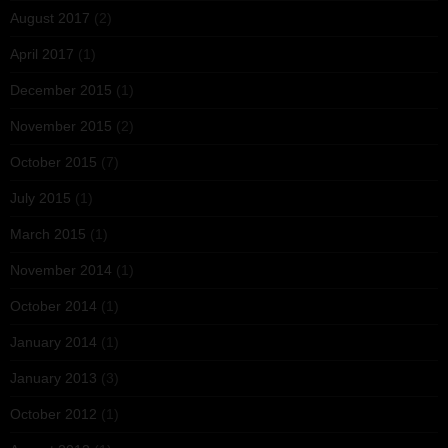
August 2017
(2)
April 2017
(1)
December 2015
(1)
November 2015
(2)
October 2015
(7)
July 2015
(1)
March 2015
(1)
November 2014
(1)
October 2014
(1)
January 2014
(1)
January 2013
(3)
October 2012
(1)