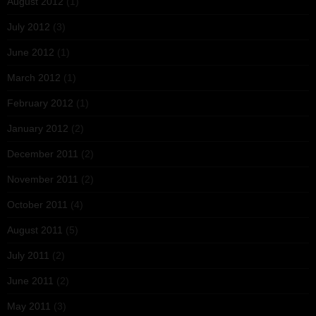
August 2012
(1)
July 2012
(3)
June 2012
(1)
March 2012
(1)
February 2012
(1)
January 2012
(2)
December 2011
(2)
November 2011
(2)
October 2011
(4)
August 2011
(5)
July 2011
(2)
June 2011
(2)
May 2011
(3)