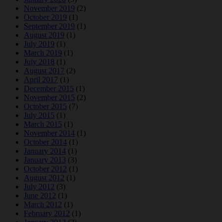
November 2019
(2)
October 2019
(1)
September 2019
(1)
August 2019
(1)
July 2019
(1)
March 2019
(1)
July 2018
(1)
August 2017
(2)
April 2017
(1)
December 2015
(1)
November 2015
(2)
October 2015
(7)
July 2015
(1)
March 2015
(1)
November 2014
(1)
October 2014
(1)
January 2014
(1)
January 2013
(3)
October 2012
(1)
August 2012
(1)
July 2012
(3)
June 2012
(1)
March 2012
(1)
February 2012
(1)