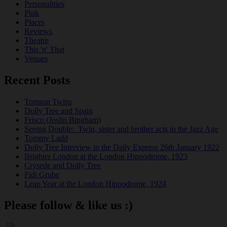
Personalities
Pink
Places
Reviews
Theatre
This 'n' That
Venues
Recent Posts
Tomson Twins
Dolly Tree and Spain
Frisco (Joslin Bingham)
Seeing Double: Twin, sister and brother acts in the Jazz Age
Tommy Ladd
Dolly Tree Interview in the Daily Express 26th January 1922
Brighter London at the London Hippodrome, 1923
Crysede and Dolly Tree
Fidi Grube
Leap Year at the London Hippodrome, 1924
Please follow & like us :)