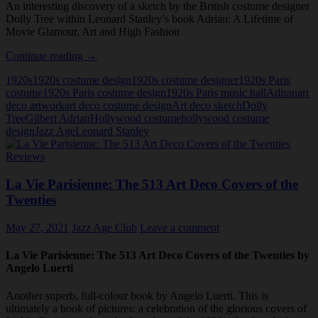
An interesting discovery of a sketch by the British costume designer
Dolly Tree within Leonard Stanley’s book Adrian: A Lifetime of
Movie Glamour, Art and High Fashion
Leonard
Continue reading
→
Stanley,
1920s
1920s costume design
1920s costume designer
1920s Paris
Adrian
costume
1920s Paris costume design
1920s Paris music hall
Adiran
art
and
deco artwork
art deco costume design
Art deco sketch
Dolly
Dolly
Tree
Gilbert Adrian
Hollywood costume
hollywood costume
Tree
design
Jazz Age
Leonard Stanley
Reviews
La Vie Parisienne: The 513 Art Deco Covers of the
Twenties
May 27, 2021
Jazz Age Club
Leave a comment
La Vie Parisienne: The 513 Art Deco Covers of the Twenties by
Angelo Luerti
Another superb, full-colour book by Angelo Luerti. This is
ultimately a book of pictures: a celebration of the glorious covers of