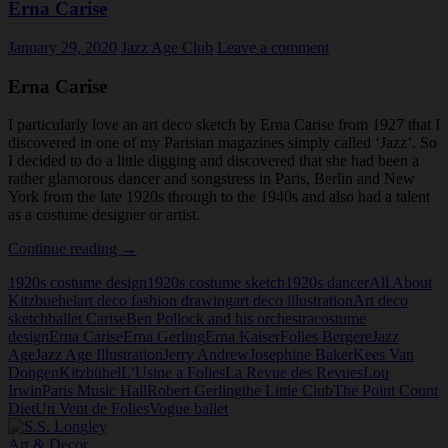
Erna Carise
January 29, 2020
Jazz Age Club
Leave a comment
Erna Carise
I particularly love an art deco sketch by Erna Carise from 1927 that I
discovered in one of my Parisian magazines simply called ‘Jazz’. So
I decided to do a little digging and discovered that she had been a
rather glamorous dancer and songstress in Paris, Berlin and New
York from the late 1920s through to the 1940s and also had a talent
as a costume designer or artist.
Erna
Continue reading
→
Carise
1920s costume design
1920s costume sketch
1920s dancer
All About
Kitzbuehel
art deco fashion drawing
art deco illustration
Art deco
sketch
ballet Carise
Ben Pollock and his orchestra
costume
design
Erna Carise
Erna Gerling
Erna Kaiser
Folies Bergere
Jazz
Age
Jazz Age Illustration
Jerry Andrew
Josephine Baker
Kees Van
Dongen
Kitzbühel
L’Usine a Folies
La Revue des Revues
Lou
Irwin
Paris Music Hall
Robert Gerling
the Little Club
The Point Count
Diet
Un Vent de Folies
Vogue ballet
Art & Decor