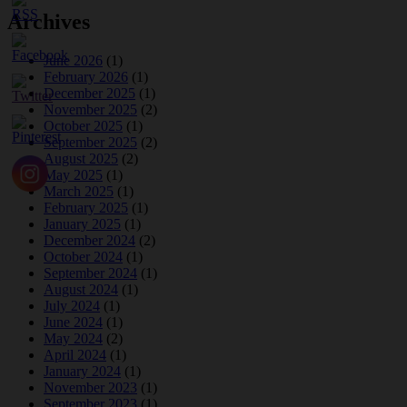
Archives
June 2026
(1)
February 2026
(1)
December 2025
(1)
November 2025
(2)
October 2025
(1)
September 2025
(2)
August 2025
(2)
May 2025
(1)
March 2025
(1)
February 2025
(1)
January 2025
(1)
December 2024
(2)
October 2024
(1)
September 2024
(1)
August 2024
(1)
July 2024
(1)
June 2024
(1)
May 2024
(2)
April 2024
(1)
January 2024
(1)
November 2023
(1)
September 2023
(1)