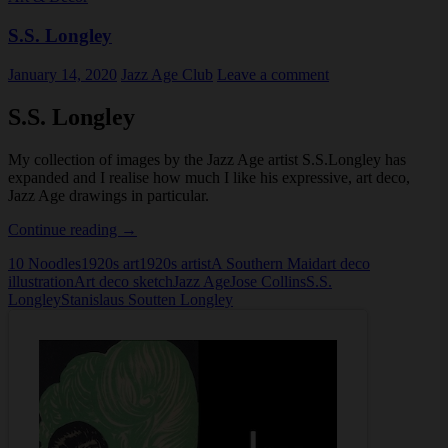
S.S. Longley
January 14, 2020
Jazz Age Club
Leave a comment
S.S. Longley
My collection of images by the Jazz Age artist S.S.Longley has
expanded and I realise how much I like his expressive, art deco,
Jazz Age drawings in particular.
S.S.
Continue reading
→
Longley
10 Noodles
1920s art
1920s artist
A Southern Maid
art deco
illustration
Art deco sketch
Jazz Age
Jose Collins
S.S.
Longley
Stanislaus Soutten Longley