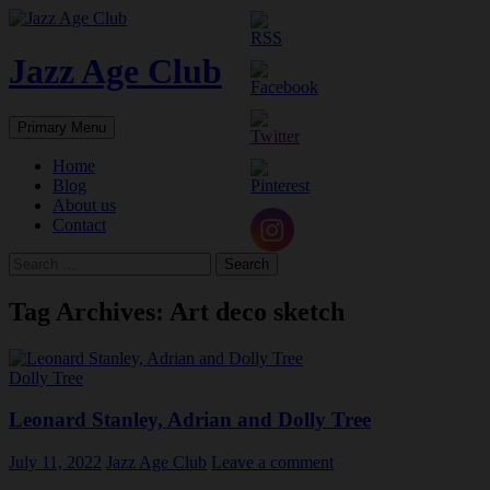
Skip
to
content
Jazz Age Club
Search
Primary Menu
Home
Blog
About us
Contact
Search
for:
Tag Archives: Art deco sketch
Dolly Tree
Leonard Stanley, Adrian and Dolly Tree
July 11, 2022
Jazz Age Club
Leave a comment