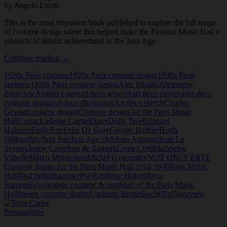
by Angelo Luerti
This is the most important book published to explore the full range
of costume design talent that helped make the Parisian Music Hall a
pinnacle of artistic achievement in the Jazz Age.
NOT
Continue reading
→
ONLY
1920s Paris costume
1920s Paris costume design
1930s Paris
ERTE
costume
1930s Paris costume design
Alec Shanks
Alexandre
Costume
Zinoview
Angelo Luerti
art deco artwork
art deco costume
art deco
design
costume design
art deco illustration
Art deco sketch
Charles
for
Gesmar
costume design
Costume design for the Paris Music
the
Hall
Count Ladislas Czettel
Dany
Dolly Tree
Edouard
Paris
Halouze
Endre
Erte
Felix De Gray
George Barbier
Hugh
Music
Willoughby
Jazz Age
Jazz Age club
Jean Aumond
Jean Le
Hall
Seyeux
Jenny Carre
Jose de Zamora
Louis Curti
Madeleine
1918
Vilpelle
Marco Montedoro
Michel Gyarmathy
NOT ONLY ERTE
1940
Costume design for the Paris Music Hall 1918 1940
Paris Music
by
Hall
Paul Seltenhammer
Pol Rab
Rene Hubert
Rene
Angelo
Ranson
Revolg
stage costume design
Stars of the Paris Music
Luerti
Hall
theatre costume design
Umberto Brunelleschi
Zig
Zinoiview
Personalities