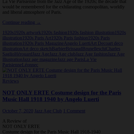
La Vie Parisienne from the Jazz Age of the 1920s; the decade that
would be remembered for the exhilarating cosmopolitan, worldly
and liberal atmosphere of Paris.
La
Continue reading
→
Vie
1920s
1920s artwork
1920s fashion
1920s fashion illustration
1920s
Parisienne:
illustration
1920s Paris Art
1920s Paris fashion
1920s Paris
The
illustration
1920s Paris Magazine
Angelo Luerti
Art Deco
art deco
513
illustration
Art deco sketch
Barbier
Brissaud
Brunelleschi
Charles
Art
Saglio
Hérouard
Jazz Age
Jazz Age club
Jazz Age fashion
Jazz Age
Deco
Illustration
Jazz age magazine
Jazz age Paris
La Vie
Covers
Parisienne
Léonnec
of
the
Twenties
Reviews
NOT ONLY ERTE Costume design for the Paris
Music Hall 1918 1940 by Angelo Luerti
October 7, 2020
Jazz Age Club
1 Comment
A Review of
NOT ONLY ERTE
Costume design for the Paris Music Hall 1918-1940