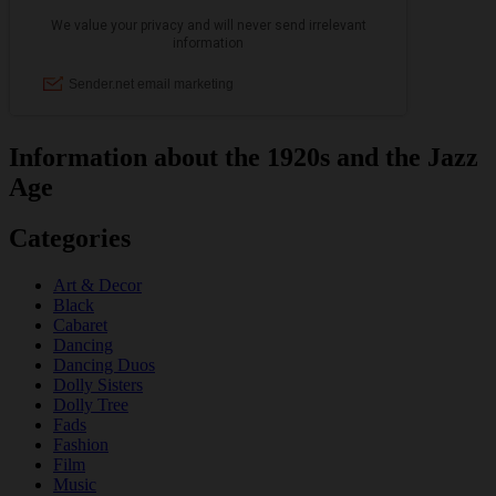
Information about the 1920s and the Jazz
Age
Categories
Art & Decor
Black
Cabaret
Dancing
Dancing Duos
Dolly Sisters
Dolly Tree
Fads
Fashion
Film
Music