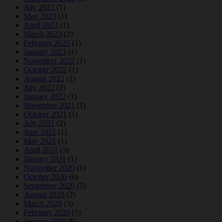
July 2023
(1)
May 2023
(1)
April 2023
(1)
March 2023
(2)
February 2023
(1)
January 2023
(1)
November 2022
(1)
October 2022
(1)
August 2022
(1)
July 2022
(2)
January 2022
(1)
November 2021
(1)
October 2021
(1)
July 2021
(2)
June 2021
(1)
May 2021
(1)
April 2021
(3)
January 2021
(1)
November 2020
(1)
October 2020
(6)
September 2020
(5)
August 2020
(2)
March 2020
(3)
February 2020
(1)
January 2020
(9)