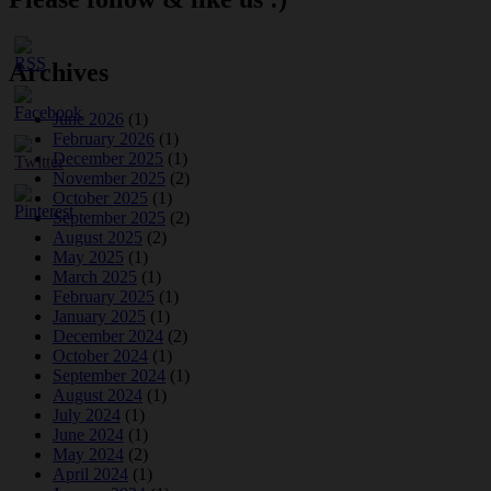
Archives
June 2026
(1)
February 2026
(1)
December 2025
(1)
November 2025
(2)
October 2025
(1)
September 2025
(2)
August 2025
(2)
May 2025
(1)
March 2025
(1)
February 2025
(1)
January 2025
(1)
December 2024
(2)
October 2024
(1)
September 2024
(1)
August 2024
(1)
July 2024
(1)
June 2024
(1)
May 2024
(2)
April 2024
(1)