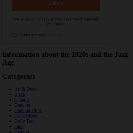
Information about the 1920s and the Jazz
Age
Categories
Art & Decor
Black
Cabaret
Dancing
Dancing Duos
Dolly Sisters
Dolly Tree
Fads
Fashion