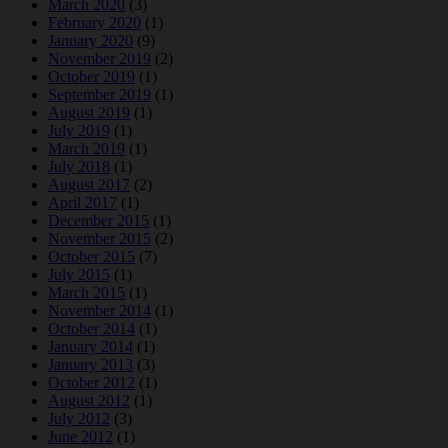
March 2020
(3)
February 2020
(1)
January 2020
(9)
November 2019
(2)
October 2019
(1)
September 2019
(1)
August 2019
(1)
July 2019
(1)
March 2019
(1)
July 2018
(1)
August 2017
(2)
April 2017
(1)
December 2015
(1)
November 2015
(2)
October 2015
(7)
July 2015
(1)
March 2015
(1)
November 2014
(1)
October 2014
(1)
January 2014
(1)
January 2013
(3)
October 2012
(1)
August 2012
(1)
July 2012
(3)
June 2012
(1)