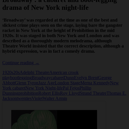
drama of New York night-life
‘Broadway’ was regarded at the time as one of the best and
slickest crime plays seen on the stage, laying bare the gangster
racket in New York at the height of Prohibition in the mid
1920s. It was staged in both New York and London and was
described as a thoroughly modern melodrama, although
Theatre World insisted that the correct description, although a
hybrid expression, was in fact a comedy drama.
Broadway
Continue reading
→
1920s
20s
Adelphi Theatre
American crook
play
bootlegging
Broadway
cabaret
Dunn
Evelyn Brent
George
Abbott
Glenn Tyron
Jazz Age
London Stage
Merna Kennedy
New
York cabaret
New York Night-life
Pal Fejos
Phillip
Dunning
prohibition
Robert Ellis
Roy Lloyd
Strand Theatre
Thomas E.
Jackson
twenties
Violet
Walter Armin