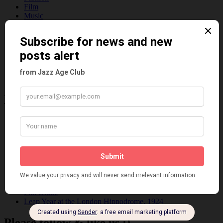
Film
Music
Personalities
Pink
Places
Reviews
Theatre
This 'n' That
Venues
Recent Posts
Tomson Twins
Dolly Tree and Spain
Frisco (Joslin Bingham)
Seeing Double: Twin, sister and brother acts in the Jazz Age
Tommy Ladd
Dolly Tree Interview in the Daily Express 26th January 1922
Brighter London at the London Hippodrome, 1923
Crysede and Dolly Tree
Fidi Grube
Leap Year at the London Hippodrome, 1924
Please follow & like us :)