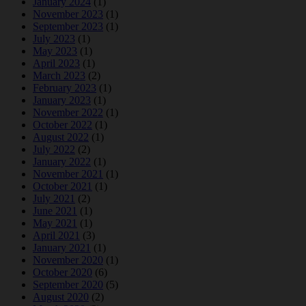
January 2024
(1)
November 2023
(1)
September 2023
(1)
July 2023
(1)
May 2023
(1)
April 2023
(1)
March 2023
(2)
February 2023
(1)
January 2023
(1)
November 2022
(1)
October 2022
(1)
August 2022
(1)
July 2022
(2)
January 2022
(1)
November 2021
(1)
October 2021
(1)
July 2021
(2)
June 2021
(1)
May 2021
(1)
April 2021
(3)
January 2021
(1)
November 2020
(1)
October 2020
(6)
September 2020
(5)
August 2020
(2)