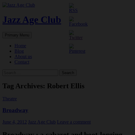
Skip
to
content
Jazz Age Club
Search
Primary Menu
Home
Blog
About us
Contact
Search
for:
Tag Archives: Robert Ellis
Theatre
Broadway
June 4, 2012
Jazz Age Club
Leave a comment
Broadway : a cabaret and boot-legging