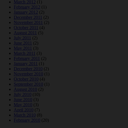
March 2012
(1)
February 2012
(1)
January 2012
(2)
December 2011
(2)
November 2011
(2)
October 2011
(4)
August 2011
(5)
July 2011
(2)
June 2011
(2)
May 2011
(3)
March 2011
(3)
February 2011
(2)
January 2011
(1)
December 2010
(2)
November 2010
(1)
October 2010
(4)
September 2010
(1)
August 2010
(2)
July 2010
(10)
June 2010
(3)
May 2010
(3)
April 2010
(7)
March 2010
(8)
February 2010
(20)