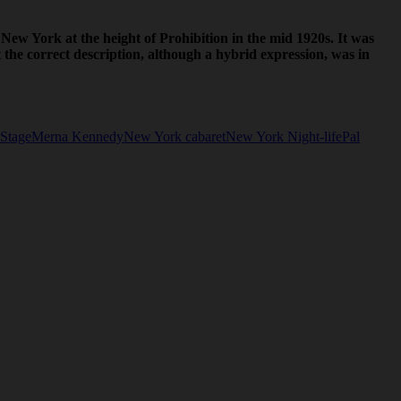
 New York at the height of Prohibition in the mid 1920s. It was
e correct description, although a hybrid expression, was in
Stage
Merna Kennedy
New York cabaret
New York Night-life
Pal