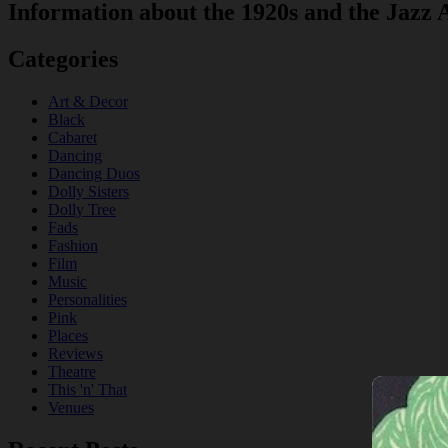
Information about the 1920s and the Jazz 
Categories
Art & Decor
Black
Cabaret
Dancing
Dancing Duos
Dolly Sisters
Dolly Tree
Fads
Fashion
Film
Music
Personalities
Pink
Places
Reviews
Theatre
This 'n' That
Venues