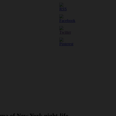
ma of New York night-life