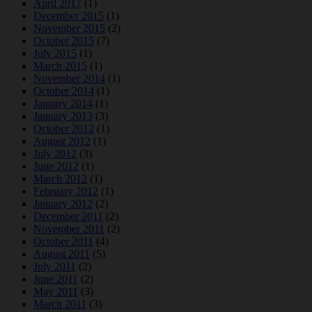
April 2017
(1)
December 2015
(1)
November 2015
(2)
October 2015
(7)
July 2015
(1)
March 2015
(1)
November 2014
(1)
October 2014
(1)
January 2014
(1)
January 2013
(3)
October 2012
(1)
August 2012
(1)
July 2012
(3)
June 2012
(1)
March 2012
(1)
February 2012
(1)
January 2012
(2)
December 2011
(2)
November 2011
(2)
October 2011
(4)
August 2011
(5)
July 2011
(2)
June 2011
(2)
May 2011
(3)
March 2011
(3)