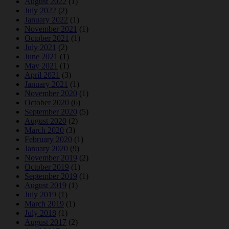
August 2022
(1)
July 2022
(2)
January 2022
(1)
November 2021
(1)
October 2021
(1)
July 2021
(2)
June 2021
(1)
May 2021
(1)
April 2021
(3)
January 2021
(1)
November 2020
(1)
October 2020
(6)
September 2020
(5)
August 2020
(2)
March 2020
(3)
February 2020
(1)
January 2020
(9)
November 2019
(2)
October 2019
(1)
September 2019
(1)
August 2019
(1)
July 2019
(1)
March 2019
(1)
July 2018
(1)
August 2017
(2)