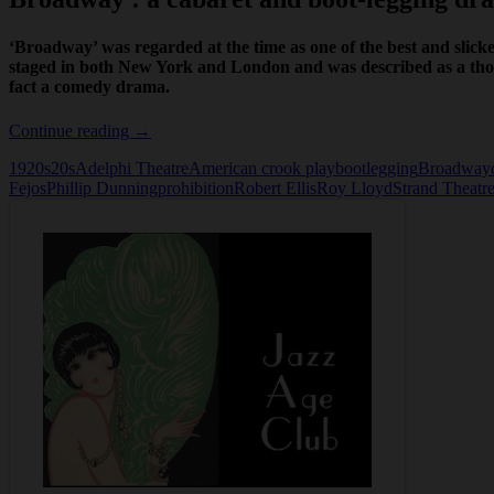
‘Broadway’ was regarded at the time as one of the best and slickes
staged in both New York and London and was described as a thor
fact a comedy drama.
Broadway
Continue reading
→
1920s
20s
Adelphi Theatre
American crook play
bootlegging
Broadway
Fejos
Phillip Dunning
prohibition
Robert Ellis
Roy Lloyd
Strand Theatr