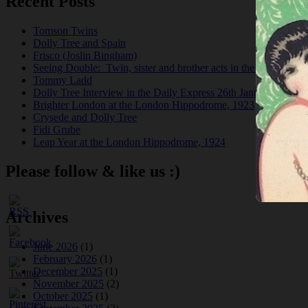
Recent Posts
Tomson Twins
Dolly Tree and Spain
Frisco (Joslin Bingham)
Seeing Double: Twin, sister and brother acts in the Jazz Age
Tommy Ladd
Dolly Tree Interview in the Daily Express 26th January 1922
Brighter London at the London Hippodrome, 1923
Crysede and Dolly Tree
Fidi Grube
Leap Year at the London Hippodrome, 1924
Please follow & like us :)
Archives
June 2026
(1)
February 2026
(1)
December 2025
(1)
November 2025
(2)
October 2025
(1)