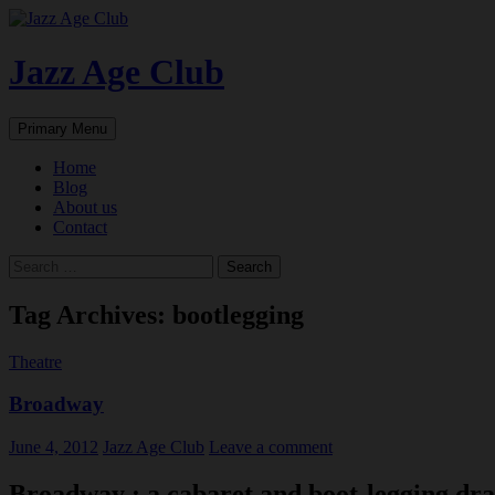
Skip
to
content
Jazz Age Club
Search
Primary Menu
Home
Blog
About us
Contact
Search
for:
Tag Archives: bootlegging
Theatre
Broadway
June 4, 2012
Jazz Age Club
Leave a comment
Broadway : a cabaret and boot-legging dra