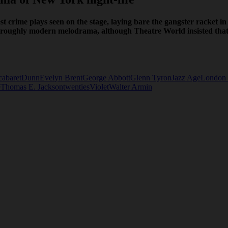
t crime plays seen on the stage, laying bare the gangster racket in
oughly modern melodrama, although Theatre World insisted that th
cabaret
Dunn
Evelyn Brent
George Abbott
Glenn Tyron
Jazz Age
London 
e
Thomas E. Jackson
twenties
Violet
Walter Armin