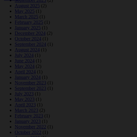
September 2025
(2)
August 2025
(2)
May 2025
(1)
March 2025
(1)
February 2025
(1)
January 2025
(1)
December 2024
(2)
October 2024
(1)
September 2024
(1)
August 2024
(1)
July 2024
(1)
June 2024
(1)
May 2024
(2)
April 2024
(1)
January 2024
(1)
November 2023
(1)
September 2023
(1)
July 2023
(1)
May 2023
(1)
April 2023
(1)
March 2023
(2)
February 2023
(1)
January 2023
(1)
November 2022
(1)
October 2022
(1)