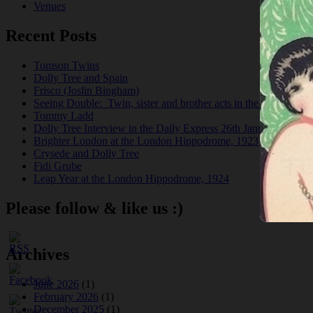
Venues
Recent Posts
Tomson Twins
Dolly Tree and Spain
Frisco (Joslin Bingham)
Seeing Double: Twin, sister and brother acts in the Jazz Age
Tommy Ladd
Dolly Tree Interview in the Daily Express 26th January 1922
Brighter London at the London Hippodrome, 1923
Crysede and Dolly Tree
Fidi Grube
Leap Year at the London Hippodrome, 1924
Please follow & like us :)
Archives
June 2026
(1)
February 2026
(1)
December 2025
(1)