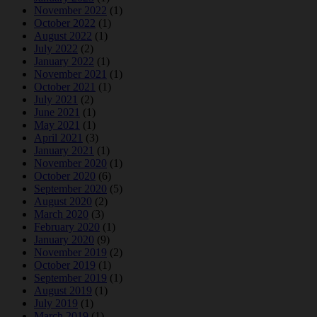
November 2022
(1)
October 2022
(1)
August 2022
(1)
July 2022
(2)
January 2022
(1)
November 2021
(1)
October 2021
(1)
July 2021
(2)
June 2021
(1)
May 2021
(1)
April 2021
(3)
January 2021
(1)
November 2020
(1)
October 2020
(6)
September 2020
(5)
August 2020
(2)
March 2020
(3)
February 2020
(1)
January 2020
(9)
November 2019
(2)
October 2019
(1)
September 2019
(1)
August 2019
(1)
July 2019
(1)
March 2019
(1)