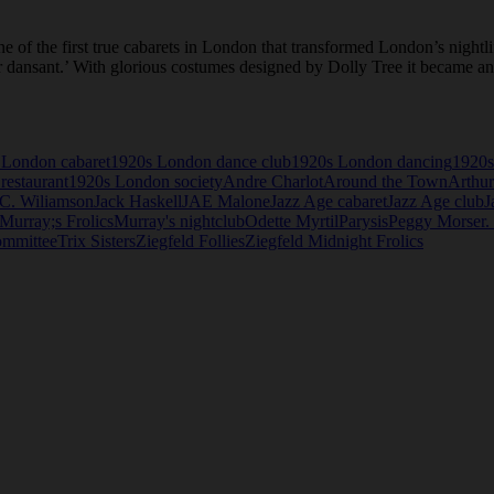
 of the first true cabarets in London that transformed London’s nightl
r dansant.’ With glorious costumes designed by Dolly Tree it became an 
 London cabaret
1920s London dance club
1920s London dancing
1920s
restaurant
1920s London society
Andre Charlot
Around the Town
Arthur
.C. Wiliamson
Jack Haskell
JAE Malone
Jazz Age cabaret
Jazz Age club
J
Murray;s Frolics
Murray's nightclub
Odette Myrtil
Parysis
Peggy Morser.
ommittee
Trix Sisters
Ziegfeld Follies
Ziegfeld Midnight Frolics