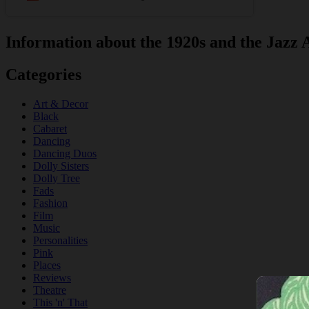
Information about the 1920s and the Jazz 
Categories
Art & Decor
Black
Cabaret
Dancing
Dancing Duos
Dolly Sisters
Dolly Tree
Fads
Fashion
Film
Music
Personalities
Pink
Places
Reviews
Theatre
This 'n' That