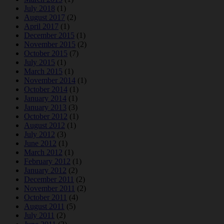
July 2018
(1)
August 2017
(2)
April 2017
(1)
December 2015
(1)
November 2015
(2)
October 2015
(7)
July 2015
(1)
March 2015
(1)
November 2014
(1)
October 2014
(1)
January 2014
(1)
January 2013
(3)
October 2012
(1)
August 2012
(1)
July 2012
(3)
June 2012
(1)
March 2012
(1)
February 2012
(1)
January 2012
(2)
December 2011
(2)
November 2011
(2)
October 2011
(4)
August 2011
(5)
July 2011
(2)