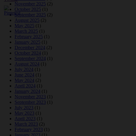
November 2025
(2)
October 2025
(1)
September 2025
(2)
August 2025
(2)
May 2025
(1)
March 2025
(1)
February 2025
(1)
January 2025
(1)
December 2024
(2)
October 2024
(1)
September 2024
(1)
August 2024
(1)
July 2024
(1)
June 2024
(1)
May 2024
(2)
April 2024
(1)
January 2024
(1)
November 2023
(1)
September 2023
(1)
July 2023
(1)
May 2023
(1)
April 2023
(1)
March 2023
(2)
February 2023
(1)
January 2023
(1)