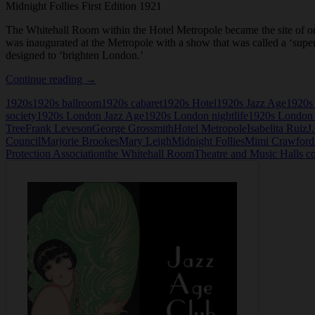
Midnight Follies First Edition 1921
The Whitehall Room within the Hotel Metropole became the site of one
was inaugurated at the Metropole with a show that was called a ‘supe
designed to ‘brighten London.’
Midnight
Continue reading
→
Follies
1920s
1920s ballroom
1920s cabaret
1920s Hotel
1920s Jazz Age
1920s
First
society
1920s London Jazz Age
1920s London nightlife
1920s London 
Edition
Tree
Frank Leveson
George Grossmith
Hotel Metropole
Isabelita Ruiz
J
1921
Council
Marjorie Brookes
Mary Leigh
Midnight Follies
Mimi Crawford
Protection Association
the Whitehall Room
Theatre and Music Halls c