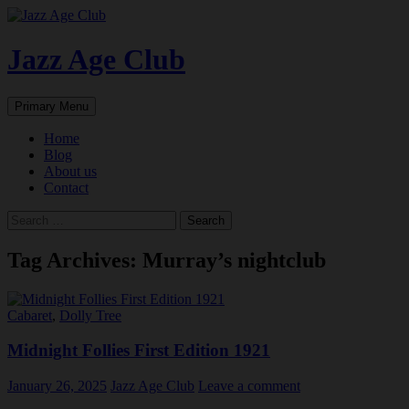
Skip
to
content
Jazz Age Club
Search
Primary Menu
Home
Blog
About us
Contact
Search
for:
Tag Archives: Murray’s nightclub
Cabaret
,
Dolly Tree
Midnight Follies First Edition 1921
January 26, 2025
Jazz Age Club
Leave a comment