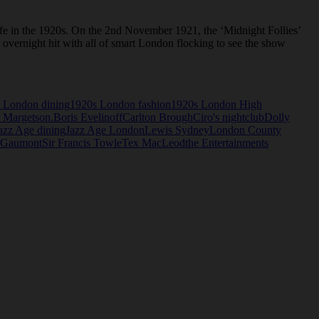
ife in the 1920s. On the 2nd November 1921, the ‘Midnight Follies’
overnight hit with all of smart London flocking to see the show
 London dining
1920s London fashion
1920s London High
 Margetson.
Boris Evelinoff
Carlton Brough
Ciro's nightclub
Dolly
azz Age dining
Jazz Age London
Lewis Sydney
London County
 Gaumont
Sir Francis Towle
Tex MacLeod
the Entertainments