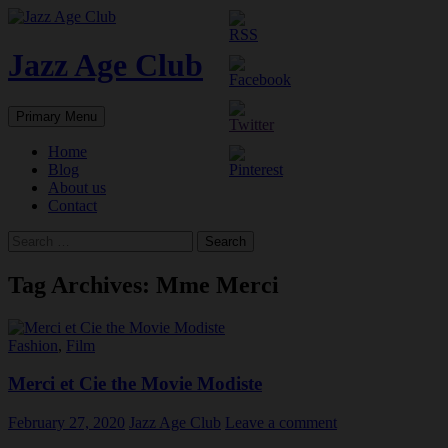
Skip
to
content
Jazz Age Club
Search
Primary Menu
Home
Blog
About us
Contact
Search
for:
Tag Archives: Mme Merci
Fashion
,
Film
Merci et Cie the Movie Modiste
February 27, 2020
Jazz Age Club
Leave a comment