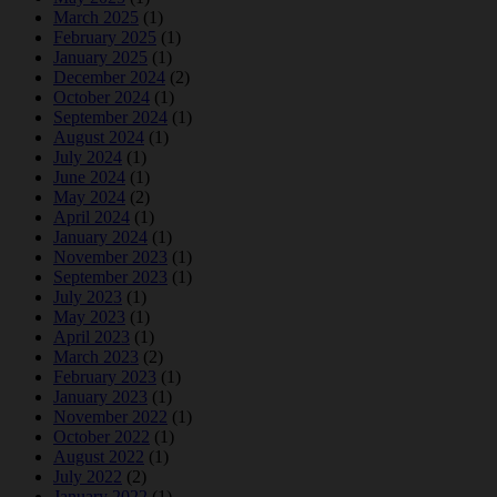
March 2025
(1)
February 2025
(1)
January 2025
(1)
December 2024
(2)
October 2024
(1)
September 2024
(1)
August 2024
(1)
July 2024
(1)
June 2024
(1)
May 2024
(2)
April 2024
(1)
January 2024
(1)
November 2023
(1)
September 2023
(1)
July 2023
(1)
May 2023
(1)
April 2023
(1)
March 2023
(2)
February 2023
(1)
January 2023
(1)
November 2022
(1)
October 2022
(1)
August 2022
(1)
July 2022
(2)
January 2022
(1)