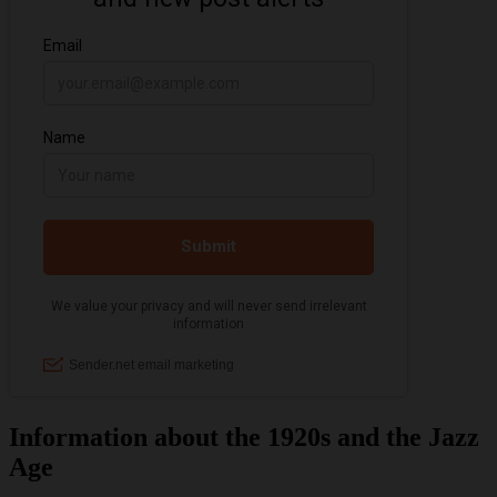
Information about the 1920s and the Jazz
Age