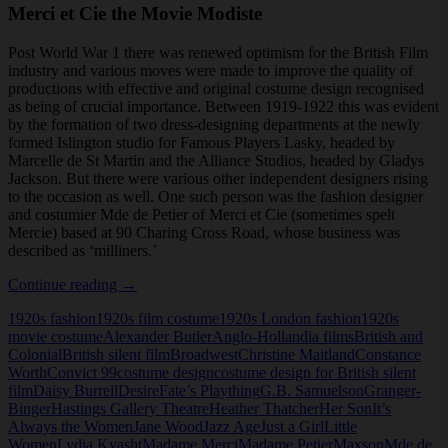
Merci et Cie the Movie Modiste
Post World War 1 there was renewed optimism for the British Film
industry and various moves were made to improve the quality of
productions with effective and original costume design recognised
as being of crucial importance. Between 1919-1922 this was evident
by the formation of two dress-designing departments at the newly
formed Islington studio for Famous Players Lasky, headed by
Marcelle de St Martin and the Alliance Studios, headed by Gladys
Jackson. But there were various other independent designers rising
to the occasion as well. One such person was the fashion designer
and costumier Mde de Petier of Merci et Cie (sometimes spelt
Mercie) based at 90 Charing Cross Road, whose business was
described as ‘milliners.’
Merci
Continue reading
→
et
1920s fashion
1920s film costume
1920s London fashion
1920s
Cie
movie costume
Alexander Butler
Anglo-Hollandia films
British and
the
Colonial
British silent film
Broadwest
Christine Maitland
Constance
Movie
Worth
Convict 99
costume design
costume design for British silent
Modiste
film
Daisy Burrell
Desire
Fate’s Plaything
G.B. Samuelson
Granger-
Binger
Hastings Gallery Theatre
Heather Thatcher
Her Son
It’s
Always the Women
Jane Wood
Jazz Age
Just a Girl
Little
Women
Lydia Kyasht
Madame Merci
Madame Petier
Maxson
Mde de