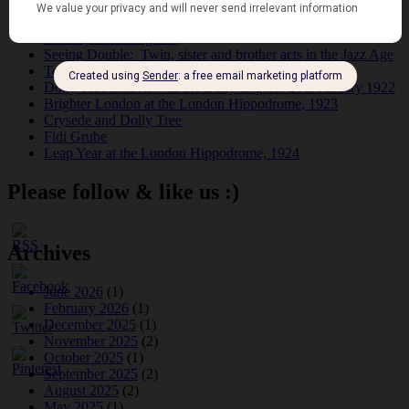
Tomson Twins
Dolly Tree and Spain
Frisco (Joslin Bingham)
Seeing Double: Twin, sister and brother acts in the Jazz Age
Tommy Ladd
Dolly Tree Interview in the Daily Express 26th January 1922
Brighter London at the London Hippodrome, 1923
Crysede and Dolly Tree
Fidi Grube
Leap Year at the London Hippodrome, 1924
Please follow & like us :)
Archives
June 2026
(1)
February 2026
(1)
December 2025
(1)
November 2025
(2)
October 2025
(1)
September 2025
(2)
August 2025
(2)
May 2025
(1)