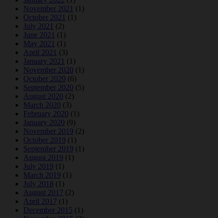
November 2021
(1)
October 2021
(1)
July 2021
(2)
June 2021
(1)
May 2021
(1)
April 2021
(3)
January 2021
(1)
November 2020
(1)
October 2020
(6)
September 2020
(5)
August 2020
(2)
March 2020
(3)
February 2020
(1)
January 2020
(9)
November 2019
(2)
October 2019
(1)
September 2019
(1)
August 2019
(1)
July 2019
(1)
March 2019
(1)
July 2018
(1)
August 2017
(2)
April 2017
(1)
December 2015
(1)