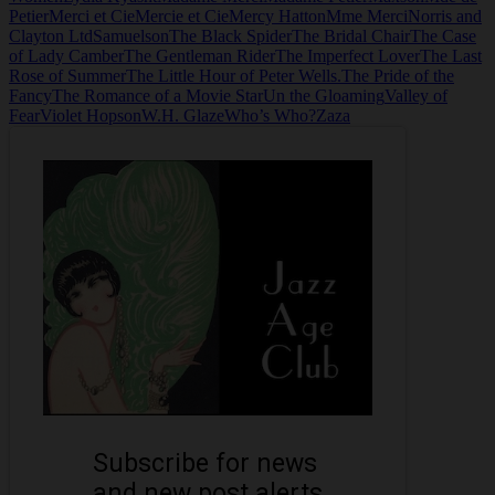
Petier
Merci et Cie
Mercie et Cie
Mercy Hatton
Mme Merci
Norris and
Clayton Ltd
Samuelson
The Black Spider
The Bridal Chair
The Case
of Lady Camber
The Gentleman Rider
The Imperfect Lover
The Last
Rose of Summer
The Little Hour of Peter Wells.
The Pride of the
Fancy
The Romance of a Movie Star
Un the Gloaming
Valley of
Fear
Violet Hopson
W.H. Glaze
Who’s Who?
Zaza