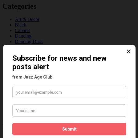
Categories
Art & Decor
Black
Cabaret
Dancing
Dancing Duos
Dolly Sisters
Dolly Tree
Fads
Fashion
Film
Music
Personalities
Pink
Places
Reviews
Theatre
This 'n' That
Venues
Recent Posts