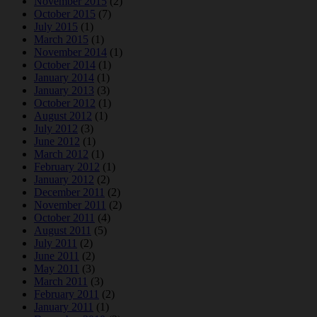
November 2015
(2)
October 2015
(7)
July 2015
(1)
March 2015
(1)
November 2014
(1)
October 2014
(1)
January 2014
(1)
January 2013
(3)
October 2012
(1)
August 2012
(1)
July 2012
(3)
June 2012
(1)
March 2012
(1)
February 2012
(1)
January 2012
(2)
December 2011
(2)
November 2011
(2)
October 2011
(4)
August 2011
(5)
July 2011
(2)
June 2011
(2)
May 2011
(3)
March 2011
(3)
February 2011
(2)
January 2011
(1)