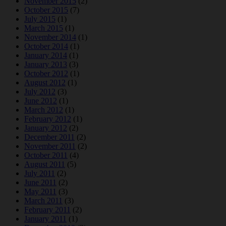
November 2015
(2)
October 2015
(7)
July 2015
(1)
March 2015
(1)
November 2014
(1)
October 2014
(1)
January 2014
(1)
January 2013
(3)
October 2012
(1)
August 2012
(1)
July 2012
(3)
June 2012
(1)
March 2012
(1)
February 2012
(1)
January 2012
(2)
December 2011
(2)
November 2011
(2)
October 2011
(4)
August 2011
(5)
July 2011
(2)
June 2011
(2)
May 2011
(3)
March 2011
(3)
February 2011
(2)
January 2011
(1)