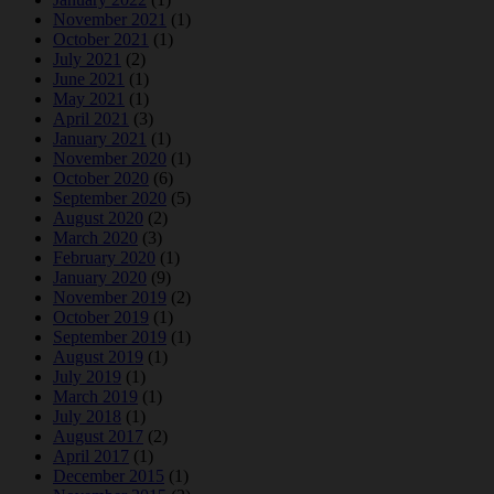
November 2021
(1)
October 2021
(1)
July 2021
(2)
June 2021
(1)
May 2021
(1)
April 2021
(3)
January 2021
(1)
November 2020
(1)
October 2020
(6)
September 2020
(5)
August 2020
(2)
March 2020
(3)
February 2020
(1)
January 2020
(9)
November 2019
(2)
October 2019
(1)
September 2019
(1)
August 2019
(1)
July 2019
(1)
March 2019
(1)
July 2018
(1)
August 2017
(2)
April 2017
(1)
December 2015
(1)