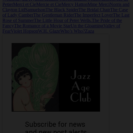
Petier
Merci et Cie
Mercie et Cie
Mercy Hatton
Mme Merci
Norris and
Clayton Ltd
Samuelson
The Black Spider
The Bridal Chair
The Case
of Lady Camber
The Gentleman Rider
The Imperfect Lover
The Last
Rose of Summer
The Little Hour of Peter Wells.
The Pride of the
Fancy
The Romance of a Movie Star
Un the Gloaming
Valley of
Fear
Violet Hopson
W.H. Glaze
Who’s Who?
Zaza