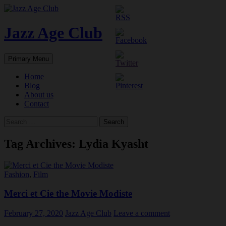
Skip
to
content
Jazz Age Club
Search
Primary Menu
Home
Blog
About us
Contact
Search
for:
Tag Archives: Lydia Kyasht
Fashion
,
Film
Merci et Cie the Movie Modiste
February 27, 2020
Jazz Age Club
Leave a comment