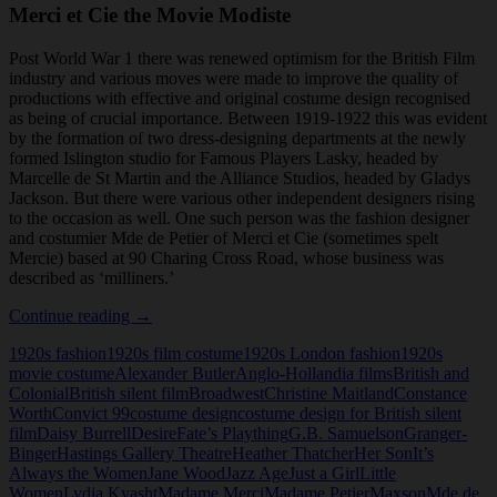
Merci et Cie the Movie Modiste
Post World War 1 there was renewed optimism for the British Film
industry and various moves were made to improve the quality of
productions with effective and original costume design recognised
as being of crucial importance. Between 1919-1922 this was evident
by the formation of two dress-designing departments at the newly
formed Islington studio for Famous Players Lasky, headed by
Marcelle de St Martin and the Alliance Studios, headed by Gladys
Jackson. But there were various other independent designers rising
to the occasion as well. One such person was the fashion designer
and costumier Mde de Petier of Merci et Cie (sometimes spelt
Mercie) based at 90 Charing Cross Road, whose business was
described as ‘milliners.’
Merci
Continue reading
→
et
1920s fashion
1920s film costume
1920s London fashion
1920s
Cie
movie costume
Alexander Butler
Anglo-Hollandia films
British and
the
Colonial
British silent film
Broadwest
Christine Maitland
Constance
Movie
Worth
Convict 99
costume design
costume design for British silent
Modiste
film
Daisy Burrell
Desire
Fate’s Plaything
G.B. Samuelson
Granger-
Binger
Hastings Gallery Theatre
Heather Thatcher
Her Son
It’s
Always the Women
Jane Wood
Jazz Age
Just a Girl
Little
Women
Lydia Kyasht
Madame Merci
Madame Petier
Maxson
Mde de