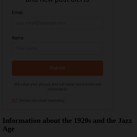
Information about the 1920s and the Jazz
Age