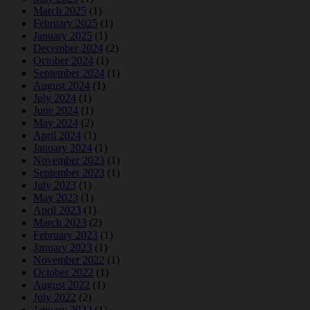
March 2025
(1)
February 2025
(1)
January 2025
(1)
December 2024
(2)
October 2024
(1)
September 2024
(1)
August 2024
(1)
July 2024
(1)
June 2024
(1)
May 2024
(2)
April 2024
(1)
January 2024
(1)
November 2023
(1)
September 2023
(1)
July 2023
(1)
May 2023
(1)
April 2023
(1)
March 2023
(2)
February 2023
(1)
January 2023
(1)
November 2022
(1)
October 2022
(1)
August 2022
(1)
July 2022
(2)
January 2022
(1)