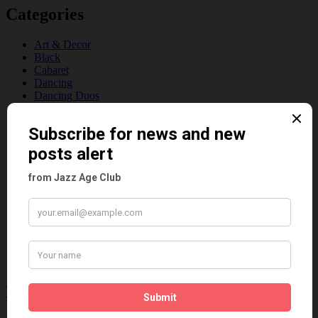
Categories
Art & Decor
Black
Cabaret
Dancing
Dancing Duos
Dolly Sisters
Dolly Tree
Fads
Fashion
Film
Music
Personalities
Pink
Places
Reviews
Theatre
This 'n' That
Venues
Recent Posts