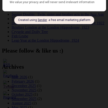
Tomson Twins
Dolly Tree and Spain
Frisco (Joslin Bingham)
Seeing Double: Twin, sister and brother acts in the Jazz Age
Tommy Ladd
Dolly Tree Interview in the Daily Express 26th January 1922
Brighter London at the London Hippodrome, 1923
Crysede and Dolly Tree
Fidi Grube
Leap Year at the London Hippodrome, 1924
Please follow & like us :)
Archives
June 2026
(1)
February 2026
(1)
December 2025
(1)
November 2025
(2)
October 2025
(1)
September 2025
(2)
August 2025
(2)
May 2025
(1)