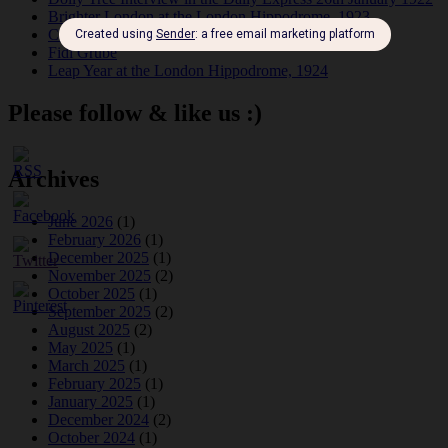
Brighter London at the London Hippodrome, 1923
Crysede and Dolly Tree
Fidi Grube
Leap Year at the London Hippodrome, 1924
Please follow & like us :)
Archives
June 2026
(1)
February 2026
(1)
December 2025
(1)
November 2025
(2)
October 2025
(1)
September 2025
(2)
August 2025
(2)
May 2025
(1)
March 2025
(1)
February 2025
(1)
January 2025
(1)
December 2024
(2)
October 2024
(1)