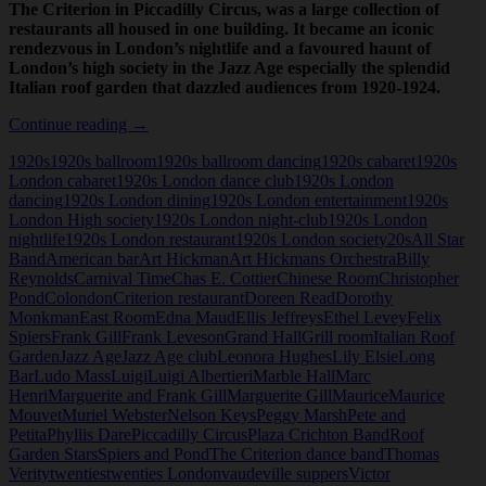
The Criterion in Piccadilly Circus, was a large collection of
restaurants all housed in one building. It became an iconic
rendezvous in London’s nightlife and a favoured haunt of
London’s high society in the Jazz Age especially the splendid
Italian roof garden that dazzled audiences from 1920-1924.
The
Continue reading
→
Criterion
1920s
1920s ballroom
1920s ballroom dancing
1920s cabaret
1920s
Restaurant,
London cabaret
1920s London dance club
1920s London
London
dancing
1920s London dining
1920s London entertainment
1920s
London High society
1920s London night-club
1920s London
nightlife
1920s London restaurant
1920s London society
20s
All Star
Band
American bar
Art Hickman
Art Hickmans Orchestra
Billy
Reynolds
Carnival Time
Chas E. Cottier
Chinese Room
Christopher
Pond
Colondon
Criterion restaurant
Doreen Read
Dorothy
Monkman
East Room
Edna Maud
Ellis Jeffreys
Ethel Levey
Felix
Spiers
Frank Gill
Frank Leveson
Grand Hall
Grill room
Italian Roof
Garden
Jazz Age
Jazz Age club
Leonora Hughes
Lily Elsie
Long
Bar
Ludo Mass
Luigi
Luigi Albertieri
Marble Hall
Marc
Henri
Marguerite and Frank Gill
Marguerite Gill
Maurice
Maurice
Mouvet
Muriel Webster
Nelson Keys
Peggy Marsh
Pete and
Petita
Phyllis Dare
Piccadilly Circus
Plaza Crichton Band
Roof
Garden Stars
Spiers and Pond
The Criterion dance band
Thomas
Verity
twenties
twenties London
vaudeville suppers
Victor