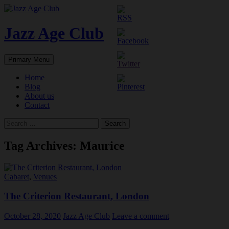
Skip
to
content
Jazz Age Club
Search
Primary Menu
Home
Blog
About us
Contact
Search
for:
Tag Archives: Maurice
Cabaret
,
Venues
The Criterion Restaurant, London
October 28, 2020
Jazz Age Club
Leave a comment