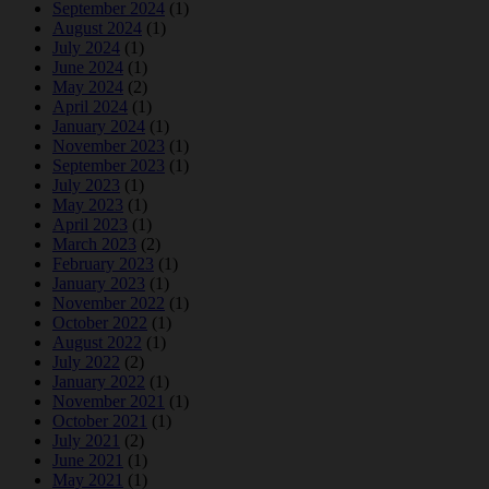
September 2024
(1)
August 2024
(1)
July 2024
(1)
June 2024
(1)
May 2024
(2)
April 2024
(1)
January 2024
(1)
November 2023
(1)
September 2023
(1)
July 2023
(1)
May 2023
(1)
April 2023
(1)
March 2023
(2)
February 2023
(1)
January 2023
(1)
November 2022
(1)
October 2022
(1)
August 2022
(1)
July 2022
(2)
January 2022
(1)
November 2021
(1)
October 2021
(1)
July 2021
(2)
June 2021
(1)
May 2021
(1)