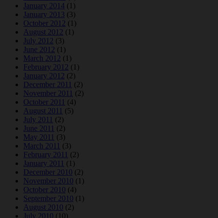
January 2014
(1)
January 2013
(3)
October 2012
(1)
August 2012
(1)
July 2012
(3)
June 2012
(1)
March 2012
(1)
February 2012
(1)
January 2012
(2)
December 2011
(2)
November 2011
(2)
October 2011
(4)
August 2011
(5)
July 2011
(2)
June 2011
(2)
May 2011
(3)
March 2011
(3)
February 2011
(2)
January 2011
(1)
December 2010
(2)
November 2010
(1)
October 2010
(4)
September 2010
(1)
August 2010
(2)
July 2010
(10)