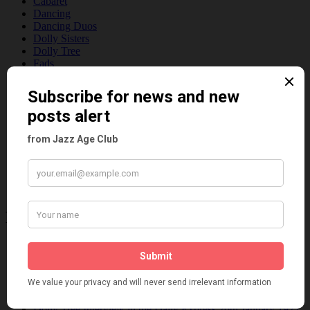
Cabaret
Dancing
Dancing Duos
Dolly Sisters
Dolly Tree
Fads
Fashion
Film
Music
Personalities
Pink
Places
Reviews
Theatre
This 'n' That
Venues
Recent Posts
Tomson Twins
Dolly Tree and Spain
Frisco (Joslin Bingham)
Seeing Double: Twin, sister and brother acts in the Jazz Age
Tommy Ladd
Dolly Tree Interview in the Daily Express 26th January 1922