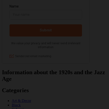
Information about the 1920s and the Jazz
Age
Categories
Art & Decor
Black