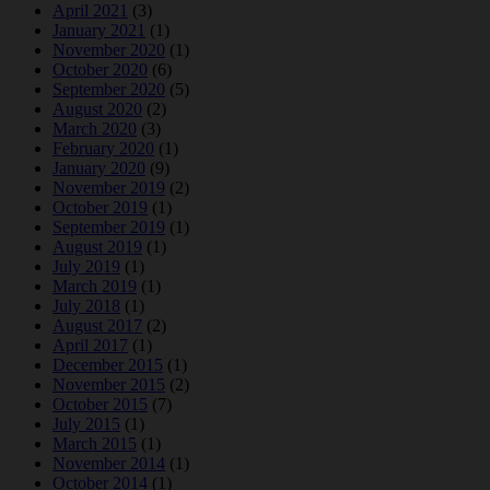
April 2021
(3)
January 2021
(1)
November 2020
(1)
October 2020
(6)
September 2020
(5)
August 2020
(2)
March 2020
(3)
February 2020
(1)
January 2020
(9)
November 2019
(2)
October 2019
(1)
September 2019
(1)
August 2019
(1)
July 2019
(1)
March 2019
(1)
July 2018
(1)
August 2017
(2)
April 2017
(1)
December 2015
(1)
November 2015
(2)
October 2015
(7)
July 2015
(1)
March 2015
(1)
November 2014
(1)
October 2014
(1)