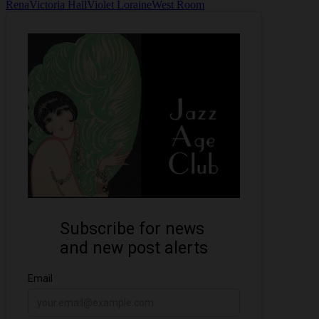
Rena
Victoria Hall
Violet Loraine
West Room