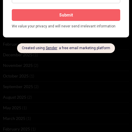
ARCHIVES
June 2026
(1)
February 2026
(1)
December 2025
(1)
November 2025
(2)
October 2025
(1)
September 2025
(2)
August 2025
(2)
May 2025
(1)
March 2025
(1)
February 2025
(1)