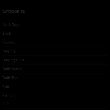
CATEGORIES
Art & Decor
Black
Cabaret
Dancing
Dancing Duos
Dolly Sisters
Dolly Tree
Fads
Fashion
Film