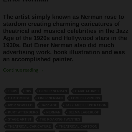
The artist simply known as Nerman rose to
stardom creating charming caricatures of
theatrical and musical celebrities in the Jazz
Age of the 1920s and Hollywood stars in the
1930s. But Einer Nerman also did much
advertising work, book illustration and was
an accomplished painter.
Einer Nerman
Continue reading
→
1920S
20S
BIRGER NERMAN
CARICATURIST
CARTOONIST
EINER NERMAN
FOOLISH VIRGINS
IVOR NOVELLO
JAZZ AGE
JAZZ AGE ILLUSTRATION
KURT ATTERBERG
NERMAN
SELMA LAGERLÖF
STAGE ARTIST
THE ROARING TWENTIES
THEATRICAL CARICATURE
THEATRICAL CARTOON