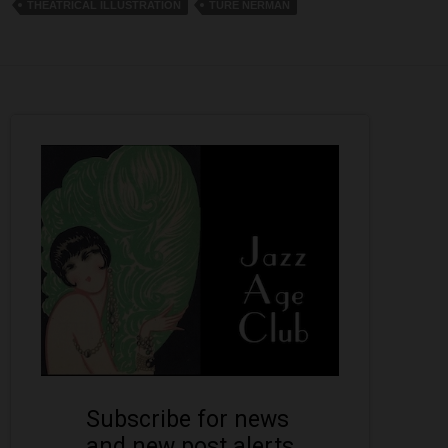
THEATRICAL ILLUSTRATION
TURE NERMAN