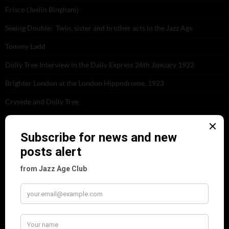
Frisco (Joslin Bingham)
Seeing Double: Twin, sister and brother acts in the Jazz Age
Tommy Ladd
Dolly Tree Interview in the Daily Express 26th January 1922
Brighter London at the London Hippodrome, 1923
Crysede and Dolly Tree
Fidi Grube
Leap Year at the London Hippodrome, 1924
PLEASE FOLLOW & LIKE US :)