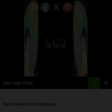
Skip
to
content
Search
Jazz Age Club
PRIMAR
MENU
Tag Archives: Kurt Atterberg