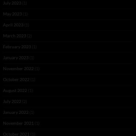
July 2023
(1)
May 2023
(1)
April 2023
(1)
March 2023
(2)
February 2023
(1)
January 2023
(1)
November 2022
(1)
October 2022
(1)
August 2022
(1)
July 2022
(2)
January 2022
(1)
November 2021
(1)
October 2021
(1)