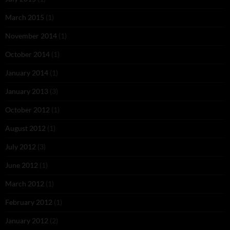
March 2015
(1)
November 2014
(1)
October 2014
(1)
January 2014
(1)
January 2013
(3)
October 2012
(1)
August 2012
(1)
July 2012
(3)
June 2012
(1)
March 2012
(1)
February 2012
(1)
January 2012
(2)