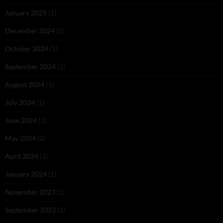
January 2025
(1)
December 2024
(2)
October 2024
(1)
September 2024
(1)
August 2024
(1)
July 2024
(1)
June 2024
(1)
May 2024
(2)
April 2024
(1)
January 2024
(1)
November 2023
(1)
September 2023
(1)