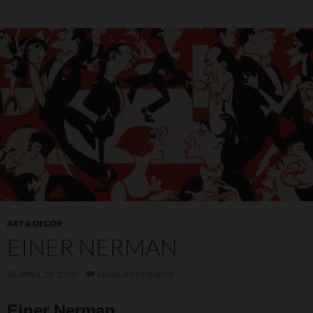
ART & DECOR
EINER NERMAN
APRIL 23, 2010
LEAVE A COMMENT
Einer Nerman