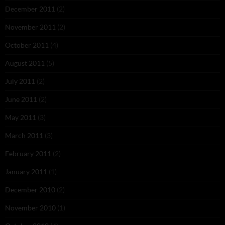
December 2011
(2)
November 2011
(2)
October 2011
(4)
August 2011
(5)
July 2011
(2)
June 2011
(2)
May 2011
(3)
March 2011
(3)
February 2011
(2)
January 2011
(1)
December 2010
(2)
November 2010
(1)