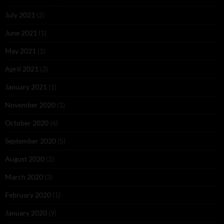
July 2021
(2)
June 2021
(1)
May 2021
(1)
April 2021
(3)
January 2021
(1)
November 2020
(1)
October 2020
(6)
September 2020
(5)
August 2020
(2)
March 2020
(3)
February 2020
(1)
January 2020
(9)