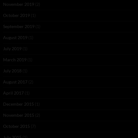
November 2019
(2)
October 2019
(1)
September 2019
(1)
August 2019
(1)
July 2019
(1)
March 2019
(1)
July 2018
(1)
August 2017
(2)
April 2017
(1)
December 2015
(1)
November 2015
(2)
October 2015
(7)
July 2015
(1)