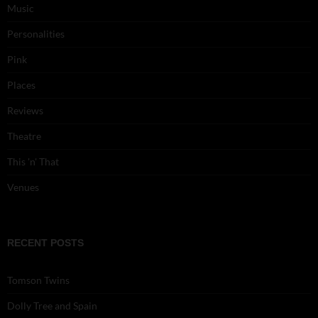
Music
Personalities
Pink
Places
Reviews
Theatre
This 'n' That
Venues
RECENT POSTS
Tomson Twins
Dolly Tree and Spain