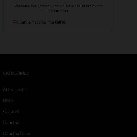
CATEGORIES
Art & Decor
Black
Cabaret
Dancing
Dancing Duos