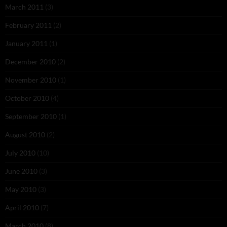
March 2011
(3)
February 2011
(2)
January 2011
(1)
December 2010
(2)
November 2010
(1)
October 2010
(4)
September 2010
(1)
August 2010
(2)
July 2010
(10)
June 2010
(3)
May 2010
(3)
April 2010
(7)
March 2010
(8)