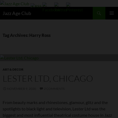
Skip
to
Search
Jazz Age Club
content
PRIMAR
MENU
Tag Archives: Harry Ross
ART & DECOR
LESTER LTD, CHICAGO
NOVEMBER 9, 2020
2 COMMENTS
From beauty marks and rhinestones, glamour, glitz and the
spotlights to black light and television, Lester Ltd was the
biggest and most influential theatrical costume house in Jazz