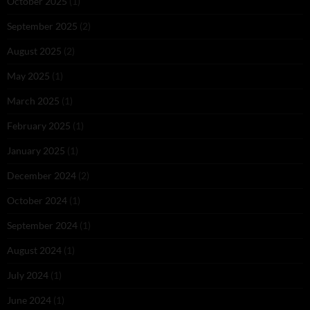
October 2025
(1)
September 2025
(2)
August 2025
(2)
May 2025
(1)
March 2025
(1)
February 2025
(1)
January 2025
(1)
December 2024
(2)
October 2024
(1)
September 2024
(1)
August 2024
(1)
July 2024
(1)
June 2024
(1)