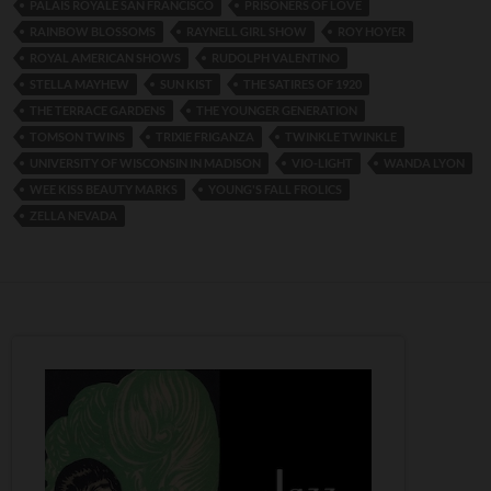
PALAIS ROYALE SAN FRANCISCO
PRISONERS OF LOVE
RAINBOW BLOSSOMS
RAYNELL GIRL SHOW
ROY HOYER
ROYAL AMERICAN SHOWS
RUDOLPH VALENTINO
STELLA MAYHEW
SUN KIST
THE SATIRES OF 1920
THE TERRACE GARDENS
THE YOUNGER GENERATION
TOMSON TWINS
TRIXIE FRIGANZA
TWINKLE TWINKLE
UNIVERSITY OF WISCONSIN IN MADISON
VIO-LIGHT
WANDA LYON
WEE KISS BEAUTY MARKS
YOUNG'S FALL FROLICS
ZELLA NEVADA