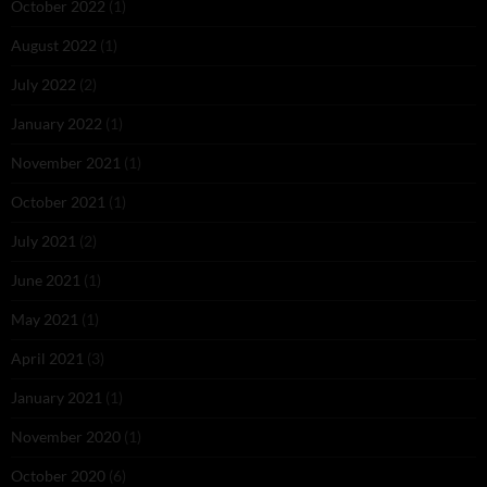
October 2022
(1)
August 2022
(1)
July 2022
(2)
January 2022
(1)
November 2021
(1)
October 2021
(1)
July 2021
(2)
June 2021
(1)
May 2021
(1)
April 2021
(3)
January 2021
(1)
November 2020
(1)
October 2020
(6)