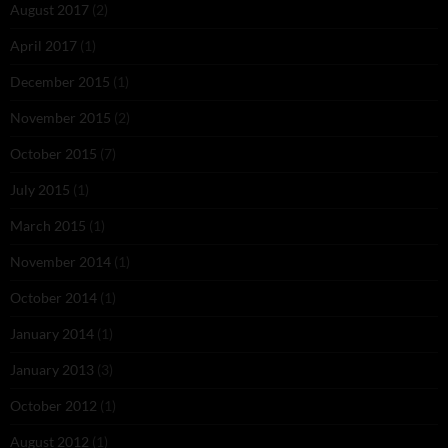
August 2017
(2)
April 2017
(1)
December 2015
(1)
November 2015
(2)
October 2015
(7)
July 2015
(1)
March 2015
(1)
November 2014
(1)
October 2014
(1)
January 2014
(1)
January 2013
(3)
October 2012
(1)
August 2012
(1)