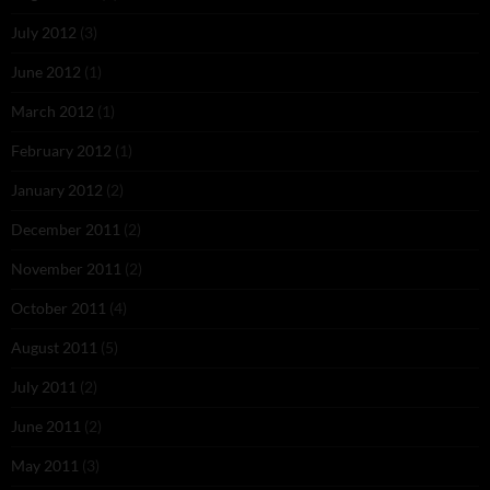
July 2012
(3)
June 2012
(1)
March 2012
(1)
February 2012
(1)
January 2012
(2)
December 2011
(2)
November 2011
(2)
October 2011
(4)
August 2011
(5)
July 2011
(2)
June 2011
(2)
May 2011
(3)