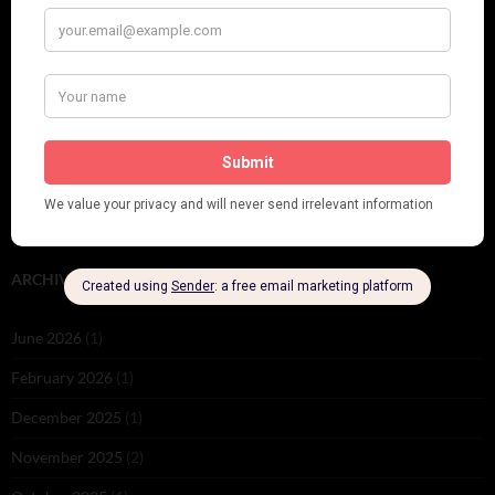
Leap Year at the London Hippodrome, 1924
PLEASE FOLLOW & LIKE US :)
ARCHIVES
June 2026
(1)
February 2026
(1)
December 2025
(1)
November 2025
(2)