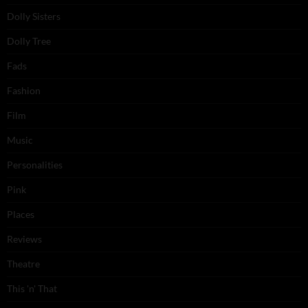
Dolly Sisters
Dolly Tree
Fads
Fashion
Film
Music
Personalities
Pink
Places
Reviews
Theatre
This 'n' That