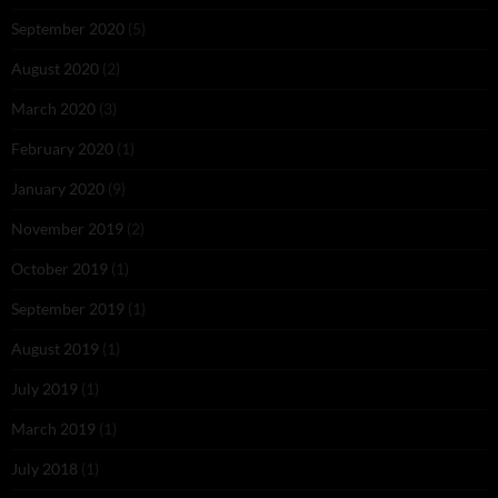
September 2020
(5)
August 2020
(2)
March 2020
(3)
February 2020
(1)
January 2020
(9)
November 2019
(2)
October 2019
(1)
September 2019
(1)
August 2019
(1)
July 2019
(1)
March 2019
(1)
July 2018
(1)