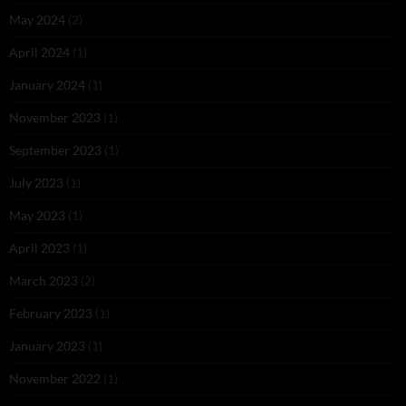
May 2024
(2)
April 2024
(1)
January 2024
(1)
November 2023
(1)
September 2023
(1)
July 2023
(1)
May 2023
(1)
April 2023
(1)
March 2023
(2)
February 2023
(1)
January 2023
(1)
November 2022
(1)