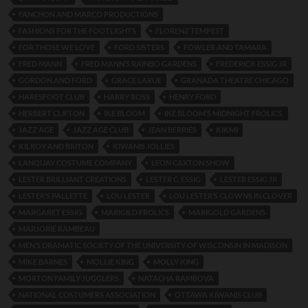
FANCHON AND MARCO PRODUCTIONS
FASHIONS FOR THE FOOTLIGHTS
FLORENZ TEMPEST
FOR THOSE WE LOVE
FORD SISTERS
FOWLER AND TAMARA
FRED MANN
FRED MANN’S RAINBO GARDENS
FREDERICK ESSIG JR
GORDON AND FORD
GRACE LARUE
GRANADA THEATRE CHICAGO
HARESFOOT CLUB
HARRY ROSS
HENRY FORD
HERBERT CLIFTON
IKE BLOOM
IKE BLOOM’S MIDNIGHT FROLICS.
JAZZ AGE
JAZZ AGE CLUB
JEAN BERRIES
KIKMI
KILROY AND BRITON
KIWANIS JOLLIES
LANQUAY COSTUME COMPANY
LEON CAXTON SHOW
LESTER BRILLIANT CREATIONS
LESTER C. ESSIG
LESTER ESSIG JR
LESTER’S PALLETTE
LOU LESTER
LOU LESTER’S CLOWNS IN CLOVER
MARGARET ESSIG
MARIGILD FROLICS
MARIGOLD GARDENS
MARJORIE RAMBEAU
MEN’S DRAMATIC SOCIETY OF THE UNIVERSITY OF WISCONSIN IN MADISON
MIKE BARNES
MOLLIE KING
MOLLY KING
MORTON FAMILY JUGGLERS
NATACHA RAMBOVA
NATIONAL COSTUMERS ASSOCIATION
OTTAWA KIWANIS CLUB