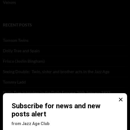
Venues
RECENT POSTS
Tomson Twins
Dolly Tree and Spain
Frisco (Joslin Bingham)
Seeing Double: Twin, sister and brother acts in the Jazz Age
Tommy Ladd
Dolly Tree Interview in the Daily Express 26th January 1922
Brighter London at the London Hippodrome, 1923
Crysede and Dolly Tree
Fidi Grube