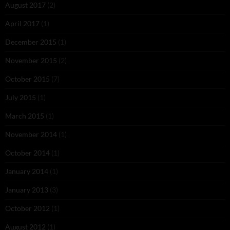
August 2017
(2)
April 2017
(1)
December 2015
(1)
November 2015
(2)
October 2015
(7)
July 2015
(1)
March 2015
(1)
November 2014
(1)
October 2014
(1)
January 2014
(1)
January 2013
(3)
October 2012
(1)
August 2012
(1)