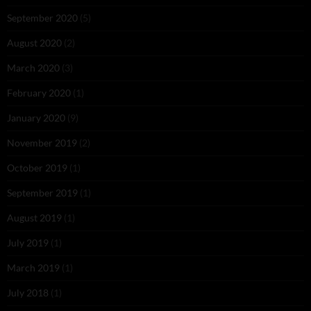
September 2020
(5)
August 2020
(2)
March 2020
(3)
February 2020
(1)
January 2020
(9)
November 2019
(2)
October 2019
(1)
September 2019
(1)
August 2019
(1)
July 2019
(1)
March 2019
(1)
July 2018
(1)