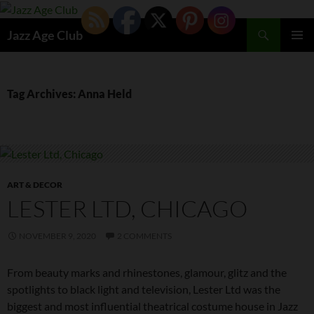
Skip
to
Search
Jazz Age Club
content
PRIMAR
MENU
Tag Archives: Anna Held
ART & DECOR
LESTER LTD, CHICAGO
NOVEMBER 9, 2020
2 COMMENTS
From beauty marks and rhinestones, glamour, glitz and the
spotlights to black light and television, Lester Ltd was the
biggest and most influential theatrical costume house in Jazz