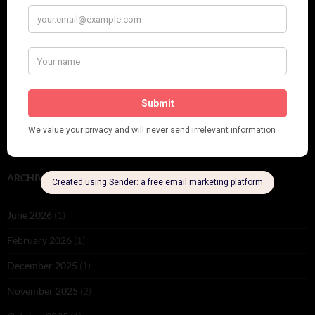
Leap Year at the London Hippodrome, 1924
PLEASE FOLLOW & LIKE US :)
ARCHIVES
June 2026
(1)
February 2026
(1)
December 2025
(1)
November 2025
(2)