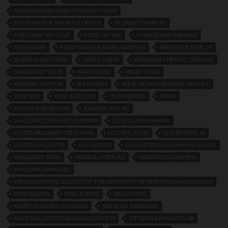
FANCHON AND MARCO PRODUCTIONS
FASHIONS FOR THE FOOTLIGHTS
FLORENZ TEMPEST
FOR THOSE WE LOVE
FORD SISTERS
FOWLER AND TAMARA
FRED MANN
FRED MANN’S RAINBO GARDENS
FREDERICK ESSIG JR
GORDON AND FORD
GRACE LARUE
GRANADA THEATRE CHICAGO
HARESFOOT CLUB
HARRY ROSS
HENRY FORD
HERBERT CLIFTON
IKE BLOOM
IKE BLOOM’S MIDNIGHT FROLICS.
JAZZ AGE
JAZZ AGE CLUB
JEAN BERRIES
KIKMI
KILROY AND BRITON
KIWANIS JOLLIES
LANQUAY COSTUME COMPANY
LEON CAXTON SHOW
LESTER BRILLIANT CREATIONS
LESTER C. ESSIG
LESTER ESSIG JR
LESTER’S PALLETTE
LOU LESTER
LOU LESTER’S CLOWNS IN CLOVER
MARGARET ESSIG
MARIGILD FROLICS
MARIGOLD GARDENS
MARJORIE RAMBEAU
MEN’S DRAMATIC SOCIETY OF THE UNIVERSITY OF WISCONSIN IN MADISON
MIKE BARNES
MOLLIE KING
MOLLY KING
MORTON FAMILY JUGGLERS
NATACHA RAMBOVA
NATIONAL COSTUMERS ASSOCIATION
OTTAWA KIWANIS CLUB