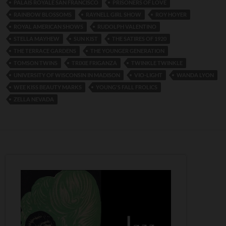
PALAIS ROYALE SAN FRANCISCO
PRISONERS OF LOVE
RAINBOW BLOSSOMS
RAYNELL GIRL SHOW
ROY HOYER
ROYAL AMERICAN SHOWS
RUDOLPH VALENTINO
STELLA MAYHEW
SUN KIST
THE SATIRES OF 1920
THE TERRACE GARDENS
THE YOUNGER GENERATION
TOMSON TWINS
TRIXIE FRIGANZA
TWINKLE TWINKLE
UNIVERSITY OF WISCONSIN IN MADISON
VIO-LIGHT
WANDA LYON
WEE KISS BEAUTY MARKS
YOUNG'S FALL FROLICS
ZELLA NEVADA