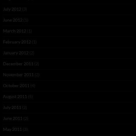
July 2012
(3)
June 2012
(1)
March 2012
(1)
February 2012
(1)
January 2012
(2)
December 2011
(2)
November 2011
(2)
October 2011
(4)
August 2011
(5)
July 2011
(2)
June 2011
(2)
May 2011
(3)