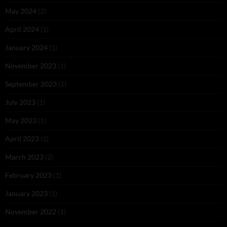
May 2024
(2)
April 2024
(1)
January 2024
(1)
November 2023
(1)
September 2023
(1)
July 2023
(1)
May 2023
(1)
April 2023
(1)
March 2023
(2)
February 2023
(1)
January 2023
(1)
November 2022
(1)