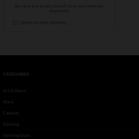
CATEGORIES
Art & Decor
Black
Cabaret
Dancing
Dancing Duos