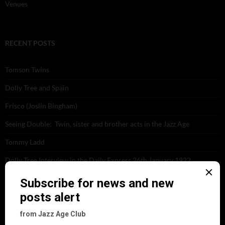
Venues
RECENT POSTS
Tomson Twins
Dolly Tree and Spain
Frisco (Joslin Bingham)
Seeing Double: Twin, sister and brother acts in the Jazz Age
Tommy Ladd
Dolly Tree Interview in the Daily Express 26th January 1922
Brighter London at the London Hippodrome, 1923
Crysede and Dolly Tree
Fidi Grube