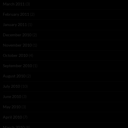
March 2011
(3)
February 2011
(2)
January 2011
(1)
December 2010
(2)
November 2010
(1)
October 2010
(4)
September 2010
(1)
August 2010
(2)
July 2010
(10)
June 2010
(3)
May 2010
(3)
April 2010
(7)
March 2010
(8)