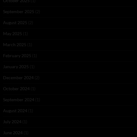
October 2025
(1)
September 2025
(2)
August 2025
(2)
May 2025
(1)
March 2025
(1)
February 2025
(1)
January 2025
(1)
December 2024
(2)
October 2024
(1)
September 2024
(1)
August 2024
(1)
July 2024
(1)
June 2024
(1)