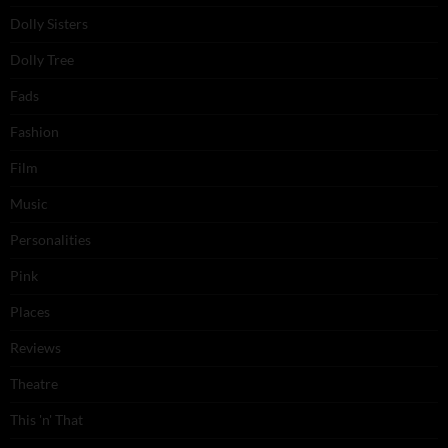
Dolly Sisters
Dolly Tree
Fads
Fashion
Film
Music
Personalities
Pink
Places
Reviews
Theatre
This 'n' That