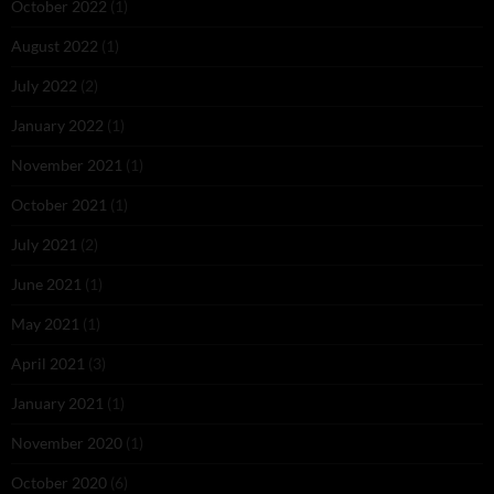
October 2022
(1)
August 2022
(1)
July 2022
(2)
January 2022
(1)
November 2021
(1)
October 2021
(1)
July 2021
(2)
June 2021
(1)
May 2021
(1)
April 2021
(3)
January 2021
(1)
November 2020
(1)
October 2020
(6)