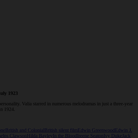
July 1923
rsonality. Valia starred in numerous melodramas in just a three-year
 in 1924.
one
British and Colonial
British silent film
Edwin Greenwood
Edwin J.
helps Clawson
Hilda Bayley
In the Blood
Ireene Seaton
Ivy Duke
Jack