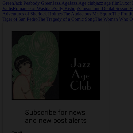
Green
Jack Peabody Green
Jazz Age
Jazz Age club
jazz age film
Luxor 
Vallis
Romance of Wastdale
Sally Bishop
Samson and Delilah
Sessue 
Adventures of Sherlock Holmes
The Audacious Mr. Squire
The Fruitf
Tiger of San Pedro
The Tragedy of a Comic Song
The Woman Who O