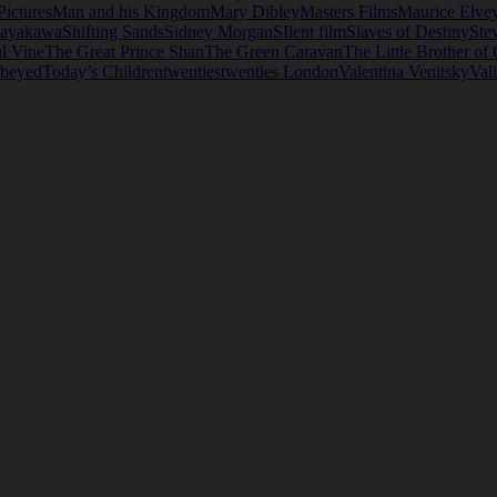
Pictures
Man and his Kingdom
Mary Dibley
Masters Films
Maurice Elve
Hayakawa
Shifting Sands
Sidney Morgan
SIlent film
Slaves of Destiny
Ste
ul Vine
The Great Prince Shan
The Green Caravan
The Little Brother of
beyed
Today’s Children
twenties
twenties London
Valentina Venitsky
Val