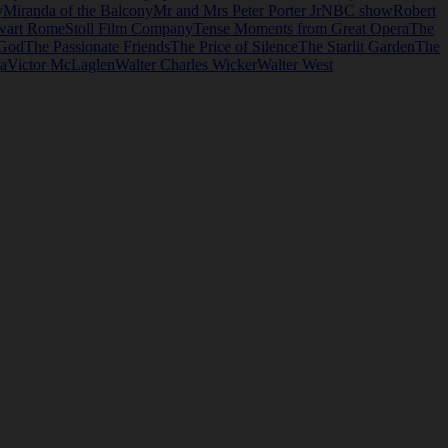
y
Miranda of the Balcony
Mr and Mrs Peter Porter Jr
NBC show
Robert
wart Rome
Stoll Film Company
Tense Moments from Great Opera
The
 God
The Passionate Friends
The Price of Silence
The Starlit Garden
The
ia
Victor McLaglen
Walter Charles Wicker
Walter West