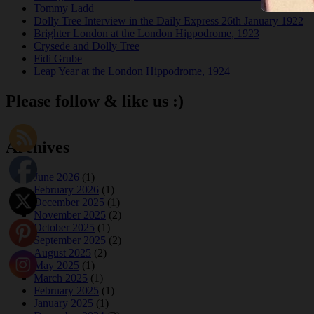
Tommy Ladd
Dolly Tree Interview in the Daily Express 26th January 1922
Brighter London at the London Hippodrome, 1923
Crysede and Dolly Tree
Fidi Grube
Leap Year at the London Hippodrome, 1924
Please follow & like us :)
Archives
June 2026
(1)
February 2026
(1)
December 2025
(1)
November 2025
(2)
October 2025
(1)
September 2025
(2)
August 2025
(2)
May 2025
(1)
March 2025
(1)
February 2025
(1)
January 2025
(1)