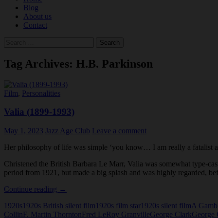
Blog
About us
Contact
Search
for:
Tag Archives: H.B. Parkinson
Film
,
Personalities
Valia (1899-1993)
May 1, 2023
Jazz Age Club
Leave a comment
Her philosophy of life was simple ‘you know… I am really a fatalist at 
Christened the British Barbara Le Marr, Valia was somewhat type-cast 
period from 1921, but made a big splash and was highly regarded, bef
Valia
Continue reading
→
(1899-
1920s
1920s British silent film
1920s film star
1920s silent film
A Gambl
1993)
Collin
F. Martin Thornton
Fred LeRoy Granville
George Clark
George 