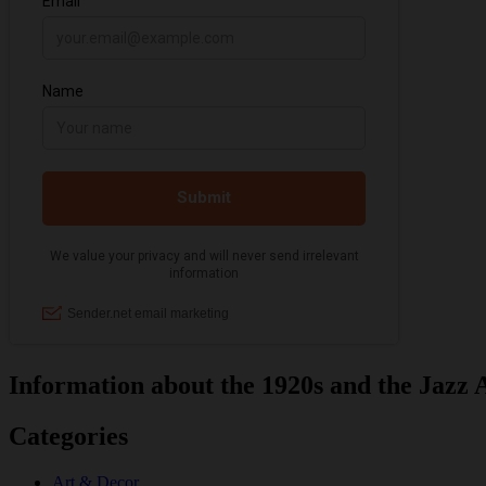
Information about the 1920s and the Jazz 
Categories
Art & Decor