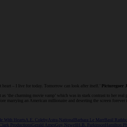
heart – I live for today. Tomorrow can look after itself.’
Picturegoer 
as ‘the charming movie vamp’ which was in stark contrast to her real pe
ore marrying an American millionaire and deserting the screen forever
e With Hearts
A.E. Coleby
Astra-National
Barbara Le Marr
Basil Rathb
Clark Productions
Gerald Ames
Guy Newell
H.B. Parkinson
Hamilton P