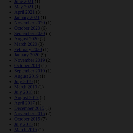
June 2021
(1)
May 2021
(1)
April 2021
(3)
January 2021
(1)
November 2020
(1)
October 2020
(6)
September 2020
(5)
August 2020
(2)
March 2020
(3)
February 2020
(1)
January 2020
(9)
November 2019
(2)
October 2019
(1)
September 2019
(1)
August 2019
(1)
July 2019
(1)
March 2019
(1)
July 2018
(1)
August 2017
(2)
April 2017
(1)
December 2015
(1)
November 2015
(2)
October 2015
(7)
July 2015
(1)
March 2015
(1)