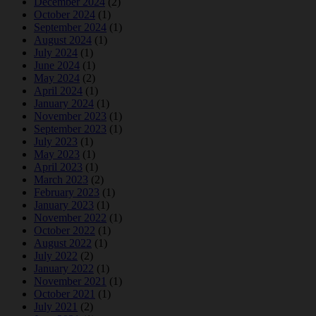
December 2024
(2)
October 2024
(1)
September 2024
(1)
August 2024
(1)
July 2024
(1)
June 2024
(1)
May 2024
(2)
April 2024
(1)
January 2024
(1)
November 2023
(1)
September 2023
(1)
July 2023
(1)
May 2023
(1)
April 2023
(1)
March 2023
(2)
February 2023
(1)
January 2023
(1)
November 2022
(1)
October 2022
(1)
August 2022
(1)
July 2022
(2)
January 2022
(1)
November 2021
(1)
October 2021
(1)
July 2021
(2)