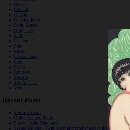
Black
Cabaret
Dancing
Dancing Duos
Dolly Sisters
Dolly Tree
Fads
Fashion
Film
Music
Personalities
Pink
Places
Reviews
Theatre
This 'n' That
Venues
Recent Posts
Tomson Twins
Dolly Tree and Spain
Frisco (Joslin Bingham)
Seeing Double: Twin, sister and brother acts in the Jazz Age