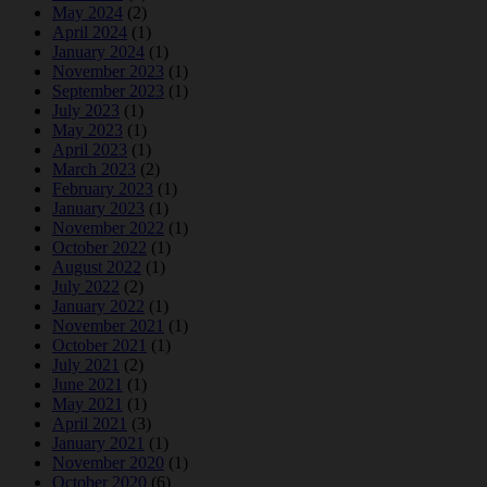
May 2024
(2)
April 2024
(1)
January 2024
(1)
November 2023
(1)
September 2023
(1)
July 2023
(1)
May 2023
(1)
April 2023
(1)
March 2023
(2)
February 2023
(1)
January 2023
(1)
November 2022
(1)
October 2022
(1)
August 2022
(1)
July 2022
(2)
January 2022
(1)
November 2021
(1)
October 2021
(1)
July 2021
(2)
June 2021
(1)
May 2021
(1)
April 2021
(3)
January 2021
(1)
November 2020
(1)
October 2020
(6)