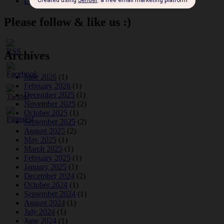
Leap Year at the London Hippodrome, 1924
Please follow & like us :)
Archives
June 2026
(1)
February 2026
(1)
December 2025
(1)
November 2025
(2)
October 2025
(1)
September 2025
(2)
August 2025
(2)
May 2025
(1)
March 2025
(1)
February 2025
(1)
January 2025
(1)
December 2024
(2)
October 2024
(1)
September 2024
(1)
August 2024
(1)
July 2024
(1)
June 2024
(1)