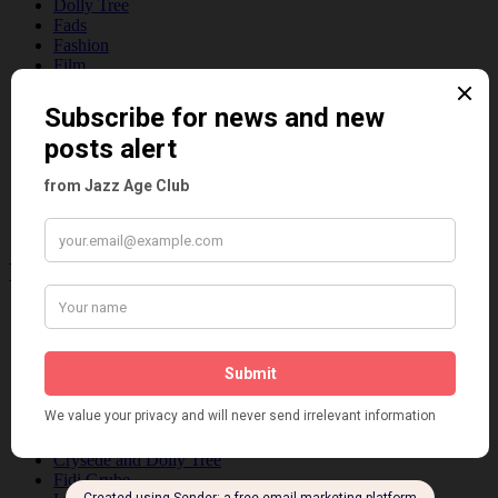
Dolly Tree
Fads
Fashion
Film
Music
Personalities
Pink
Places
Reviews
Theatre
This 'n' That
Venues
Recent Posts
Tomson Twins
Dolly Tree and Spain
Frisco (Joslin Bingham)
Seeing Double: Twin, sister and brother acts in the Jazz Age
Tommy Ladd
Dolly Tree Interview in the Daily Express 26th January 1922
Brighter London at the London Hippodrome, 1923
Crysede and Dolly Tree
Fidi Grube