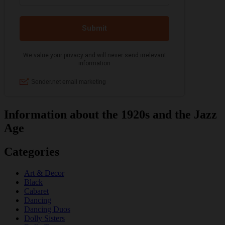
Information about the 1920s and the Jazz
Age
Categories
Art & Decor
Black
Cabaret
Dancing
Dancing Duos
Dolly Sisters