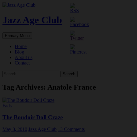
Skip
to
content
Jazz Age Club
Search
Primary Menu
Home
Blog
About us
Contact
Search
for:
Tag Archives: Anatole France
Fads
The Boudoir Doll Craze
May 3, 2010
Jazz Age Club
13 Comments