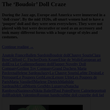
The ‘Boudoir’ Doll Craze
During the Jazz age, Europe and America were immersed in a
‘doll craze’. By the mid 1920s, all smart women had to have a
‘poupee’ doll and they were seen everywhere. They were not
played with but were decorative or used as an accessory and
took many different forms with a huge range of styles and
costumes.
The
Continue reading
→
Boudoir
Anatole France
Ballets Suedois
Boudoir doll
Chauve Souris
Clara
Doll
Bow
Clifford C. Fischer
Doris Keane
Elsie de Wolfe
European art
Craze
doll
Eva Le Gallienne
flapper doll
Flapper Novelty Doll
Company
Gerling Toy Company
Grand Duchess Maria
Pavlovna
Helene Sardeau
Jazzy
La Chauve Souris
Lafitte Desirat
Le
Perroquet
Le Poupees Gerb
Lenci
Lenore Ulrie
Les Poupees de
Paris
Maria Vassilieff
Marlene Dietrich
Mathilde
Sardeau
McCall
Morris Gest
Mrs Lazareva
Natacha
Rambova
Nazimova
Nikita Balieff
Paul Poiret
Pierre Calmette
portrait
doll
Rudolph Valentino
Russian handicraft
the doll craze
the doll fad