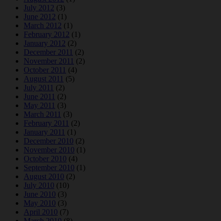
July 2012
(3)
June 2012
(1)
March 2012
(1)
February 2012
(1)
January 2012
(2)
December 2011
(2)
November 2011
(2)
October 2011
(4)
August 2011
(5)
July 2011
(2)
June 2011
(2)
May 2011
(3)
March 2011
(3)
February 2011
(2)
January 2011
(1)
December 2010
(2)
November 2010
(1)
October 2010
(4)
September 2010
(1)
August 2010
(2)
July 2010
(10)
June 2010
(3)
May 2010
(3)
April 2010
(7)
March 2010
(8)