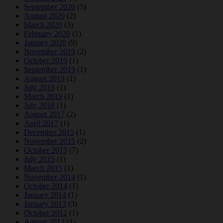
September 2020
(5)
August 2020
(2)
March 2020
(3)
February 2020
(1)
January 2020
(9)
November 2019
(2)
October 2019
(1)
September 2019
(1)
August 2019
(1)
July 2019
(1)
March 2019
(1)
July 2018
(1)
August 2017
(2)
April 2017
(1)
December 2015
(1)
November 2015
(2)
October 2015
(7)
July 2015
(1)
March 2015
(1)
November 2014
(1)
October 2014
(1)
January 2014
(1)
January 2013
(3)
October 2012
(1)
August 2012
(1)