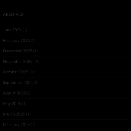
ARCHIVES
June 2026
(1)
February 2026
(1)
December 2025
(1)
November 2025
(2)
October 2025
(1)
September 2025
(2)
August 2025
(2)
May 2025
(1)
March 2025
(1)
February 2025
(1)