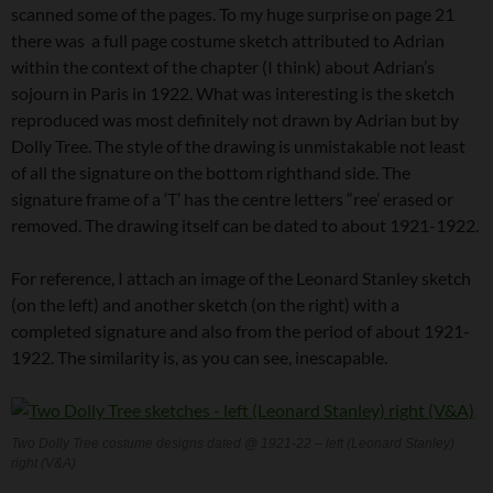
scanned some of the pages. To my huge surprise on page 21
there was a full page costume sketch attributed to Adrian
within the context of the chapter (I think) about Adrian’s
sojourn in Paris in 1922. What was interesting is the sketch
reproduced was most definitely not drawn by Adrian but by
Dolly Tree. The style of the drawing is unmistakable not least
of all the signature on the bottom righthand side. The
signature frame of a ‘T’ has the centre letters “ree’ erased or
removed. The drawing itself can be dated to about 1921-1922.
For reference, I attach an image of the Leonard Stanley sketch
(on the left) and another sketch (on the right) with a
completed signature and also from the period of about 1921-
1922. The similarity is, as you can see, inescapable.
Two Dolly Tree costume designs dated @ 1921-22 – left (Leonard Stanley)
right (V&A)