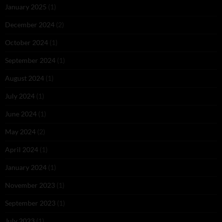
January 2025
(1)
December 2024
(2)
October 2024
(1)
September 2024
(1)
August 2024
(1)
July 2024
(1)
June 2024
(1)
May 2024
(2)
April 2024
(1)
January 2024
(1)
November 2023
(1)
September 2023
(1)
July 2023
(1)