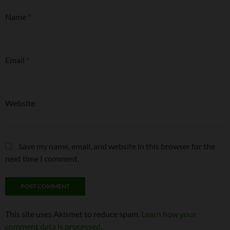
Name
*
Email
*
Website
Save my name, email, and website in this browser for the
next time I comment.
This site uses Akismet to reduce spam.
Learn how your
comment data is processed.