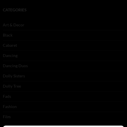
CATEGORIES
Art & Decor
Black
Cabaret
Dancing
Dancing Duos
Dolly Sisters
Dolly Tree
Fads
Fashion
Film
Music