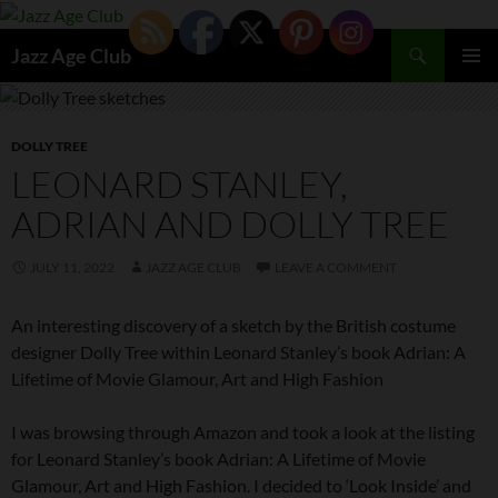
Skip
to
Search
Jazz Age Club
content
PRIMAR
MENU
DOLLY TREE
LEONARD STANLEY,
ADRIAN AND DOLLY TREE
JULY 11, 2022
JAZZ AGE CLUB
LEAVE A COMMENT
An interesting discovery of a sketch by the British costume
designer Dolly Tree within Leonard Stanley’s book Adrian: A
Lifetime of Movie Glamour, Art and High Fashion
I was browsing through Amazon and took a look at the listing
for Leonard Stanley’s book Adrian: A Lifetime of Movie
Glamour, Art and High Fashion. I decided to ‘Look Inside’ and