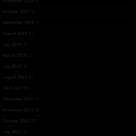
November 2019
(2)
October 2019
(1)
September 2019
(1)
August 2019
(1)
July 2019
(1)
March 2019
(1)
July 2018
(1)
August 2017
(2)
April 2017
(1)
December 2015
(1)
November 2015
(2)
October 2015
(7)
July 2015
(1)