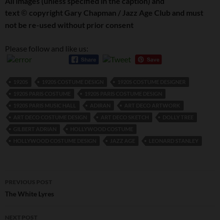
All images (unless specified in the caption) and
text
copyright Gary Chapman / Jazz Age Club and must
©
not be re-used without prior consent
Please follow and like us:
1920S
1920S COSTUME DESIGN
1920S COSTUME DESIGNER
1920S PARIS COSTUME
1920S PARIS COSTUME DESIGN
1920S PARIS MUSIC HALL
ADIRAN
ART DECO ARTWORK
ART DECO COSTUME DESIGN
ART DECO SKETCH
DOLLY TREE
GILBERT ADRIAN
HOLLYWOOD COSTUME
HOLLYWOOD COSTUME DESIGN
JAZZ AGE
LEONARD STANLEY
Post
PREVIOUS POST
navigation
The White Lyres
NEXT POST