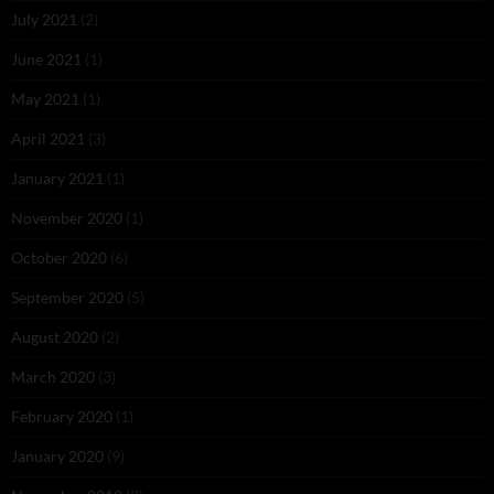
July 2021
(2)
June 2021
(1)
May 2021
(1)
April 2021
(3)
January 2021
(1)
November 2020
(1)
October 2020
(6)
September 2020
(5)
August 2020
(2)
March 2020
(3)
February 2020
(1)
January 2020
(9)