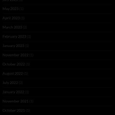
May 2023
(1)
April 2023
(1)
March 2023
(2)
February 2023
(1)
January 2023
(1)
November 2022
(1)
October 2022
(1)
August 2022
(1)
July 2022
(2)
January 2022
(1)
November 2021
(1)
October 2021
(1)