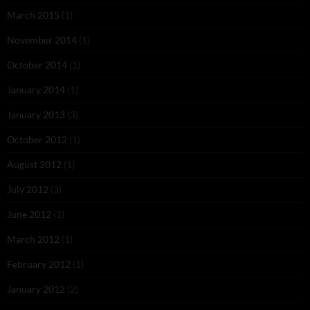
March 2015
(1)
November 2014
(1)
October 2014
(1)
January 2014
(1)
January 2013
(3)
October 2012
(1)
August 2012
(1)
July 2012
(3)
June 2012
(1)
March 2012
(1)
February 2012
(1)
January 2012
(2)