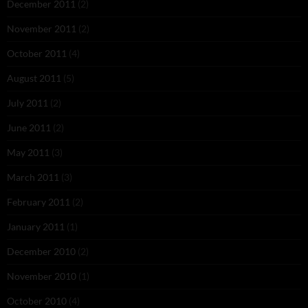
December 2011
(2)
November 2011
(2)
October 2011
(4)
August 2011
(5)
July 2011
(2)
June 2011
(2)
May 2011
(3)
March 2011
(3)
February 2011
(2)
January 2011
(1)
December 2010
(2)
November 2010
(1)
October 2010
(4)