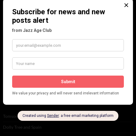
Personalities
Pink
Places
Reviews
Theatre
This 'n' That
Venues
RECENT POSTS
Tomson Twins
Dolly Tree and Spain