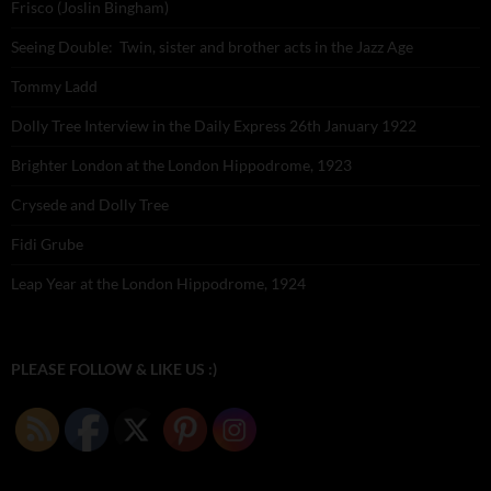
Frisco (Joslin Bingham)
Seeing Double: Twin, sister and brother acts in the Jazz Age
Tommy Ladd
Dolly Tree Interview in the Daily Express 26th January 1922
Brighter London at the London Hippodrome, 1923
Crysede and Dolly Tree
Fidi Grube
Leap Year at the London Hippodrome, 1924
PLEASE FOLLOW & LIKE US :)