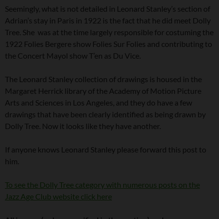
Seemingly, what is not detailed in Leonard Stanley’s section of
Adrian’s stay in Paris in 1922 is the fact that he did meet Dolly
Tree. She was at the time largely responsible for costuming the
1922 Folies Bergere show Folies Sur Folies and contributing to
the Concert Mayol show T’en as Du Vice.
The Leonard Stanley collection of drawings is housed in the
Margaret Herrick library of the Academy of Motion Picture
Arts and Sciences in Los Angeles, and they do have a few
drawings that have been clearly identified as being drawn by
Dolly Tree. Now it looks like they have another.
If anyone knows Leonard Stanley please forward this post to
him.
To see the Dolly Tree category with numerous posts on the
Jazz Age Club website click here