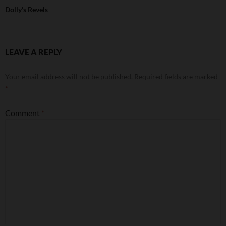
Dolly’s Revels
LEAVE A REPLY
Your email address will not be published.
Required fields are marked
*
Comment
*