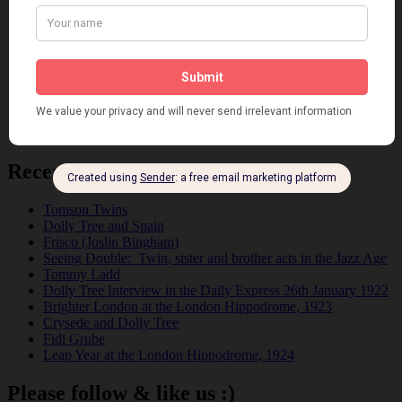
Film
Music
Personalities
Pink
Places
Reviews
Theatre
This 'n' That
Venues
Recent Posts
Tomson Twins
Dolly Tree and Spain
Frisco (Joslin Bingham)
Seeing Double: Twin, sister and brother acts in the Jazz Age
Tommy Ladd
Dolly Tree Interview in the Daily Express 26th January 1922
Brighter London at the London Hippodrome, 1923
Crysede and Dolly Tree
Fidi Grube
Leap Year at the London Hippodrome, 1924
Please follow & like us :)