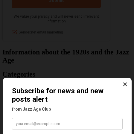
Information about the 1920s and the Jazz
Age
Categories
Art & Decor
Black
Cabaret
Dancing
Dancing Duos
Dolly Sisters
Dolly Tree
Fads
Fashion