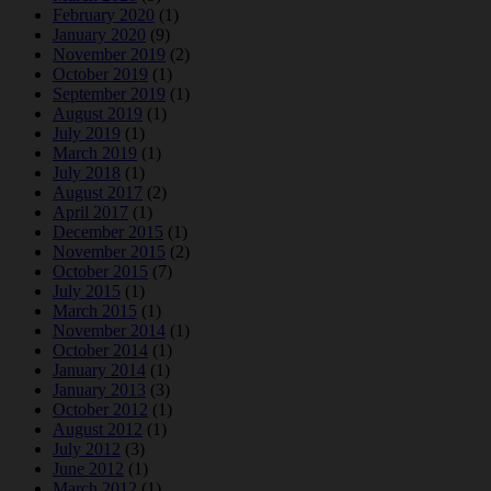
February 2020
(1)
January 2020
(9)
November 2019
(2)
October 2019
(1)
September 2019
(1)
August 2019
(1)
July 2019
(1)
March 2019
(1)
July 2018
(1)
August 2017
(2)
April 2017
(1)
December 2015
(1)
November 2015
(2)
October 2015
(7)
July 2015
(1)
March 2015
(1)
November 2014
(1)
October 2014
(1)
January 2014
(1)
January 2013
(3)
October 2012
(1)
August 2012
(1)
July 2012
(3)
June 2012
(1)
March 2012
(1)