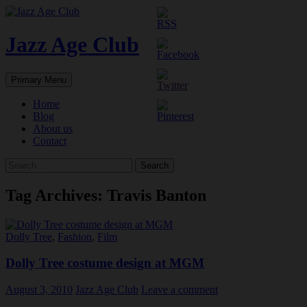
Skip
to
content
Jazz Age Club
Search
Primary Menu
Home
Blog
About us
Contact
Search
for:
Tag Archives: Travis Banton
Dolly Tree
,
Fashion
,
Film
Dolly Tree costume design at MGM
August 3, 2010
Jazz Age Club
Leave a comment