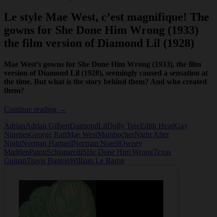
Le style Mae West, c’est magnifique! The
gowns for She Done Him Wrong (1933)
the film version of Diamond Lil (1928)
Mae West’s gowns for She Done Him Wrong (1933), the film
version of Diamond Lil (1928), seemingly caused a sensation at
the time. But what is the story behind them? And who created
them?
Mae
Continue reading
→
West
Adrian
Adrian Gilbert
DaimondLil
Dolly Tree
Edith Head
Gay
and
Nineties
George Raft
Mae West
Mainbocher
Night After
the
Night
Norman Hartnell
Norman Norell
Owney
gowns
Madden
Patou
Schiaparelli
SHe Done Him Wrong
Texas
for
Guinan
Travis Banton
William Le Baron
She
Done
Him
Wrong
(1933)
the
film