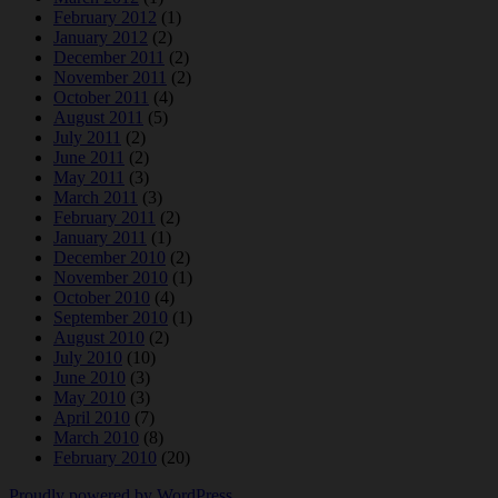
February 2012
(1)
January 2012
(2)
December 2011
(2)
November 2011
(2)
October 2011
(4)
August 2011
(5)
July 2011
(2)
June 2011
(2)
May 2011
(3)
March 2011
(3)
February 2011
(2)
January 2011
(1)
December 2010
(2)
November 2010
(1)
October 2010
(4)
September 2010
(1)
August 2010
(2)
July 2010
(10)
June 2010
(3)
May 2010
(3)
April 2010
(7)
March 2010
(8)
February 2010
(20)
Proudly powered by WordPress