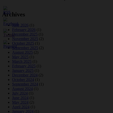
Archives
June 2026
(1)
February 2026
(1)
December 2025
(1)
November 2025
(2)
October 2025
(1)
September 2025
(2)
August 2025
(2)
May 2025
(1)
March 2025
(1)
February 2025
(1)
January 2025
(1)
December 2024
(2)
October 2024
(1)
September 2024
(1)
August 2024
(1)
July 2024
(1)
June 2024
(1)
May 2024
(2)
April 2024
(1)
January 2024
(1)