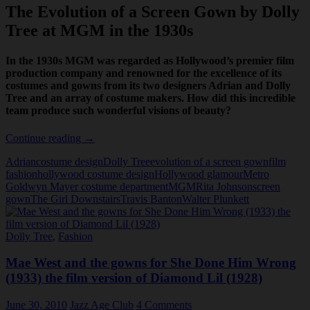
The Evolution of a Screen Gown by Dolly
Tree at MGM in the 1930s
In the 1930s MGM was regarded as Hollywood’s premier film
production company and renowned for the excellence of its
costumes and gowns from its two designers Adrian and Dolly
Tree and an array of costume makers. How did this incredible
team produce such wonderful visions of beauty?
Dolly
Continue reading
→
Tree
Adrian
costume design
Dolly Tree
evolution of a screen gown
film
costume
fashion
hollywood costume design
Hollywood glamour
Metro
design
Goldwyn Mayer costume department
MGM
Rita Johnson
screen
at
gown
The Girl Downstairs
Travis Banton
Walter Plunkett
MGM
Dolly Tree
,
Fashion
Mae West and the gowns for She Done Him Wrong
(1933) the film version of Diamond Lil (1928)
June 30, 2010
Jazz Age Club
4 Comments