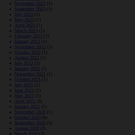
November 2023
(1)
September 2023
(1)
July 2023
(1)
May 2023
(1)
April 2023
(1)
March 2023
(2)
February 2023
(1)
January 2023
(1)
November 2022
(1)
October 2022
(1)
August 2022
(1)
July 2022
(2)
January 2022
(1)
November 2021
(1)
October 2021
(1)
July 2021
(2)
June 2021
(1)
May 2021
(1)
April 2021
(3)
January 2021
(1)
November 2020
(1)
October 2020
(6)
September 2020
(5)
August 2020
(2)
March 2020
(3)