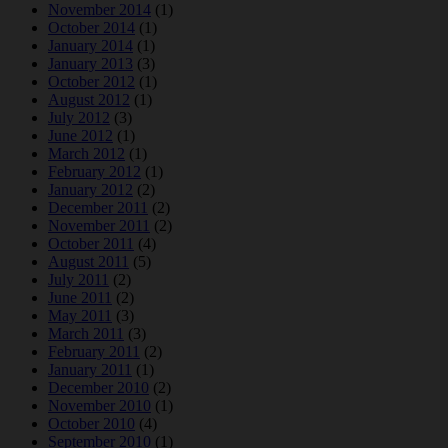
November 2014
(1)
October 2014
(1)
January 2014
(1)
January 2013
(3)
October 2012
(1)
August 2012
(1)
July 2012
(3)
June 2012
(1)
March 2012
(1)
February 2012
(1)
January 2012
(2)
December 2011
(2)
November 2011
(2)
October 2011
(4)
August 2011
(5)
July 2011
(2)
June 2011
(2)
May 2011
(3)
March 2011
(3)
February 2011
(2)
January 2011
(1)
December 2010
(2)
November 2010
(1)
October 2010
(4)
September 2010
(1)