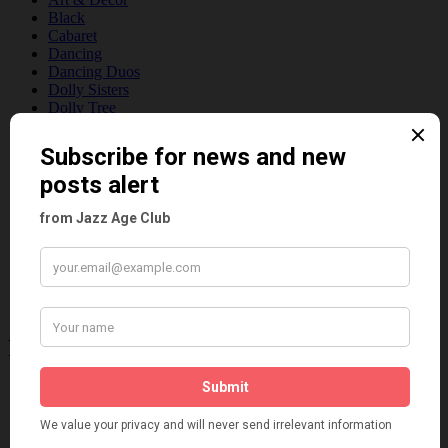
Black
Cabaret
Dancing
Dancing Duos
Dolly Sisters
Dolly Tree
Fads
Fashion
Film
Music
Personalities
Pink
Places
Reviews
Theatre
This 'n' That
Venues
Recent Posts
Tomson Twins
Dolly Tree and Spain
Frisco (Joslin Bingham)
Seeing Double: Twin, sister and brother acts in the Jazz Age