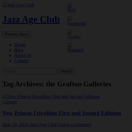
Skip
to
content
Jazz Age Club
Search
Primary Menu
Home
Blog
About us
Contact
Search
for:
Tag Archives: the Grafton Galleries
Cabaret
New Princes Frivolities First and Second Editions
June 10, 2024
Jazz Age Club
Leave a comment