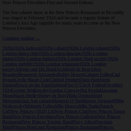
New Princes Frivolities First and Second Edtions
The first cabaret show at the New Princes Restaurant in Piccadilly
was staged in February 1924 and became a regular feature of
London’s Jazz Age nightlife for many years to come as the New
Princes Frivolities.
New
Continue reading
→
Princes
1920s
1920s ballroom
1920s cabaret
1920s London cabaret
1920s
Frivolities
London dance club
1920s London dancing
1920s London
First
dining
1920s London fashion
1920s London High society
1920s
and
London nightlife
1920s London restaurant
1920s London
Second
society
Alfredo and His Band
Archibold de Bear
Athos
Editions
Beauties
Beaumont Alexander
Bobby Howes
Cabaret Follies
Carl
Hyson
Cecile Maule-Cole
Clifford Pember
Doris Hare
Doris
Patston
Down on the Farm
Dubens
Five O’Clock Follies
Frivolities
1924
George Wolkowsky
Gordon Conway
Hal Swain
Hawaiian
Moon
Hazel Shelley
Henry de Bray
Hilda Denton
Hotel
Metropole
Jazz Age cabaret
Maureen O’Neil
Maxim Turganoff
Mde
Wolkowsky
Midnight Follies
Mlle Marova
Mlle Nadia
Nautch
Girl
New Princes (1924) Ltd
New Princes Club
New Princes Dance
Band
New Princes Frivolities
New Princes Galleries
New Princes
Restaurant
New Princes Toronto Band
Percy Athos
Porcelain
Maid
Princes Hotel and Restaurant
Princes Restaurant
Princes’