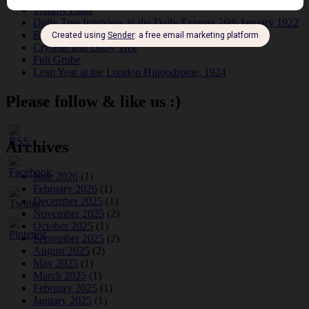
Tommy Ladd
Dolly Tree Interview in the Daily Express 26th January 1922
Brighter London at the London Hippodrome, 1923
Crysede and Dolly Tree
Fidi Grube
Leap Year at the London Hippodrome, 1924
Please follow & like us :)
Archives
June 2026
(1)
February 2026
(1)
December 2025
(1)
November 2025
(2)
October 2025
(1)
September 2025
(2)
August 2025
(2)
May 2025
(1)
March 2025
(1)
February 2025
(1)
January 2025
(1)