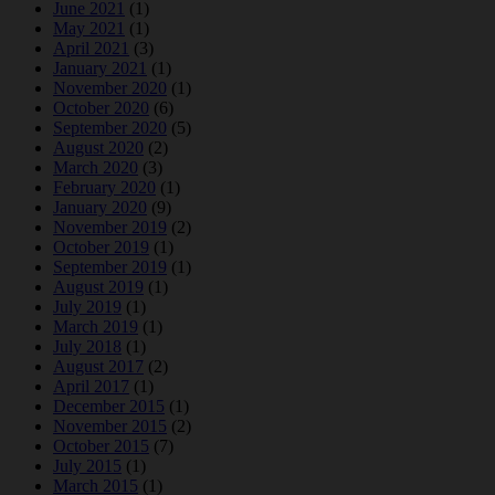
June 2021
(1)
May 2021
(1)
April 2021
(3)
January 2021
(1)
November 2020
(1)
October 2020
(6)
September 2020
(5)
August 2020
(2)
March 2020
(3)
February 2020
(1)
January 2020
(9)
November 2019
(2)
October 2019
(1)
September 2019
(1)
August 2019
(1)
July 2019
(1)
March 2019
(1)
July 2018
(1)
August 2017
(2)
April 2017
(1)
December 2015
(1)
November 2015
(2)
October 2015
(7)
July 2015
(1)
March 2015
(1)