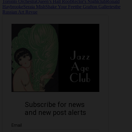
Toronto Orchestra
Queen’s Hall Roof
Rector's Nightclub
Ronald
Haybrooke
Seraia Mish
Shake Your Feet
the Grafton Galleries
the
Russian Art Revue