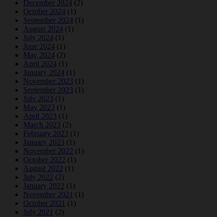
December 2024
(2)
October 2024
(1)
September 2024
(1)
August 2024
(1)
July 2024
(1)
June 2024
(1)
May 2024
(2)
April 2024
(1)
January 2024
(1)
November 2023
(1)
September 2023
(1)
July 2023
(1)
May 2023
(1)
April 2023
(1)
March 2023
(2)
February 2023
(1)
January 2023
(1)
November 2022
(1)
October 2022
(1)
August 2022
(1)
July 2022
(2)
January 2022
(1)
November 2021
(1)
October 2021
(1)
July 2021
(2)