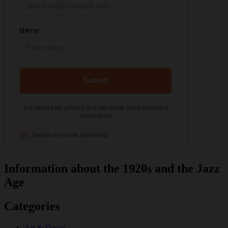
Information about the 1920s and the Jazz
Age
Categories
Art & Decor