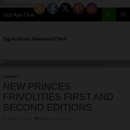
Skip
to
Search
Jazz Age Club
content
PRIMAR
MENU
Tag Archives: Maureen O’Neil
CABARET
NEW PRINCES
FRIVOLITIES FIRST AND
SECOND EDITIONS
JUNE 10, 2024
LEAVE A COMMENT