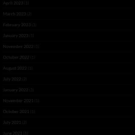
April 2023
(1)
March 2023
(2)
February 2023
(1)
January 2023
(1)
November 2022
(1)
October 2022
(1)
August 2022
(1)
July 2022
(2)
January 2022
(1)
November 2021
(1)
October 2021
(1)
July 2021
(2)
June 2021
(1)