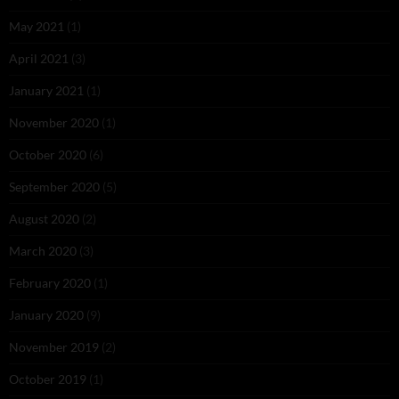
May 2021
(1)
April 2021
(3)
January 2021
(1)
November 2020
(1)
October 2020
(6)
September 2020
(5)
August 2020
(2)
March 2020
(3)
February 2020
(1)
January 2020
(9)
November 2019
(2)
October 2019
(1)