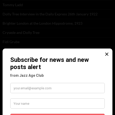
Tommy Ladd
Dolly Tree Interview in the Daily Express 26th January 1922
Brighter London at the London Hippodrome, 1923
Crysede and Dolly Tree
Fidi Grube
Leap Year at the London Hippodrome, 1924
PLEASE FOLLOW & LIKE US :)
ARCHIVES