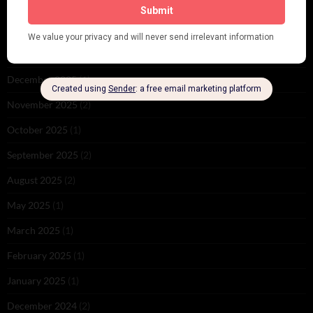
June 2026
(1)
February 2026
(1)
December 2025
(1)
November 2025
(2)
October 2025
(1)
September 2025
(2)
August 2025
(2)
May 2025
(1)
March 2025
(1)
February 2025
(1)
January 2025
(1)
December 2024
(2)