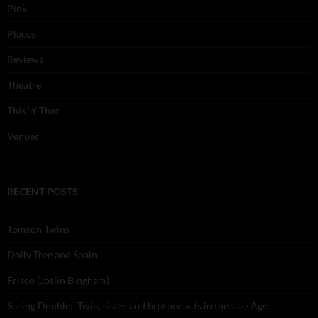
Pink
Places
Reviews
Theatre
This 'n' That
Venues
RECENT POSTS
Tomson Twins
Dolly Tree and Spain
Frisco (Joslin Bingham)
Seeing Double: Twin, sister and brother acts in the Jazz Age