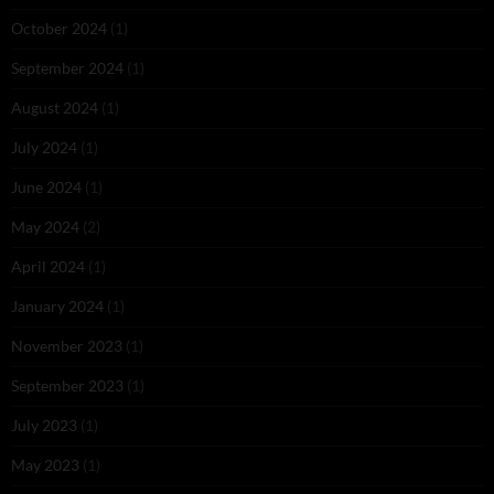
October 2024
(1)
September 2024
(1)
August 2024
(1)
July 2024
(1)
June 2024
(1)
May 2024
(2)
April 2024
(1)
January 2024
(1)
November 2023
(1)
September 2023
(1)
July 2023
(1)
May 2023
(1)