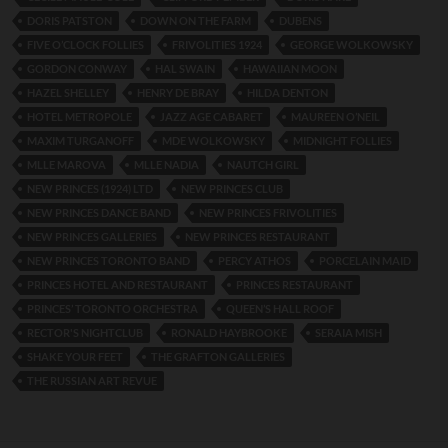
DORIS PATSTON
DOWN ON THE FARM
DUBENS
FIVE O’CLOCK FOLLIES
FRIVOLITIES 1924
GEORGE WOLKOWSKY
GORDON CONWAY
HAL SWAIN
HAWAIIAN MOON
HAZEL SHELLEY
HENRY DE BRAY
HILDA DENTON
HOTEL METROPOLE
JAZZ AGE CABARET
MAUREEN O’NEIL
MAXIM TURGANOFF
MDE WOLKOWSKY
MIDNIGHT FOLLIES
MLLE MAROVA
MLLE NADIA
NAUTCH GIRL
NEW PRINCES (1924) LTD
NEW PRINCES CLUB
NEW PRINCES DANCE BAND
NEW PRINCES FRIVOLITIES
NEW PRINCES GALLERIES
NEW PRINCES RESTAURANT
NEW PRINCES TORONTO BAND
PERCY ATHOS
PORCELAIN MAID
PRINCES HOTEL AND RESTAURANT
PRINCES RESTAURANT
PRINCES’ TORONTO ORCHESTRA
QUEEN’S HALL ROOF
RECTOR'S NIGHTCLUB
RONALD HAYBROOKE
SERAIA MISH
SHAKE YOUR FEET
THE GRAFTON GALLERIES
THE RUSSIAN ART REVUE