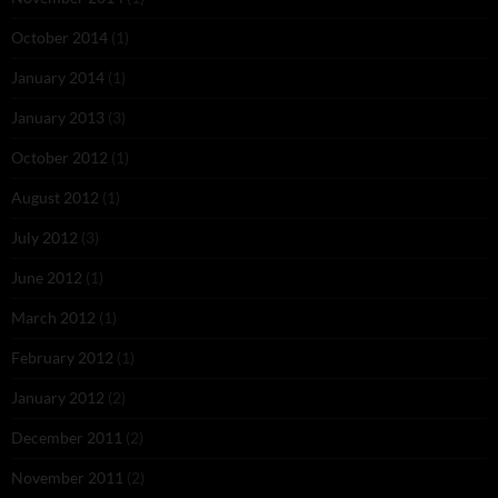
October 2014
(1)
January 2014
(1)
January 2013
(3)
October 2012
(1)
August 2012
(1)
July 2012
(3)
June 2012
(1)
March 2012
(1)
February 2012
(1)
January 2012
(2)
December 2011
(2)
November 2011
(2)