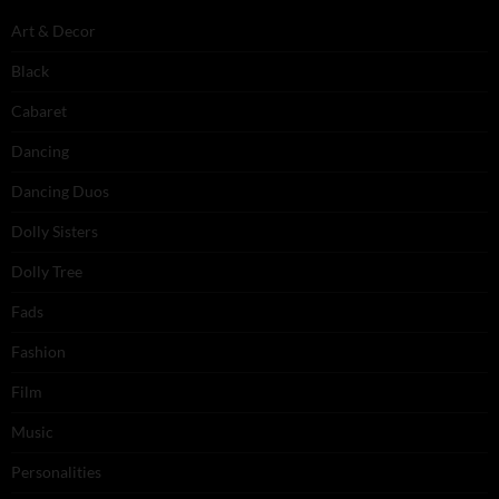
Art & Decor
Black
Cabaret
Dancing
Dancing Duos
Dolly Sisters
Dolly Tree
Fads
Fashion
Film
Music
Personalities