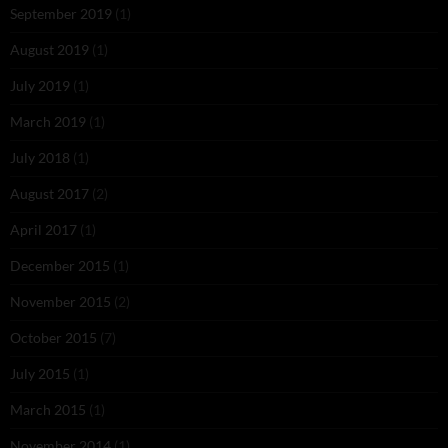
September 2019
(1)
August 2019
(1)
July 2019
(1)
March 2019
(1)
July 2018
(1)
August 2017
(2)
April 2017
(1)
December 2015
(1)
November 2015
(2)
October 2015
(7)
July 2015
(1)
March 2015
(1)
November 2014
(1)