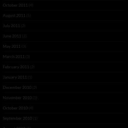
October 2011
(4)
August 2011
(5)
July 2011
(2)
June 2011
(2)
May 2011
(3)
March 2011
(3)
February 2011
(2)
January 2011
(1)
December 2010
(2)
November 2010
(1)
October 2010
(4)
September 2010
(1)