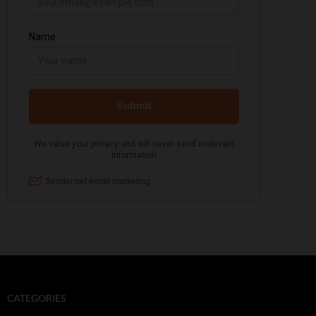
CATEGORIES