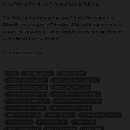
New Princes Frivolities First and Second Edtions
The first cabaret show at the New Princes Restaurant in
Piccadilly was staged in February 1924 and became a regular
feature of London’s Jazz Age nightlife for many years to come
as the New Princes Frivolities.
New Princes Frivolities First and Second Editi
Continue reading
→
1920S
1920S BALLROOM
1920S CABARET
1920S LONDON CABARET
1920S LONDON DANCE CLUB
1920S LONDON DANCING
1920S LONDON DINING
1920S LONDON FASHION
1920S LONDON HIGH SOCIETY
1920S LONDON NIGHTLIFE
1920S LONDON RESTAURANT
1920S LONDON SOCIETY
ALFREDO AND HIS BAND
ARCHIBOLD DE BEAR
ATHOS BEAUTIES
BEAUMONT ALEXANDER
BOBBY HOWES
CABARET FOLLIES
CARL HYSON
CECILE MAULE-COLE
CLIFFORD PEMBER
DORIS HARE