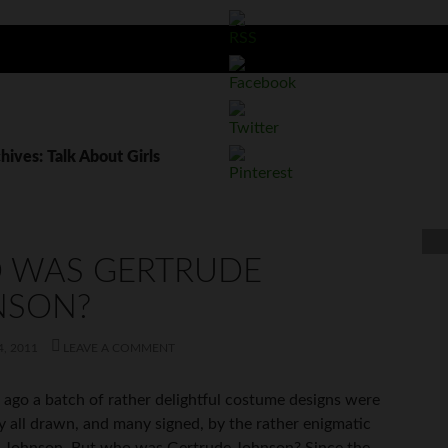
hives: Talk About Girls
 WAS GERTRUDE
NSON?
, 2011
LEAVE A COMMENT
 ago a batch of rather delightful costume designs were
y all drawn, and many signed, by the rather enigmatic
. Johnson. But who was Gertrude Johnson? Since the