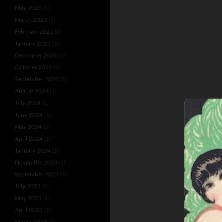
May 2025
(1)
March 2025
(1)
February 2025
(1)
January 2025
(1)
December 2024
(2)
October 2024
(1)
September 2024
(1)
August 2024
(1)
July 2024
(1)
June 2024
(1)
May 2024
(2)
April 2024
(1)
January 2024
(1)
November 2023
(1)
September 2023
(1)
July 2023
(1)
May 2023
(1)
April 2023
(1)
March 2023
(2)