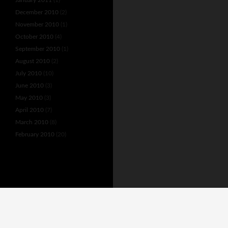
December 2010
(2)
November 2010
(1)
October 2010
(4)
September 2010
(1)
August 2010
(2)
July 2010
(10)
June 2010
(3)
May 2010
(3)
April 2010
(7)
March 2010
(8)
February 2010
(20)