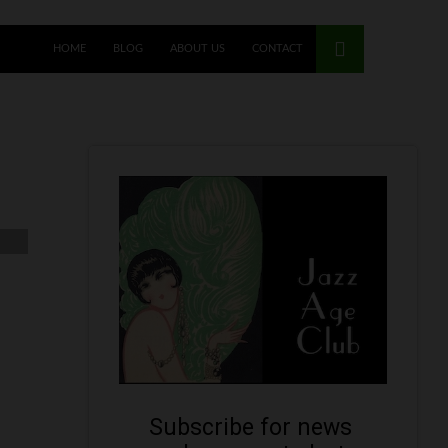
HOME
BLOG
ABOUT US
CONTACT