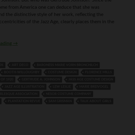
ome from America one can deduce that she was
d the distinctive style of her work, reflecting the
ccentricities of the Jazz Age, clearly places them in the
Who was Gertrude Johnson?
eading
→
0S
ART DECO
BARONESS MARIE VORN BRONCHILCH
BOOTH-WILLOUGHBY
COSTUME DESIGN
FLORENCE MILLS
 OF 1920
GERTRUDE A. JOHNSON
JASS AGE COSTUME DESIGN
JAZZ AGE ILLUSTRATION
LEW LESLIE
MARIE BREIVOGEL
RLESQUE ASSOCIATION
NESOR COSTUME COMPANY
PLANTATION REVUE
SAM GRISMAN
TALK ABOUT GIRLS