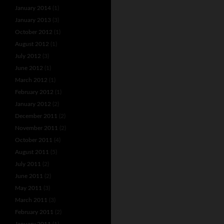
January 2014
(1)
January 2013
(3)
October 2012
(1)
August 2012
(1)
July 2012
(3)
June 2012
(1)
March 2012
(1)
February 2012
(1)
January 2012
(2)
December 2011
(2)
November 2011
(2)
October 2011
(4)
August 2011
(5)
July 2011
(2)
June 2011
(2)
May 2011
(3)
March 2011
(3)
February 2011
(2)
January 2011
(1)