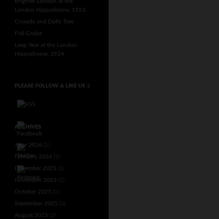
Brighter London at the
London Hippodrome, 1923
Crysede and Dolly Tree
Fidi Grube
Leap Year at the London
Hippodrome, 1924
PLEASE FOLLOW & LIKE US :)
ARCHIVES
June 2026
(1)
February 2026
(1)
December 2025
(1)
November 2025
(2)
October 2025
(1)
September 2025
(2)
August 2025
(2)