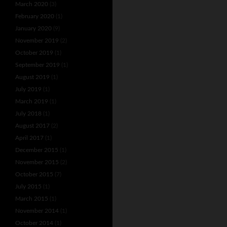
March 2020
(3)
February 2020
(1)
January 2020
(9)
November 2019
(2)
October 2019
(1)
September 2019
(1)
August 2019
(1)
July 2019
(1)
March 2019
(1)
July 2018
(1)
August 2017
(2)
April 2017
(1)
December 2015
(1)
November 2015
(2)
October 2015
(7)
July 2015
(1)
March 2015
(1)
November 2014
(1)
October 2014
(1)