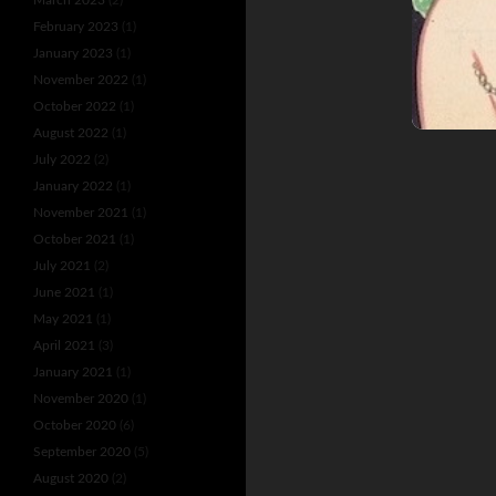
February 2023
(1)
January 2023
(1)
November 2022
(1)
October 2022
(1)
August 2022
(1)
July 2022
(2)
January 2022
(1)
November 2021
(1)
October 2021
(1)
July 2021
(2)
June 2021
(1)
May 2021
(1)
April 2021
(3)
January 2021
(1)
November 2020
(1)
October 2020
(6)
September 2020
(5)
August 2020
(2)