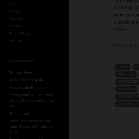
Pink
drawings c
Places
American an
Reviews
prevailing e
Theatre
1920s.
This 'n' That
Venues
Continue r
RECENT POSTS
1920S
2
Tomson Twins
BEHREN'S
Dolly Tree and Spain
FRIVOLITIES
Frisco (Joslin Bingham)
JAZZ AGE
Seeing Double: Twin, sister
MUTUAL BU
and brother acts in the Jazz
OH ERNEST!
Age
Tommy Ladd
Dolly Tree Interview in the
Daily Express 26th January
1922