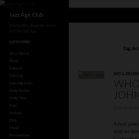
Skip
to
Search
Jazz Age Club
content
Information about the 1920s
and the Jazz Age
CATEGORIES
Tag Arc
Art & Decor
Black
Cabaret
ART & DECOR
Dancing
WHO
Dancing Duos
Dolly Sisters
JOH
Dolly Tree
Fads
DECEMBER 4
Fashion
Film
A few years
Music
sold on eba
Personalities
Gertrude A