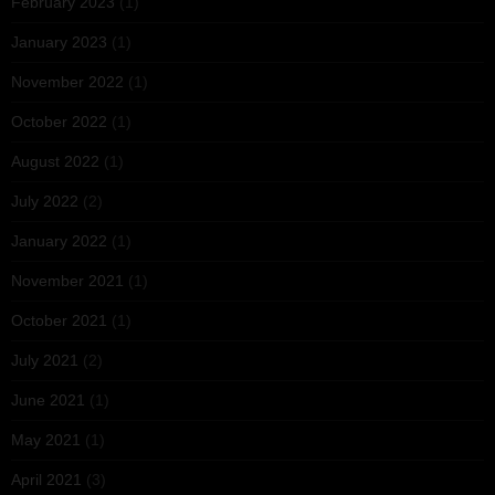
February 2023
(1)
January 2023
(1)
November 2022
(1)
October 2022
(1)
August 2022
(1)
July 2022
(2)
January 2022
(1)
November 2021
(1)
October 2021
(1)
July 2021
(2)
June 2021
(1)
May 2021
(1)
April 2021
(3)