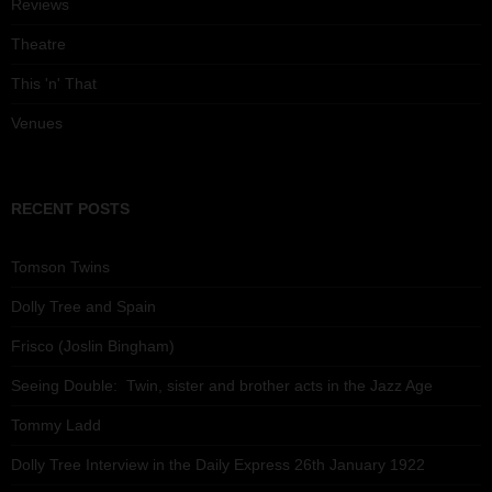
Reviews
Theatre
This 'n' That
Venues
RECENT POSTS
Tomson Twins
Dolly Tree and Spain
Frisco (Joslin Bingham)
Seeing Double: Twin, sister and brother acts in the Jazz Age
Tommy Ladd
Dolly Tree Interview in the Daily Express 26th January 1922