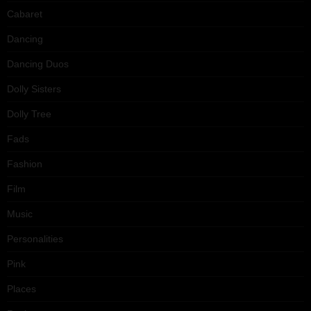
Cabaret
Dancing
Dancing Duos
Dolly Sisters
Dolly Tree
Fads
Fashion
Film
Music
Personalities
Pink
Places