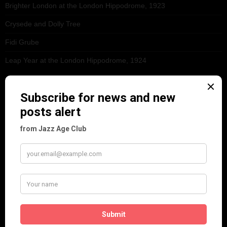
Brighter London at the London Hippodrome, 1923
Crysede and Dolly Tree
Fidi Grube
Leap Year at the London Hippodrome, 1924
PLEASE FOLLOW & LIKE US :)
ARCHIVES
June 2026
(1)
February 2026
(1)