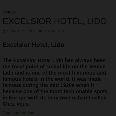
VENUES
EXCELSIOR HOTEL, LIDO
FEBRUARY 6, 2011
3 COMMENTS
Excelsior Hotel, Lido
The Excelsior Hotel Lido has always been
the focal point of social life on the Venice
Lido and is one of the most luxurious and
famous hotels in the world. It was made
famous during the mid 1920s when it
became one of the most fashionable spots
in Europe with its very own cabaret called
Chez Vous.
Excelsior Hotel, Lido
Continue reading
→