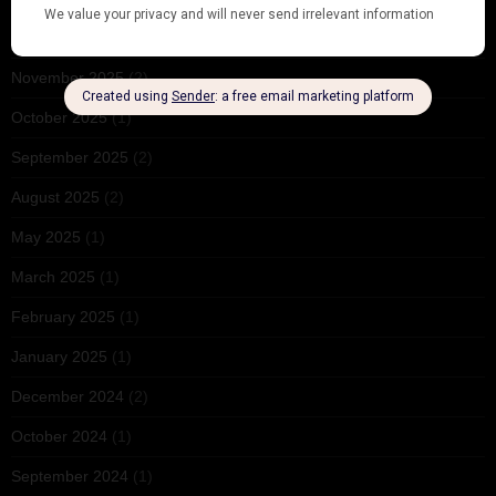
December 2025
(1)
November 2025
(2)
October 2025
(1)
September 2025
(2)
August 2025
(2)
May 2025
(1)
March 2025
(1)
February 2025
(1)
January 2025
(1)
December 2024
(2)
October 2024
(1)
September 2024
(1)