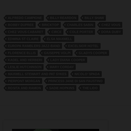
ALFREDO CAMPIONE
BILLY REARDON
BILLY SHAW
BOBBY DUPREE
BRICKTOP
CHARLES SABIN
CHEZ VOUS
CHEZ VOUS CABARET
CIRCE
COLE PORTER
DORA DUBY
EDWINA ST CLAIRE
ELSA MAXWELL
EUROPA RAMBLERS JAZZ-BAND
EXCELSIOR HOTEL
FLORENCE ELLIS
GIUSEPPE VOLPI
GLADYS COOPER
KADEL AND HERBERI
LADY DIANA COOPER
LESLIE HUTCHINSON
MARY CORDAY
MAXWELL STEWART AND PAT SYKES
NICOLO’ SPADA
PIERPONT MORGAN
PRINCESS JANE DI SAN FAUSTINO
ROSITA AND RAMON
SADIE HOPKINS
THE LIDO