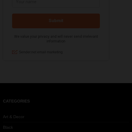
CATEGORIES
Art & Decor
Black