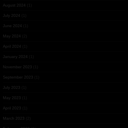
August 2024
(1)
July 2024
(1)
June 2024
(1)
May 2024
(2)
April 2024
(1)
January 2024
(1)
November 2023
(1)
September 2023
(1)
July 2023
(1)
May 2023
(1)
April 2023
(1)
March 2023
(2)