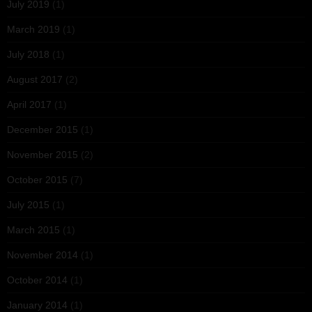
July 2019
(1)
March 2019
(1)
July 2018
(1)
August 2017
(2)
April 2017
(1)
December 2015
(1)
November 2015
(2)
October 2015
(7)
July 2015
(1)
March 2015
(1)
November 2014
(1)
October 2014
(1)
January 2014
(1)