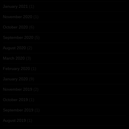
January 2021
(1)
November 2020
(1)
October 2020
(6)
September 2020
(5)
August 2020
(2)
March 2020
(3)
February 2020
(1)
January 2020
(9)
November 2019
(2)
October 2019
(1)
September 2019
(1)
August 2019
(1)