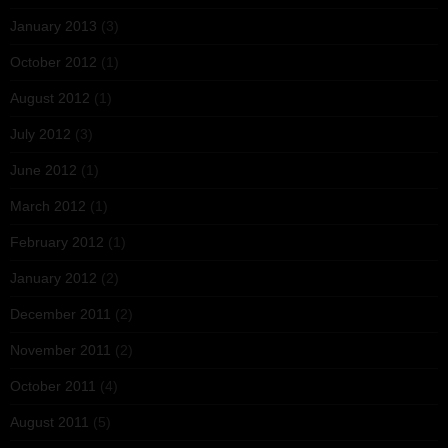
January 2013
(3)
October 2012
(1)
August 2012
(1)
July 2012
(3)
June 2012
(1)
March 2012
(1)
February 2012
(1)
January 2012
(2)
December 2011
(2)
November 2011
(2)
October 2011
(4)
August 2011
(5)