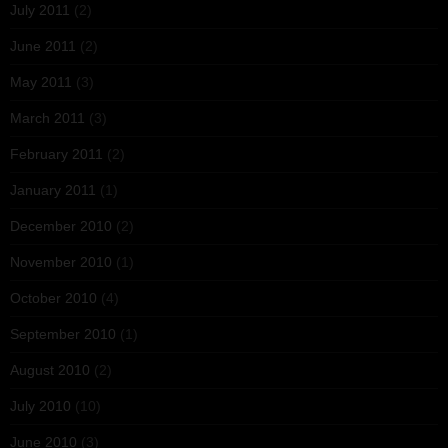
July 2011
(2)
June 2011
(2)
May 2011
(3)
March 2011
(3)
February 2011
(2)
January 2011
(1)
December 2010
(2)
November 2010
(1)
October 2010
(4)
September 2010
(1)
August 2010
(2)
July 2010
(10)
June 2010
(3)