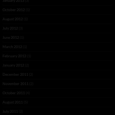
January 2013
(3)
October 2012
(1)
August 2012
(1)
July 2012
(3)
June 2012
(1)
March 2012
(1)
February 2012
(1)
January 2012
(2)
December 2011
(2)
November 2011
(2)
October 2011
(4)
August 2011
(5)
July 2011
(2)