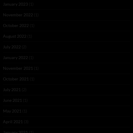
January 2023
(1)
November 2022
(1)
October 2022
(1)
August 2022
(1)
July 2022
(2)
January 2022
(1)
November 2021
(1)
October 2021
(1)
July 2021
(2)
June 2021
(1)
May 2021
(1)
April 2021
(3)
January 2021
(1)