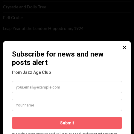
Crysede and Dolly Tree
Fidi Grube
Leap Year at the London Hippodrome, 1924
PLEASE FOLLOW & LIKE US :)
ARCHIVES
June 2026
(1)
February 2026
(1)