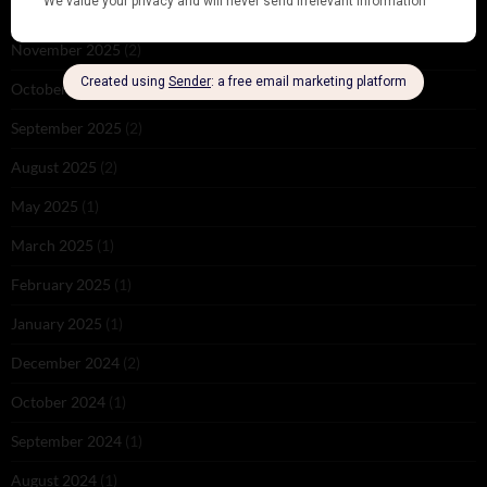
December 2025
(1)
November 2025
(2)
October 2025
(1)
September 2025
(2)
August 2025
(2)
May 2025
(1)
March 2025
(1)
February 2025
(1)
January 2025
(1)
December 2024
(2)
October 2024
(1)
September 2024
(1)
August 2024
(1)