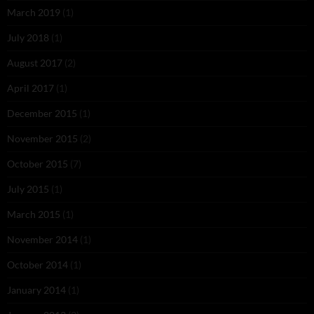
March 2019
(1)
July 2018
(1)
August 2017
(2)
April 2017
(1)
December 2015
(1)
November 2015
(2)
October 2015
(7)
July 2015
(1)
March 2015
(1)
November 2014
(1)
October 2014
(1)
January 2014
(1)