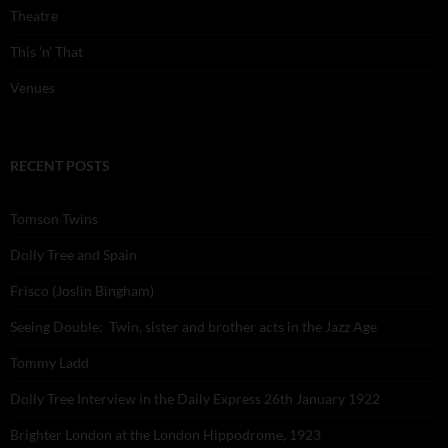
Theatre
This 'n' That
Venues
RECENT POSTS
Tomson Twins
Dolly Tree and Spain
Frisco (Joslin Bingham)
Seeing Double: Twin, sister and brother acts in the Jazz Age
Tommy Ladd
Dolly Tree Interview in the Daily Express 26th January 1922
Brighter London at the London Hippodrome, 1923