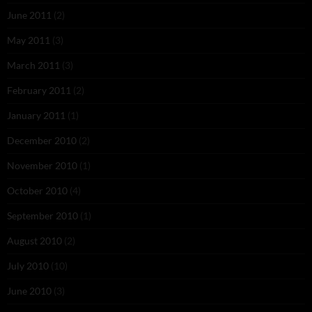
June 2011
(2)
May 2011
(3)
March 2011
(3)
February 2011
(2)
January 2011
(1)
December 2010
(2)
November 2010
(1)
October 2010
(4)
September 2010
(1)
August 2010
(2)
July 2010
(10)
June 2010
(3)