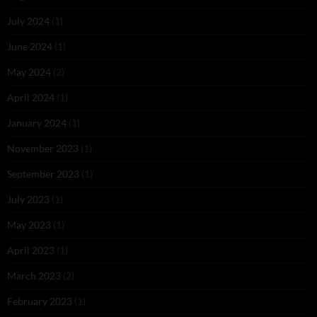
July 2024
(1)
June 2024
(1)
May 2024
(2)
April 2024
(1)
January 2024
(1)
November 2023
(1)
September 2023
(1)
July 2023
(1)
May 2023
(1)
April 2023
(1)
March 2023
(2)
February 2023
(1)