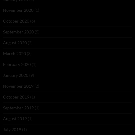
November 2020
(1)
October 2020
(6)
September 2020
(5)
August 2020
(2)
March 2020
(3)
February 2020
(1)
January 2020
(9)
November 2019
(2)
October 2019
(1)
September 2019
(1)
August 2019
(1)
July 2019
(1)