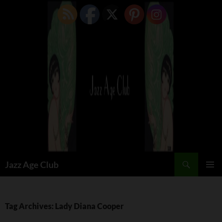
Skip
to
content
Search
Jazz Age Club
PRIMAR
MENU
Tag Archives: Lady Diana Cooper