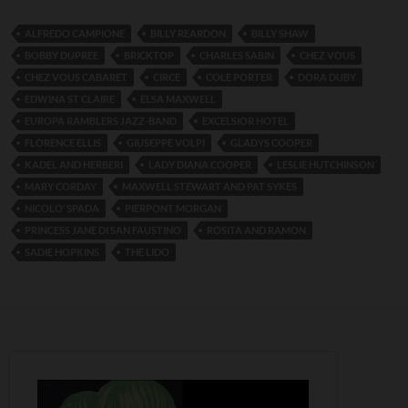
ALFREDO CAMPIONE
BILLY REARDON
BILLY SHAW
BOBBY DUPREE
BRICKTOP
CHARLES SABIN
CHEZ VOUS
CHEZ VOUS CABARET
CIRCE
COLE PORTER
DORA DUBY
EDWINA ST CLAIRE
ELSA MAXWELL
EUROPA RAMBLERS JAZZ-BAND
EXCELSIOR HOTEL
FLORENCE ELLIS
GIUSEPPE VOLPI
GLADYS COOPER
KADEL AND HERBERI
LADY DIANA COOPER
LESLIE HUTCHINSON
MARY CORDAY
MAXWELL STEWART AND PAT SYKES
NICOLO’ SPADA
PIERPONT MORGAN
PRINCESS JANE DI SAN FAUSTINO
ROSITA AND RAMON
SADIE HOPKINS
THE LIDO