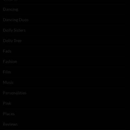
Dancing
Dancing Duos
Dolly Sisters
Dolly Tree
Fads
Fashion
Film
Music
Personalities
Pink
Places
Reviews