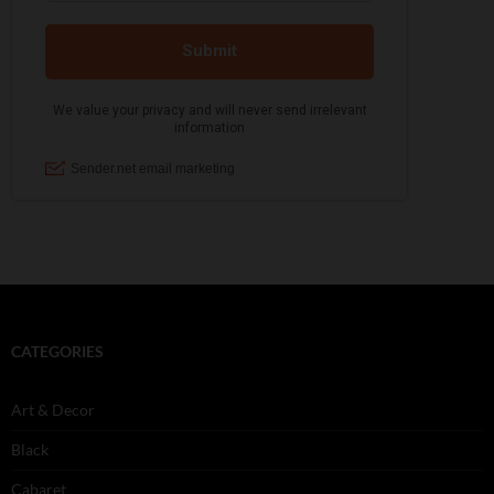
CATEGORIES
Art & Decor
Black
Cabaret