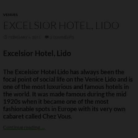
VENUES
EXCELSIOR HOTEL, LIDO
FEBRUARY 6, 2011
3 COMMENTS
Excelsior Hotel, Lido
The Excelsior Hotel Lido has always been the
focal point of social life on the Venice Lido and is
one of the most luxurious and famous hotels in
the world. It was made famous during the mid
1920s when it became one of the most
fashionable spots in Europe with its very own
cabaret called Chez Vous.
Excelsior Hotel, Lido
Continue reading
→