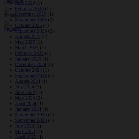
June 2026
(1)
February 2026
(1)
December 2025
(1)
November 2025
(2)
October 2025
(1)
September 2025
(2)
August 2025
(2)
May 2025
(1)
March 2025
(1)
February 2025
(1)
January 2025
(1)
December 2024
(2)
October 2024
(1)
September 2024
(1)
August 2024
(1)
July 2024
(1)
June 2024
(1)
May 2024
(2)
April 2024
(1)
January 2024
(1)
November 2023
(1)
September 2023
(1)
July 2023
(1)
May 2023
(1)
April 2023
(1)