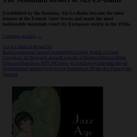
Established by the Romans, Aix-Le-Bains became the most
famous of the French ‘cure’ towns and made the most
fashionable mountain resort by European society in the 1920s.
The
Continue reading
→
Mountain
Aix-Le-Bains
Allevard les
Resort
Bains
Campanus
Capone
Chambotte
Excelsior Hotel
La Grand
of
Cercle
Lac du Bourget
Lanzard
Leopold of Belgium
Marloiz
Mimi
Aix-
Dancourt
Napoleon III
PLM
Queen Victoria
Savoy
Splendid-Royal
Le-
Hotel
thermal springs
Vichy
Victor Emmanuel II
Villa des Fleurs
Villa
Bains
Victoria