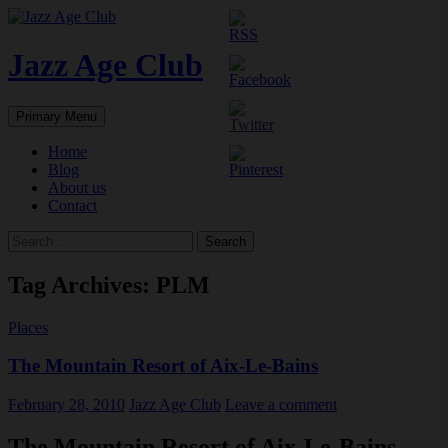
Skip
to
content
Jazz Age Club
Search
Primary Menu
Home
Blog
About us
Contact
Search
for:
Tag Archives: PLM
Places
The Mountain Resort of Aix-Le-Bains
February 28, 2010
Jazz Age Club
Leave a comment
The Mountain Resort of Aix-Le-Bains