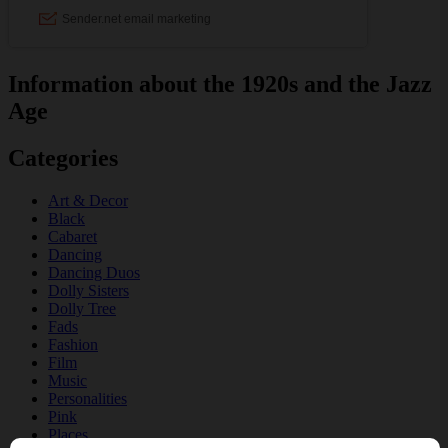
Information about the 1920s and the Jazz
Age
Categories
Art & Decor
Black
Cabaret
Dancing
Dancing Duos
Dolly Sisters
Dolly Tree
Fads
Fashion
Film
Music
Personalities
Pink
Places