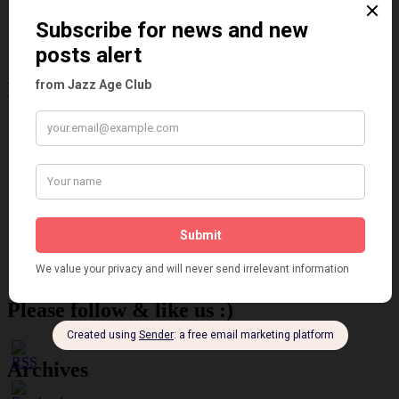
Reviews
Theatre
This 'n' That
Venues
Recent Posts
Tomson Twins
Dolly Tree and Spain
Frisco (Joslin Bingham)
Seeing Double: Twin, sister and brother acts in the Jazz Age
Tommy Ladd
Dolly Tree Interview in the Daily Express 26th January 1922
Brighter London at the London Hippodrome, 1923
Crysede and Dolly Tree
Fidi Grube
Leap Year at the London Hippodrome, 1924
Please follow & like us :)
Archives