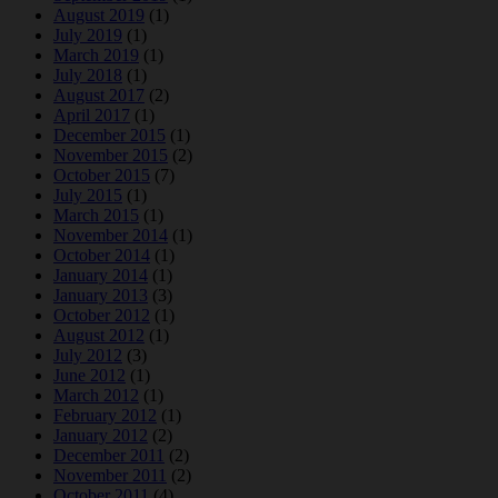
August 2019
(1)
July 2019
(1)
March 2019
(1)
July 2018
(1)
August 2017
(2)
April 2017
(1)
December 2015
(1)
November 2015
(2)
October 2015
(7)
July 2015
(1)
March 2015
(1)
November 2014
(1)
October 2014
(1)
January 2014
(1)
January 2013
(3)
October 2012
(1)
August 2012
(1)
July 2012
(3)
June 2012
(1)
March 2012
(1)
February 2012
(1)
January 2012
(2)
December 2011
(2)
November 2011
(2)
October 2011
(4)