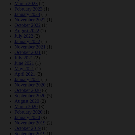
March 2023
(2)
February 2023
(1)
January 2023
(1)
November 2022
(1)
October 2022
(1)
August 2022
(1)
July 2022
(2)
January 2022
(1)
November 2021
(1)
October 2021
(1)
July 2021
(2)
June 2021
(1)
May 2021
(1)
April 2021
(3)
January 2021
(1)
November 2020
(1)
October 2020
(6)
September 2020
(5)
August 2020
(2)
March 2020
(3)
February 2020
(1)
January 2020
(9)
November 2019
(2)
October 2019
(1)
September 2019
(1)